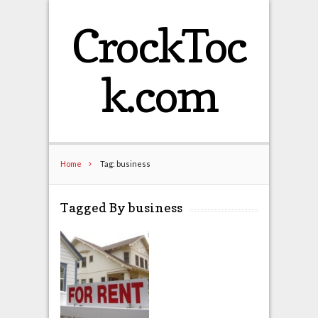
CrockToc
k.com
Home
Tag: business
Tagged By business