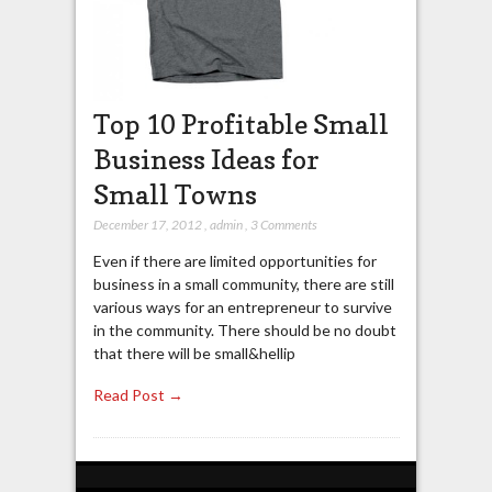
Top 10 Profitable Small
Business Ideas for
Small Towns
December 17, 2012
,
admin
,
3 Comments
Even if there are limited opportunities for
business in a small community, there are still
various ways for an entrepreneur to survive
in the community. There should be no doubt
that there will be small&hellip
Read Post →