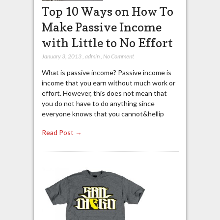
Top 10 Ways on How To
Make Passive Income
with Little to No Effort
January 3, 2013
,
admin
,
No Comment
What is passive income? Passive income is
income that you earn without much work or
effort. However, this does not mean that
you do not have to do anything since
everyone knows that you cannot&hellip
Read Post →