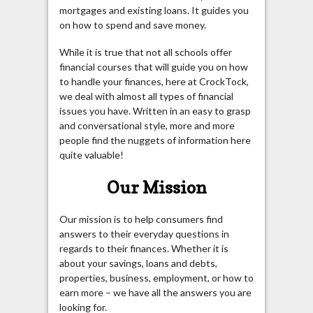
mortgages and existing loans. It guides you
on how to spend and save money.
While it is true that not all schools offer
financial courses that will guide you on how
to handle your finances, here at CrockTock,
we deal with almost all types of financial
issues you have. Written in an easy to grasp
and conversational style, more and more
people find the nuggets of information here
quite valuable!
Our Mission
Our mission is to help consumers find
answers to their everyday questions in
regards to their finances. Whether it is
about your savings, loans and debts,
properties, business, employment, or how to
earn more – we have all the answers you are
looking for.