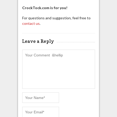
CrockTock.com is for you!
For questions and suggestion, feel free to
contact us
.
Leave a Reply