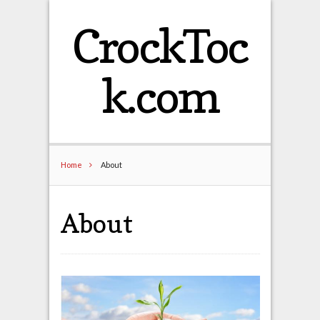
CrockToc
k.com
Home
About
About