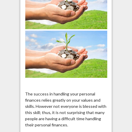
The success in handling your personal
finances relies greatly on your values and
skills. However not everyone is blessed with
this skill; thus, it is not surprising that many
people are having a difficult time handling
their personal finances.