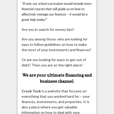
“If only our school curriculum would include more
financial courses that will guide us on how to
effectively manage our finances – it would be a
great help today!”
Are you in search for money tips?
Are you among those who are looking for
easy to follow guidelines on how to make
the most of your investments and finances?
Or are you looking for ways to get out of
debt? Then you are on the right place!
We are your ultimate financing and
business channel
.
Crock Tock
is a website that focuses on
everything that you worked hard for – your
finances, investments, and properties. It is
also a place where you get valuable
information on how to deal with your