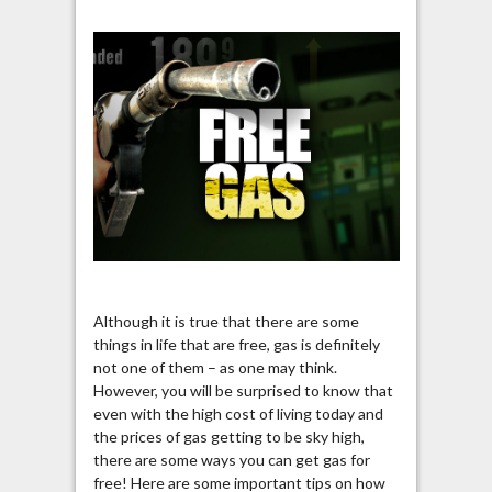
Although it is true that there are some
things in life that are free, gas is definitely
not one of them – as one may think.
However, you will be surprised to know that
even with the high cost of living today and
the prices of gas getting to be sky high,
there are some ways you can get gas for
free! Here are some important tips on how