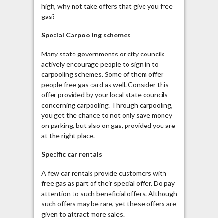
high, why not take offers that give you free
gas?
Special
Carpooling
schemes
Many state governments or city councils
actively encourage people to sign in to
carpooling
schemes. Some of them offer
people free gas card as well. Consider this
offer provided by your local state councils
concerning
carpooling
. Through
carpooling
,
you get the chance to not only save money
on parking, but also on gas, provided you are
at the right place.
Specific car rentals
A few car rentals provide customers with
free gas as part of their special offer. Do pay
attention to such beneficial offers. Although
such offers may be rare, yet these offers are
given to attract more sales.