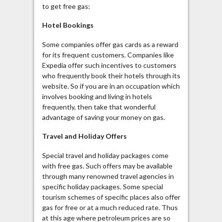
to get free gas:
Hotel Bookings
Some companies offer gas cards as a reward
for its frequent customers. Companies like
Expedia offer such incentives to customers
who frequently book their hotels through its
website. So if you are in an occupation which
involves booking and living in hotels
frequently, then take that wonderful
advantage of saving your money on gas.
Travel and Holiday Offers
Special travel and holiday packages come
with free gas. Such offers may be available
through many renowned travel agencies in
specific holiday packages. Some special
tourism schemes of specific places also offer
gas for free or at a much reduced rate. Thus
at this age where petroleum prices are so