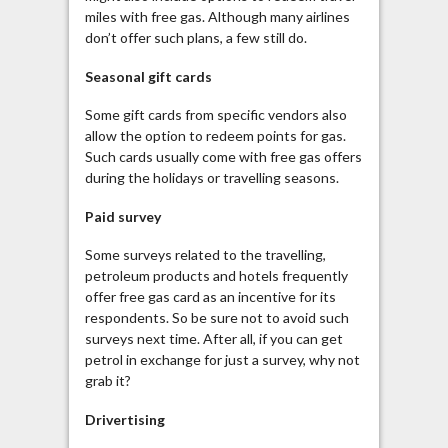
miles with free gas. Although many airlines
don’t offer such plans, a few still do.
Seasonal gift cards
Some gift cards from specific vendors also
allow the option to redeem points for gas.
Such cards usually come with free gas offers
during the holidays or travelling seasons.
Paid survey
Some surveys related to the travelling,
petroleum products and hotels frequently
offer free gas card as an incentive for its
respondents. So be sure not to avoid such
surveys next time. After all, if you can get
petrol in exchange for just a survey, why not
grab it?
Drivertising