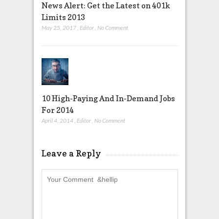
News Alert: Get the Latest on 401k
Limits 2013
May 25, 2017
,
Editor
,
No Comment
10 High-Paying And In-Demand Jobs
For 2014
April 4, 2014
,
Editor
,
No Comment
Leave a Reply