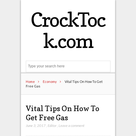
CrockToc
k.com
Search
Home
Economy
Vital Tips On How To Get
Free Gas
Vital Tips On How To
Get Free Gas
June 3, 2017
,
Editor
,
Leave a comment