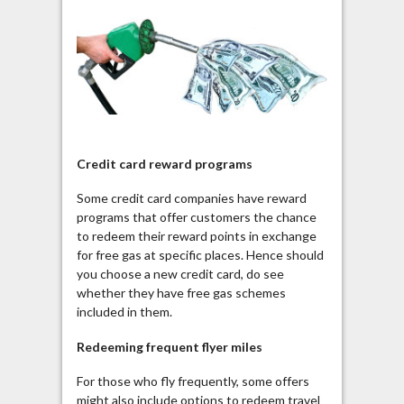
Credit card reward programs
Some credit card companies have reward
programs that offer customers the chance
to redeem their reward points in exchange
for free gas at specific places. Hence should
you choose a new credit card, do see
whether they have free gas schemes
included in them.
Redeeming frequent flyer miles
For those who fly frequently, some offers
might also include options to redeem travel