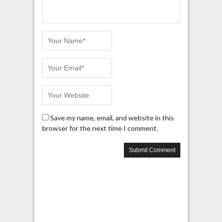
Save my name, email, and website in this
browser for the next time I comment.