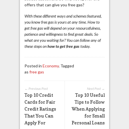
offers that can give you free gas?
With these different ways and schemes featured,
you know free gas is yours at any time. How to
get free gas will depend on your resourcefulness,
patience and willingness to find great deals. So
what are you waiting for? You can follow any of
these steps on
how to get free gas
today.
Posted in
Economy
. Tagged
as
free gas
← Previous Post
Next Post →
Top 10 Credit
Top 10 Useful
Cards for Fair
Tips to Follow
Credit Ratings
When Applying
That You Can
for Small
Apply For
Personal Loans