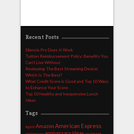
Recent Posts
Silencis Pro Does It Work
Tuition Reimbursement Policy: Benefits You
Can’t Live Without
Reviewing The Best Streaming Device:
Which Is The Best?
What Credit Score is Good and Top 10 Ways
to Enhance Your Score
Top 10 Healthy and Inexpensive Lunch
Ideas
Tags
American Express
Amazon
Agent
anniversary ideas
anniversary
apartment