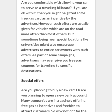
Are you comfortable with allowing your car
to serve as a travelling billboard? If you are
ok with it, then you might be gifted some
free gas card as an incentive by the
advertiser. However such offers are usually
given for vehicles which are on the road
more often than most others. But
sometimes being near special locations like
universities might also encourage
advertisers to entice car owners with such
offers. As part of some campaigns,
advertisers may even give you free gas
coupons for travelling to specific
destinations.
Special offers
Are you planning to buy a new car? Or are
you planning to open a new bank account?
Many companies are increasingly offering
free gas as incentives and freebies to
attract customers. So why not opt for the