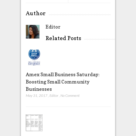
Author
Editor
Related Posts
Amex Small Business Saturday:
Boosting Small Community
Businesses
May 31, 2017
,
Editor
,
No Comment