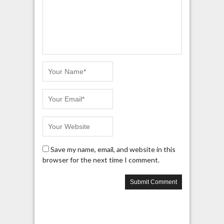
Save my name, email, and website in this
browser for the next time I comment.