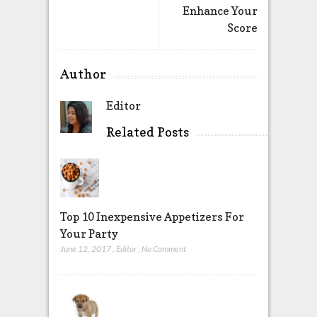
Enhance Your
Score
Author
Editor
Related Posts
Top 10 Inexpensive Appetizers For
Your Party
June 12, 2017
,
Editor
,
No Comment