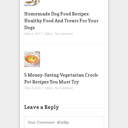
Homemade Dog Food Recipes:
Healthy Food And Treats For Your
Dogs
May 6, 2017
,
Editor
,
No Comment
5 Money-Saving Vegetarian Crock-
Pot Recipes You Must Try
May 3, 2017
,
Editor
,
No Comment
Leave a Reply