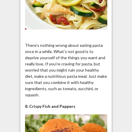
There’s nothing wrong about eating pasta
once in a while. What’s not good is to
deprive yourself of the things you want and
really love. If you’re craving for pasta, but
worried that you might ruin your healthy
diet, make a nutritious pasta meal. Just make
sure that you combine it with healthy
ingredients, such as tomato, zucchini, or
squash.
8. Crispy Fish and Peppers