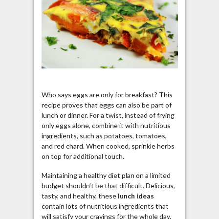
Who says eggs are only for breakfast? This
recipe proves that eggs can also be part of
lunch or dinner. For a twist, instead of frying
only eggs alone, combine it with nutritious
ingredients, such as potatoes, tomatoes,
and red chard. When cooked, sprinkle herbs
on top for additional touch.
Maintaining a healthy diet plan on a limited
budget shouldn’t be that difficult. Delicious,
tasty, and healthy, these
lunch ideas
contain lots of nutritious ingredients that
will satisfy your cravings for the whole day.