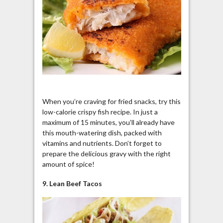
When you’re craving for fried snacks, try this
low-calorie crispy fish recipe. In just a
maximum of 15 minutes, you’ll already have
this mouth-watering dish, packed with
vitamins and nutrients. Don’t forget to
prepare the delicious gravy with the right
amount of spice!
9. Lean Beef Tacos