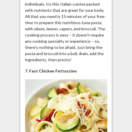
individuals, try this Italian cuisine packed
with nutrients that are great for your body.
All that you need is 15 minutes of your free-
time to prepare this nutritious tuna pasta,
with olives, lemon, capers, and broccoli. The
cooking process is easy – it doesn’t require
any cooking specialty or experience – so,
there’s nothing to be afraid. Just bring the
pasta and broccoli into a boil, drain, add the
ingredients, then presto!
7. Fast Chicken Fettuccine