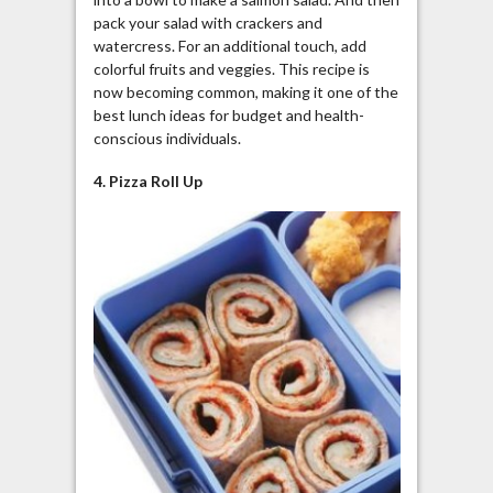
pack your salad with crackers and
watercress. For an additional touch, add
colorful fruits and veggies. This recipe is
now becoming common, making it one of the
best lunch ideas for budget and health-
conscious individuals.
4. Pizza Roll Up