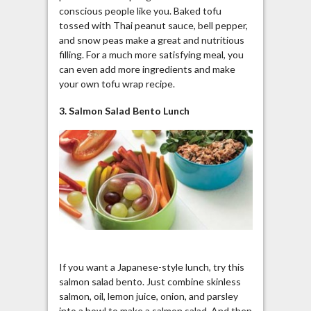
conscious people like you. Baked tofu
tossed with Thai peanut sauce, bell pepper,
and snow peas make a great and nutritious
filling. For a much more satisfying meal, you
can even add more ingredients and make
your own tofu wrap recipe.
3. Salmon Salad Bento Lunch
If you want a Japanese-style lunch, try this
salmon salad
bento
. Just combine skinless
salmon, oil, lemon juice, onion, and parsley
into a bowl to make a salmon salad. And then