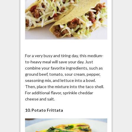
For a very busy and tiring day, this medium-
to-heavy meal will save your day. Just
combine your favorite ingredients, such as
ground beef, tomato, sour cream, pepper,
seasoning mix, and lettuce into a bowl.
Then, place the mixture into the taco shell.
For additional flavor, sprinkle cheddar
cheese and salt.
10. Potato Frittata