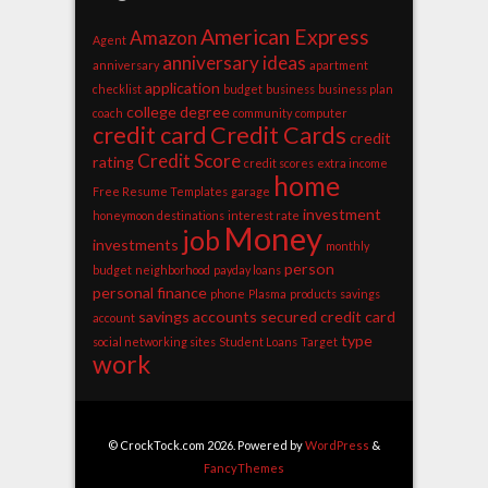
American Express
Amazon
Agent
anniversary ideas
anniversary
apartment
application
checklist
budget
business
business plan
college degree
coach
community
computer
credit card
Credit Cards
credit
Credit Score
rating
credit scores
extra income
home
Free Resume Templates
garage
investment
honeymoon destinations
interest rate
Money
job
investments
monthly
person
budget
neighborhood
payday loans
personal finance
phone
Plasma
products
savings
savings accounts
secured credit card
account
type
social networking sites
Student Loans
Target
work
© CrockTock.com 2026. Powered by
WordPress
&
FancyThemes