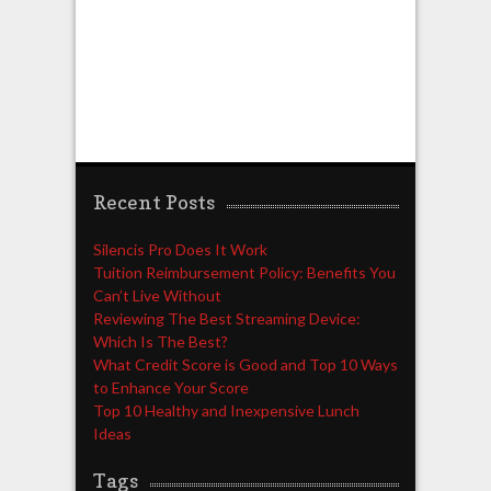
Recent Posts
Silencis Pro Does It Work
Tuition Reimbursement Policy: Benefits You
Can’t Live Without
Reviewing The Best Streaming Device:
Which Is The Best?
What Credit Score is Good and Top 10 Ways
to Enhance Your Score
Top 10 Healthy and Inexpensive Lunch
Ideas
Tags