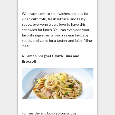
Who says tomato sandwiches are only for
kids? With tofu, fresh lettuce, and tasty
sauce, everyone would love to have this
sandwich for lunch. You can even add your
favorite ingredients, such as mustard, soy
sauce, and garlic for a tastier and juicy-filling
meal!
6. Lemon Spaghetti with Tuna and
Broccoli
For healthy and budget-conscious