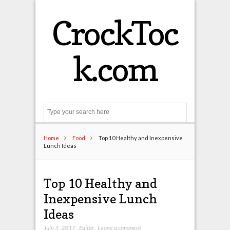
CrockToc
k.com
Search
Home
Food
Top 10 Healthy and Inexpensive
Lunch Ideas
Top 10 Healthy and
Inexpensive Lunch
Ideas
July 5, 2017
,
Editor
,
Leave a comment