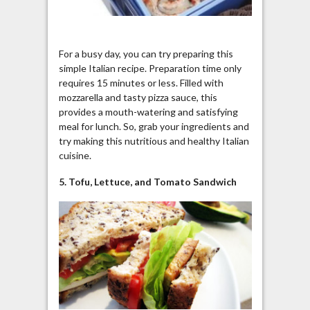
For a busy day, you can try preparing this
simple Italian recipe. Preparation time only
requires 15 minutes or less. Filled with
mozzarella and tasty pizza sauce, this
provides a mouth-watering and satisfying
meal for lunch. So, grab your ingredients and
try making this nutritious and healthy Italian
cuisine.
5. Tofu, Lettuce, and Tomato Sandwich