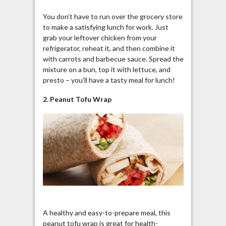
You don’t have to run over the grocery store
to make a satisfying lunch for work. Just
grab your leftover chicken from your
refrigerator, reheat it, and then combine it
with carrots and barbecue sauce. Spread the
mixture on a bun, top it with lettuce, and
presto – you’ll have a tasty meal for lunch!
2. Peanut Tofu Wrap
A healthy and easy-to-prepare meal, this
peanut tofu wrap is great for health-