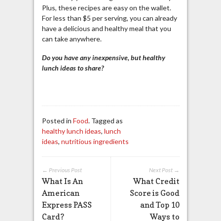
Plus, these recipes are easy on the wallet.
For less than $5 per serving, you can already
have a delicious and healthy meal that you
can take anywhere.
Do you have any inexpensive, but healthy
lunch ideas to share?
Posted in
Food
. Tagged as
healthy lunch ideas
,
lunch
ideas
,
nutritious ingredients
← Previous Post
Next Post →
What Is An
What Credit
American
Score is Good
Express PASS
and Top 10
Card?
Ways to