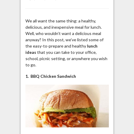
We all want the same thing: a healthy,
delicious, and inexpensive meal for lunch.
Well, who wouldn’t want a delicious meal
anyway? In this post, we’ve listed some of
the easy-to-prepare and healthy
lunch
ideas
that you can take to your office,
school, picnic setting, or anywhere you wish
to go.
1. BBQ Chicken Sandwich