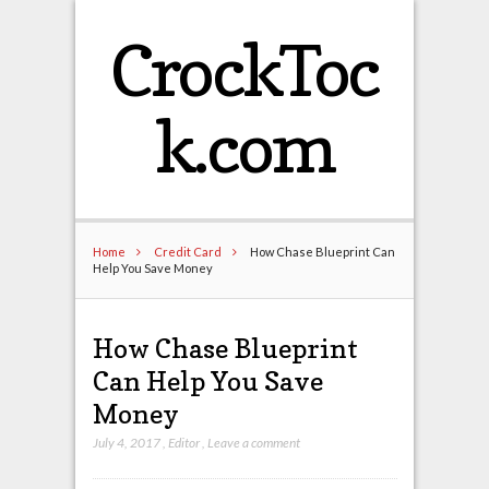
CrockToc
k.com
Home
Credit Card
How Chase Blueprint Can
Help You Save Money
How Chase Blueprint
Can Help You Save
Money
July 4, 2017
,
Editor
,
Leave a comment