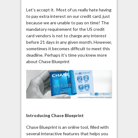
Let’s accept it. Most of us really hate having
to pay extra interest on our credit card, just
because we are unable to pay on time! The
mandatory requirement for the US credit
card vendors is not to charge any interest
before 21 days in any given month. However,
sometimes it becomes difficult to meet this
deadline. Perhaps it’s time you knew more
about Chase Blueprint
Introducing Chase Blueprint
Chase Blueprint is an online tool, filled with
several interactive features that helps you