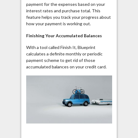
payment for the expenses based on your
interest rates and purchase total. This
feature helps you track your progress about
how your payment is working out.
Finishing Your Accumulated Balances
With a tool called Finish It, Blueprint
calculates a definite monthly or periodic
payment scheme to get rid of those
accumulated balances on your credit card.