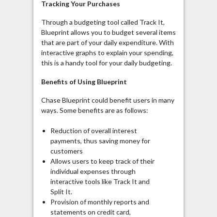
Tracking Your Purchases
Through a budgeting tool called Track It,
Blueprint allows you to budget several items
that are part of your daily expenditure. With
interactive graphs to explain your spending,
this is a handy tool for your daily budgeting.
Benefits of Using Blueprint
Chase Blueprint could benefit users in many
ways. Some benefits are as follows:
Reduction of overall interest
payments, thus saving money for
customers
Allows users to keep track of their
individual expenses through
interactive tools like Track It and
Split It.
Provision of monthly reports and
statements on credit card,