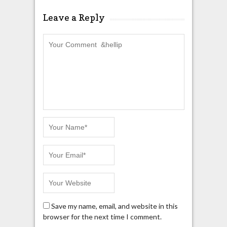
Leave a Reply
Save my name, email, and website in this
browser for the next time I comment.