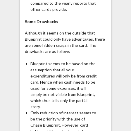
compared to the yearly reports that
other cards provide.
Some Drawbacks
Although it seems on the outside that
Blueprint could only have advantages, there
are some hidden snags in the card. The
drawbacks are as follows
Blueprint seems to be based on the
assumption that all your
expenditures will only be from credit
card. Hence when cash needs to be
used for some expenses, it will
simply be not visible from Blueprint,
which thus tells only the partial
story.
Only reduction of interest seems to
be the priority with the use of
Chase Blueprint. However card