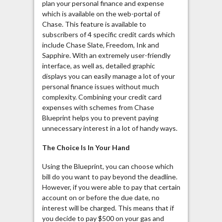
plan your personal finance and expense
which is available on the web-portal of
Chase. This feature is available to
subscribers of 4 specific credit cards which
include Chase Slate, Freedom, Ink and
Sapphire. With an extremely user-friendly
interface, as well as, detailed graphic
displays you can easily manage a lot of your
personal finance issues without much
complexity. Combining your credit card
expenses with schemes from Chase
Blueprint helps you to prevent paying
unnecessary interest in a lot of handy ways.
The Choice Is In Your Hand
Using the Blueprint, you can choose which
bill do you want to pay beyond the deadline.
However, if you were able to pay that certain
account on or before the due date, no
interest will be charged. This means that if
you decide to pay $500 on your gas and