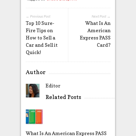
← Previous Post
Next Post →
Top 10 Sure-
What Is An
Fire Tips on
American
How to Sell a
Express PASS
Car and Sell it
Card?
Quick!
Author
Editor
Related Posts
What Is An American Express PASS