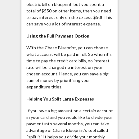
electric bill on blueprint, but you spent a
total of $550 on other items, then you need
to pay interest only on the excess $50! This
can save you a lot of interest expense.
Using the Full Payment Option
With the Chase Blueprint, you can choose
what account will be paid in full. So when it’s
time to pay the credit card bills, no interest
rate will be charged no interest on your
chosen account. Hence, you can save a big
sum of money by prioritizing your
expenditure titles.
Helping You Split Large Expenses
If you owe a big amount on a certain account
in your card and you would like to divide your
payment into several months, you can take
advantage of Chase Blueprint’s tool called
“split it.” It helps you divide your monthly