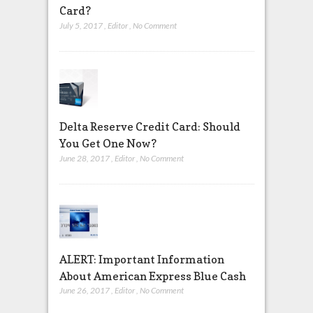
Card?
July 5, 2017
,
Editor
,
No Comment
Delta Reserve Credit Card: Should
You Get One Now?
June 28, 2017
,
Editor
,
No Comment
ALERT: Important Information
About American Express Blue Cash
June 26, 2017
,
Editor
,
No Comment