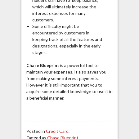
holders still have to keep balance,
which will ultimately increase the
interest expenses for many
customers.
Some difficulty might be
encountered by customers in
keeping track of all the features and
designations, especially in the early
stages.
Chase Blueprint
is a powerful tool to
maintain your expenses. It also saves you
from making some interest payments.
However it is still important that you to
acquire some detailed knowledge to use it in
a beneficial manner.
Posted in
Credit Card
.
Tagged as
Chase Blueprint