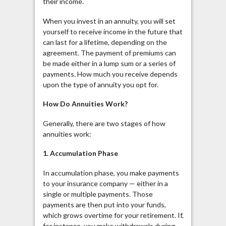
their income.
When you invest in an annuity, you will set
yourself to receive income in the future that
can last for a lifetime, depending on the
agreement. The payment of premiums can
be made either in a lump sum or a series of
payments. How much you receive depends
upon the type of annuity you opt for.
How Do Annuities Work?
Generally, there are two stages of how
annuities work:
1. Accumulation Phase
In accumulation phase, you make payments
to your insurance company — either in a
single or multiple payments. Those
payments are then put into your funds,
which grows overtime for your retirement. If,
for instance, you make withdrawals during