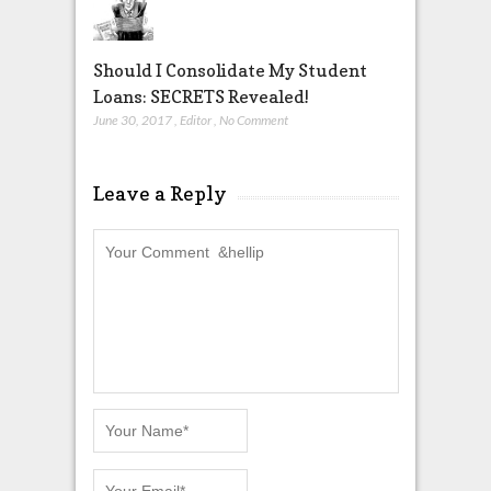
Should I Consolidate My Student
Loans: SECRETS Revealed!
June 30, 2017
,
Editor
,
No Comment
Leave a Reply