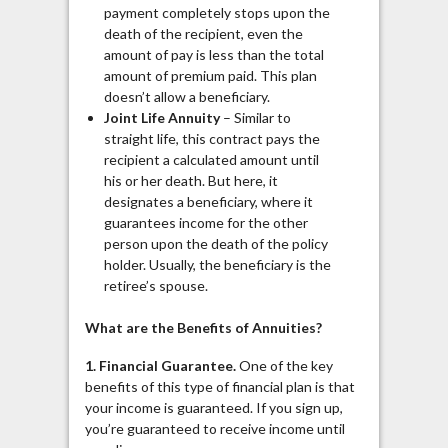
payment completely stops upon the
death of the recipient, even the
amount of pay is less than the total
amount of premium paid. This plan
doesn’t allow a beneficiary.
Joint Life Annuity
– Similar to
straight life, this contract pays the
recipient a calculated amount until
his or her death. But here, it
designates a beneficiary, where it
guarantees income for the other
person upon the death of the policy
holder. Usually, the beneficiary is the
retiree’s spouse.
What are the Benefits of Annuities?
1. Financial Guarantee.
One of the key
benefits of this type of financial plan is that
your income is guaranteed. If you sign up,
you’re guaranteed to receive income until