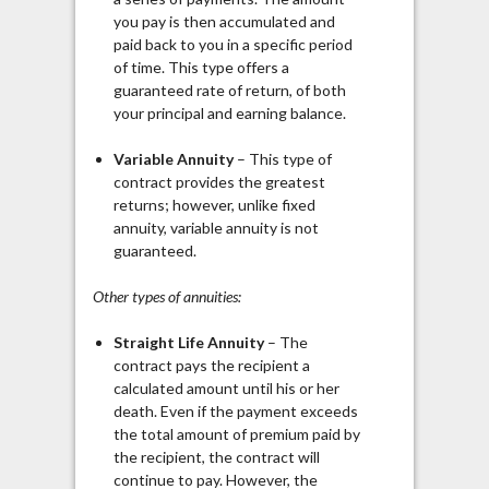
you pay is then accumulated and
paid back to you in a specific period
of time. This type offers a
guaranteed rate of return, of both
your principal and earning balance.
Variable Annuity
– This type of
contract provides the greatest
returns; however, unlike fixed
annuity, variable annuity is not
guaranteed.
Other types of annuities:
Straight Life Annuity
– The
contract pays the recipient a
calculated amount until his or her
death. Even if the payment exceeds
the total amount of premium paid by
the recipient, the contract will
continue to pay. However, the