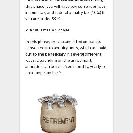
this phase, you will have pay surrender fees,
income tax, and federal penalty tax (10%) if
you are under 59 ½.
2.
Annuitization
Phase
In this phase, the accumulated amount is
converted into annuity units, which are paid
out to the beneficiary in several different
ways. Depending on the agreement,
annuities can be received monthly, yearly, or
on a lump sum basis.