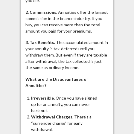
you die.
2. Commissions.
Annuities offer the largest
commission in the finance industry. If you
buy, you can receive more than the total
amount you paid for your premiums.
3. Tax Benefits.
The accumulated amount in
your annuity is tax-deferred until you
withdraw them. But even if they are taxable
after withdrawal, the tax collected is just
the same as ordinary income.
What are the Disadvantages of
Annuities?
Irreversible.
Once you have signed
up for an annuity, you can never
back out.
Withdrawal Charges.
There’s a
“surrender charge” for early
withdrawal.