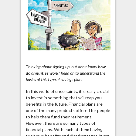
Thinking about signing up, but don’t know
how
do annuities work
? Read on to understand the
basics of this type of savings plan.
In this world of uncertainty, it’s really crucial
to invest in something that will reap you
benefits in the future. Financial plans are
one of the many products offered for people
to help them fund their retirement.
However, there are so many types of
financial plans. With each of them having
their own benefits and disadvantages, it can