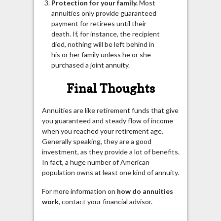
Protection for your family.
Most
annuities only provide guaranteed
payment for retirees until their
death. If, for instance, the recipient
died, nothing will be left behind in
his or her family unless he or she
purchased a joint annuity.
Final Thoughts
Annuities are like retirement funds that give
you guaranteed and steady flow of income
when you reached your retirement age.
Generally speaking, they are a good
investment, as they provide a lot of benefits.
In fact, a huge number of American
population owns at least one kind of annuity.
For more information on
how do annuities
work
, contact your financial advisor.