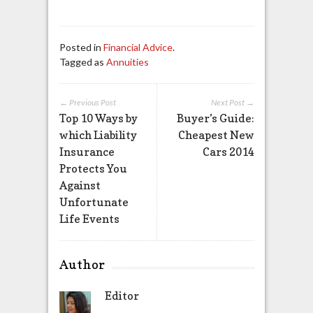
Posted in
Financial Advice
.
Tagged as
Annuities
← Previous Post
Next Post →
Top 10 Ways by
Buyer’s Guide:
which Liability
Cheapest New
Insurance
Cars 2014
Protects You
Against
Unfortunate
Life Events
Author
Editor