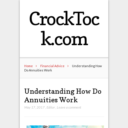
CrockToc
k.com
Home
Financial Advice
Understanding How
Do Annuities Work
Understanding How Do
Annuities Work
May 17, 2017
,
Editor
,
Leave a comment