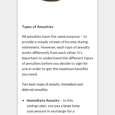
Types of Annuities
All annuities have the same purpose – to
provide a steady stream of income during
retirement. However, each type of annuity
works differently from each other. It’s
important to understand the different types
of annuities before you decide
to sign
for
one in order to get the maximum benefits
you need.
Two basic types of annuity: immediate and
deferred annuities.
Immediate Annuity
– In this
savings plan, you pay a large lump
sum amount in exchange for a