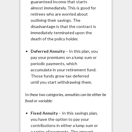
guaranteed income that starts
almost immediately. This is good for
retirees who are worried about
outliving their savings. The
disadvantage is that the contract is
immediately terminated upon the
death of the policy holder.
Deferred Annuity
– In this plan, you
pay your premiums on a lump sum or
periodic payments, which
accumulate in your retirement fund.
Those funds grow tax-deferred
until you start withdrawing them.
I
n these two categories, annuities can be either be
fixed or variable:
Fixed Annuity
– In this savings plan,
you have the option to pay your
contributions in either a lump sum or
a series of payments. The amount