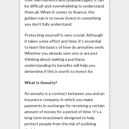
be difficult and overwhelming to understand
them all. When it comes to finance, the
golden rule is to never invest in something
you don’t fully understand.
Protecting yourself is very crucial. Although
it takes some effort and time, it’s essential
to learn the basics of how do annuities work.
Whether you already own one or are just
thinking about making a purchase,
understanding its benefits will help you
determine if this is worth to invest for.
What Is
Annuity
?
An annuity is a contract between you and an
insurance company, in which you make
payments in exchange for receiving a certain
amount of money for a period of time. It’s a
long term investment designed to help
protect people from the risk of outliving