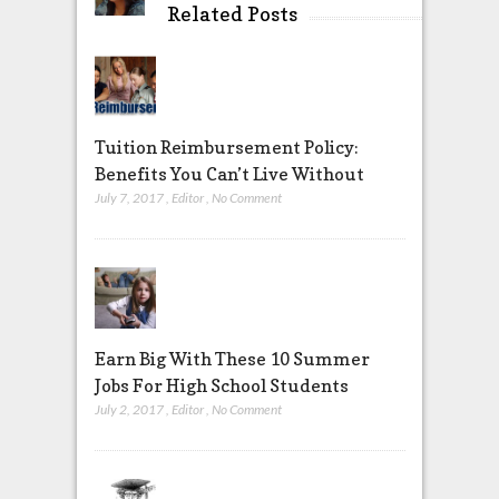
Related Posts
Tuition Reimbursement Policy:
Benefits You Can’t Live Without
July 7, 2017
,
Editor
,
No Comment
Earn Big With These 10 Summer
Jobs For High School Students
July 2, 2017
,
Editor
,
No Comment