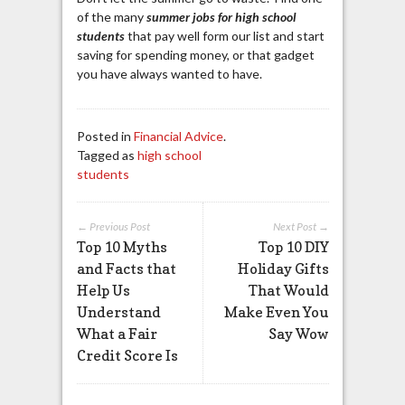
of the many
summer jobs for high school
students
that pay well form our list and start
saving for spending money, or that gadget
you have always wanted to have.
Posted in
Financial Advice
.
Tagged as
high school
students
← Previous Post
Next Post →
Top 10 Myths
Top 10 DIY
and Facts that
Holiday Gifts
Help Us
That Would
Understand
Make Even You
What a Fair
Say Wow
Credit Score Is