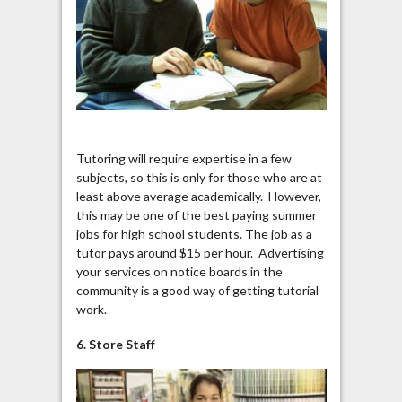
Tutoring will require expertise in a few
subjects, so this is only for those who are at
least above average academically. However,
this may be one of the best paying summer
jobs for high school students. The job as a
tutor pays around $15 per hour. Advertising
your services on notice boards in the
community is a good way of getting tutorial
work.
6. Store Staff