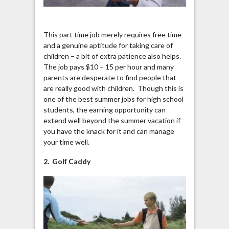
This part time job merely requires free time
and a genuine aptitude for taking care of
children – a bit of extra patience also helps.
The job pays $10 – 15 per hour and many
parents are desperate to find people that
are really good with children. Though this is
one of the best summer jobs for high school
students, the earning opportunity can
extend well beyond the summer vacation if
you have the knack for it and can manage
your time well.
2. Golf Caddy