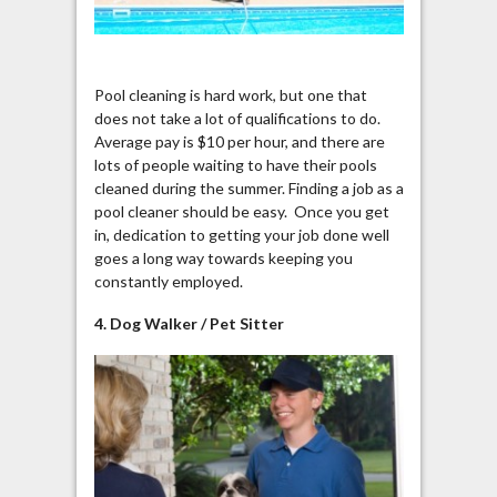
Pool cleaning is hard work, but one that
does not take a lot of qualifications to do.
Average pay is $10 per hour, and there are
lots of people waiting to have their pools
cleaned during the summer. Finding a job as a
pool cleaner should be easy. Once you get
in, dedication to getting your job done well
goes a long way towards keeping you
constantly employed.
4. Dog Walker / Pet Sitter