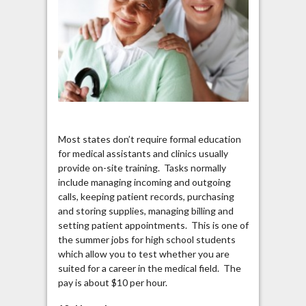
Most states don’t require formal education
for medical assistants and clinics usually
provide on-site training. Tasks normally
include managing incoming and outgoing
calls, keeping patient records, purchasing
and storing supplies, managing billing and
setting patient appointments. This is one of
the summer jobs for high school students
which allow you to test whether you are
suited for a career in the medical field. The
pay is about $10 per hour.