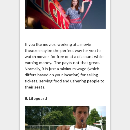
If you like movies, working at a movie
theatre may be the perfect way for you to
watch movies for free or at a discount while
earning money. The pay is not that great.
Normally, it is just a minimum wage (which
differs based on your location) for selling
tickets, serving food and ushering people to
their seats.
8. Lifeguard