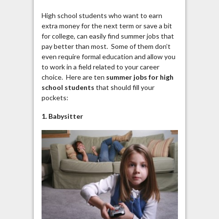
High school students who want to earn
extra money for the next term or save a bit
for college, can easily find summer jobs that
pay better than most. Some of them don’t
even require formal education and allow you
to work in a field related to your career
choice. Here are ten
summer jobs for high
school students
that should fill your
pockets:
1. Babysitter