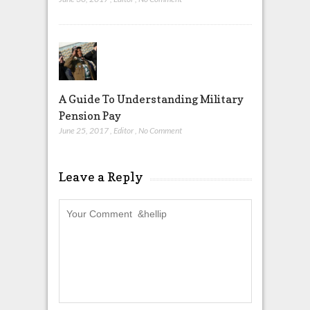
A Guide To Understanding Military
Pension Pay
June 25, 2017
,
Editor
,
No Comment
Leave a Reply