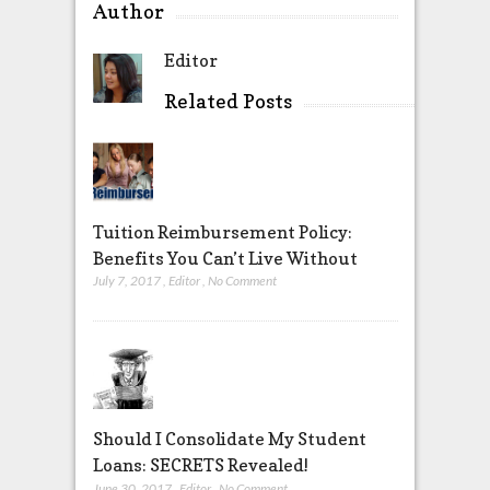
Author
Editor
Related Posts
Tuition Reimbursement Policy:
Benefits You Can’t Live Without
July 7, 2017
,
Editor
,
No Comment
Should I Consolidate My Student
Loans: SECRETS Revealed!
June 30, 2017
,
Editor
,
No Comment