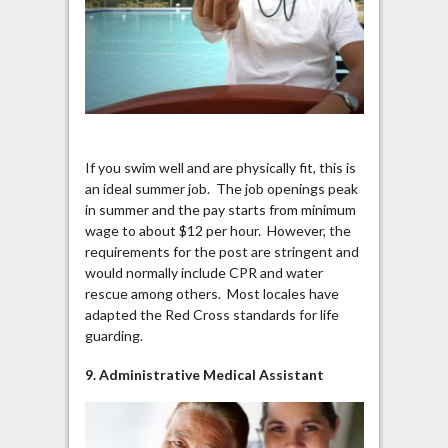
If you swim well and are physically fit, this is
an ideal summer job. The job openings peak
in summer and the pay starts from minimum
wage to about $12 per hour. However, the
requirements for the post are stringent and
would normally include CPR and water
rescue among others. Most locales have
adapted the Red Cross standards for life
guarding.
9. Administrative Medical Assistant