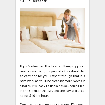
10. Housekeeper
If you’ve learned the basics of keeping your
room clean from your parents, this should be
an easy one for you. Expect though that it is
hard work as you’ll be cleaning more rooms in
a hotel. It is easy to find a housekeeping job
in the summer though, and the pay starts at
about $10 per hour.
Don’t let the summer go to waste. Find one