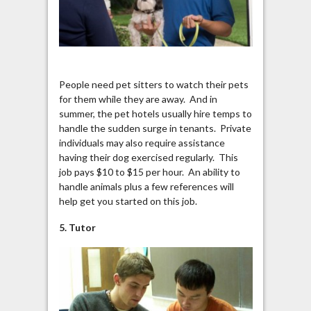
People need pet sitters to watch their pets
for them while they are away. And in
summer, the pet hotels usually hire temps to
handle the sudden surge in tenants. Private
individuals may also require assistance
having their dog exercised regularly. This
job pays $10 to $15 per hour. An ability to
handle animals plus a few references will
help get you started on this job.
5. Tutor