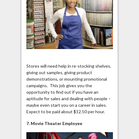
Stores will need help in re-stocking shelves,
giving out samples, giving product
demonstrations, or mounting promotional
campaigns. This job gives you the
opportunity to find out if you have an
aptitude for sales and dealing with people –
maybe even start you on a career in sales.
Expect to be paid about $12.50 per hour.
7. Movie Theater Employee