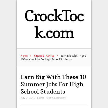
CrockToc
k.com
Home
Financial Advice
Earn Big With These
10 Summer Jobs For High School Students
Earn Big With These 10
Summer Jobs For High
School Students
July 2, 2017
,
Editor
,
Leave a comment