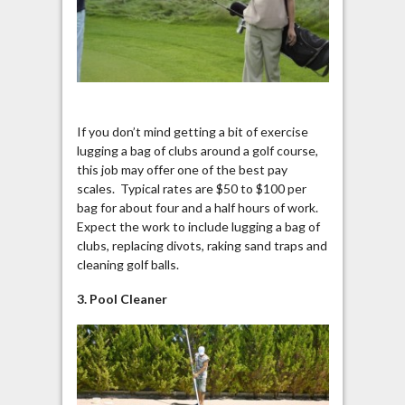
If you don’t mind getting a bit of exercise
lugging a bag of clubs around a golf course,
this job may offer one of the best pay
scales. Typical rates are $50 to $100 per
bag for about four and a half hours of work.
Expect the work to include lugging a bag of
clubs, replacing divots, raking sand traps and
cleaning golf balls.
3. Pool Cleaner