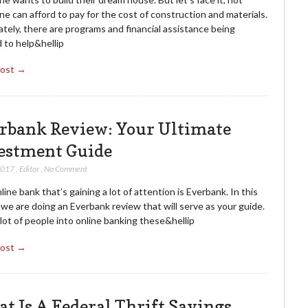
e can afford to pay for the cost of construction and materials.
tely, there are programs and financial assistance being
 to help&hellip
Post →
rbank Review: Your Ultimate
estment Guide
2017
,
Editor
,
No Comment
ine bank that’s gaining a lot of attention is Everbank. In this
, we are doing an Everbank review that will serve as your guide.
lot of people into online banking these&hellip
Post →
t Is A Federal Thrift Savings