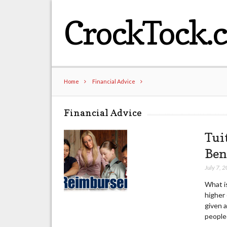
CrockTock.
Home
Financial Advice
Financial Advice
Tui
Ben
July 7, 
What i
higher 
given a
people