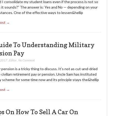
 I consolidate my student loans even if the process is not so
s it sounds?” The answer is: Yes and No — depending on your
stances. One of the effective ways to lessen&hellip
Post →
uide To Understanding Military
sion Pay
, 2017
,
Editor
,
No Comment
y pension is a tricky thing to discuss. It’s not as cut-and-dried
e civilian retirement pay or pension. Uncle Sam has instituted
y scheme for some time now and its principle stays the&hellip
Post →
ps On How To Sell A Car On