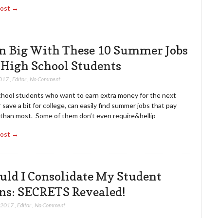
Post →
n Big With These 10 Summer Jobs
 High School Students
2017
,
Editor
,
No Comment
chool students who want to earn extra money for the next
 save a bit for college, can easily find summer jobs that pay
 than most. Some of them don’t even require&hellip
Post →
uld I Consolidate My Student
ns: SECRETS Revealed!
, 2017
,
Editor
,
No Comment