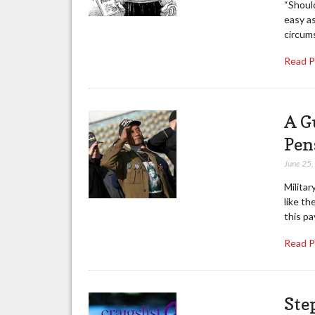
“Should
easy a
circum
Read 
A G
Pen
June 25
Militar
like th
this pa
Read 
Ste