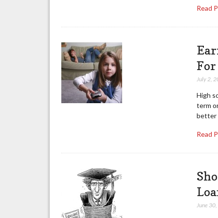
Read 
Ear
For
July 2, 
High s
term or
better
Read 
Sho
Loa
June 30