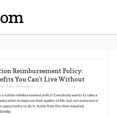
com
tion Reimbursement Policy:
efits You Can’t Live Without
2017
,
Editor
,
No Comment
s a tuition reimbursement policy? Everybody wants to take a
education to improve their quality of life, but not everyone is
n opportunity to do it. Aside from the time required,
&hellip