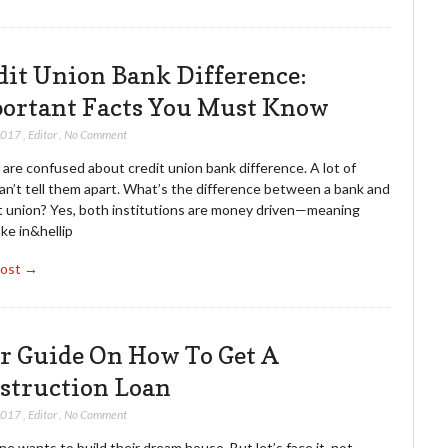
dit Union Bank Difference:
ortant Facts You Must Know
2017
,
Editor
,
No Comment
are confused about credit union bank difference. A lot of
an’t tell them apart. What’s the difference between a bank and
it union? Yes, both institutions are money driven—meaning
ke in&hellip
Post →
r Guide On How To Get A
struction Loan
2017
,
Editor
,
No Comment
e wants to build their dream house. But let’s face it, not