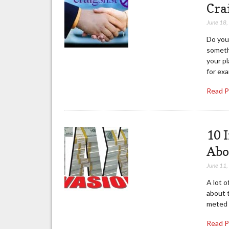
Cra
June 18
Do you 
someth
your pl
for exa
Read 
10 
Abo
June 11
A lot o
about t
meted o
Read 