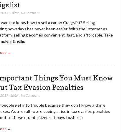
igslist
, 2017
,
Editor
,
No Comment
want to know how to sell a car on Craigslist? Selling
ing nowadays has never been easier. With the Internet as
atform, selling becomes convenient, fast, and affordable. Take
mple, if&hellip
Post →
Important Things You Must Know
ut Tax Evasion Penalties
, 2017
,
Editor
,
No Comment
f people get into trouble because they don’t know a thing
axes. As a result, we’re seeing a rise in tax evasion penalties
ut to these errant citizens. It pays to&hellip
Post →