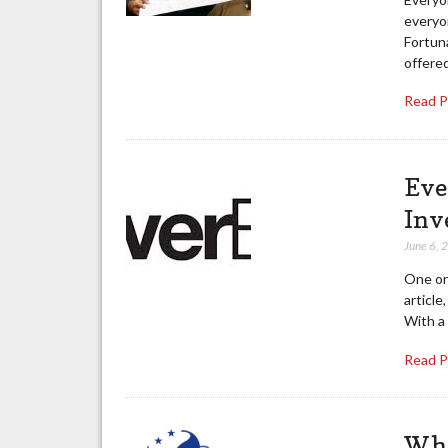
everyon
Fortuna
offered
Read 
Eve
Inv
June 6, 
One onl
article
With a 
Read 
Wha