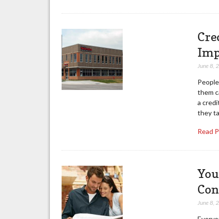
Cre
Imp
June 8, 
People 
them c
a cred
they ta
Read 
You
Con
June 8, 
Everyon