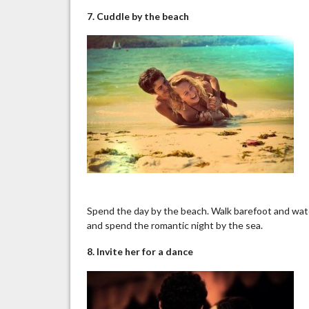
7. Cuddle by the beach
Spend the day by the beach. Walk barefoot and watc
and spend the romantic night by the sea.
8. Invite her for a dance