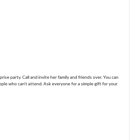
rise party. Call and invite her family and friends over. You can
ple who can’t attend. Ask everyone for a simple gift for your