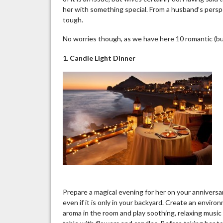
her with something special. From a husband’s persp
tough.
No worries though, as we have here 10 romantic (but
1. Candle Light Dinner
Prepare a magical evening for her on your anniversar
even if it is only in your backyard. Create an enviro
aroma in the room and play soothing, relaxing music