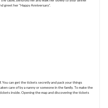
 the table, blindfold her and walk her slowly to your dinner
 and greet her “Happy Anniversary”.
f. You can get the tickets secretly and pack your things
taken care of by a nanny or someone in the family. To make the
tickets inside. Opening the map and discovering the tickets