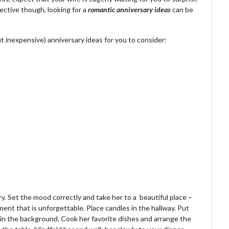
ective though, looking for a
romantic anniversary ideas
can be
 inexpensive) anniversary ideas for you to consider:
y. Set the mood correctly and take her to a beautiful place –
nment that is unforgettable. Place candles in the hallway. Put
 in the background. Cook her favorite dishes and arrange the