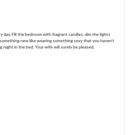
day. Fill the bedroom with fragrant candles, dim the lights
t something new like wearing something sexy that you haven’t
 night in the bed. Your wife will surely be pleased.