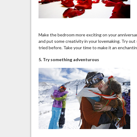
Make the bedroom more exciting on your anniversary 
and put some creativity in your lovemaking. Try ou
tried before. Take your time to make it an enchanting
5. Try something adventurous