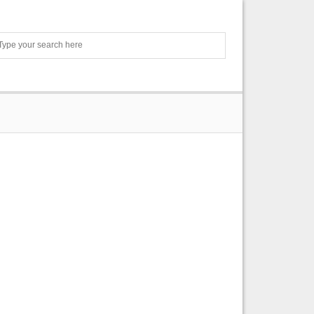
Search