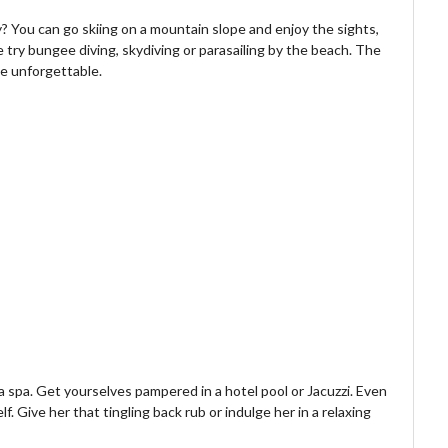
? You can go skiing on a mountain slope and enjoy the sights,
 try bungee diving, skydiving or parasailing by the beach. The
be unforgettable.
a spa. Get yourselves pampered in a hotel pool or Jacuzzi. Even
f. Give her that tingling back rub or indulge her in a relaxing