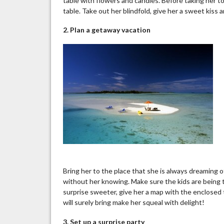
table with flowers and candles. Before taking her to
table. Take out her blindfold, give her a sweet kiss
2. Plan a getaway vacation
Bring her to the place that she is always dreaming o
without her knowing. Make sure the kids are being 
surprise sweeter, give her a map with the enclosed 
will surely bring make her squeal with delight!
3.
Set up
a surprise party