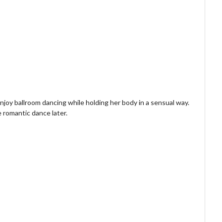
njoy ballroom dancing while holding her body in a sensual way.
e romantic dance later.