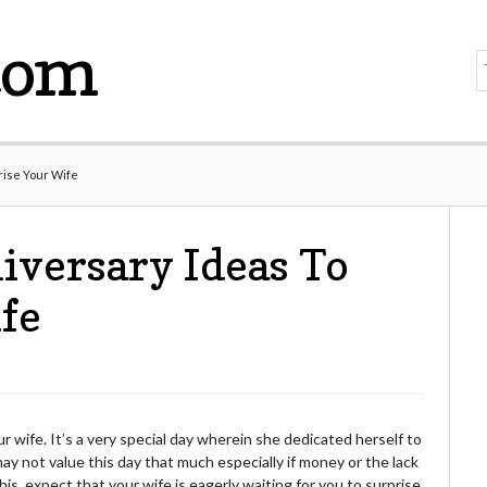
com
rise Your Wife
versary Ideas To
fe
 wife. It’s a very special day wherein she dedicated herself to
ay not value this day that much especially if money or the lack
 this, expect that your wife is eagerly waiting for you to surprise