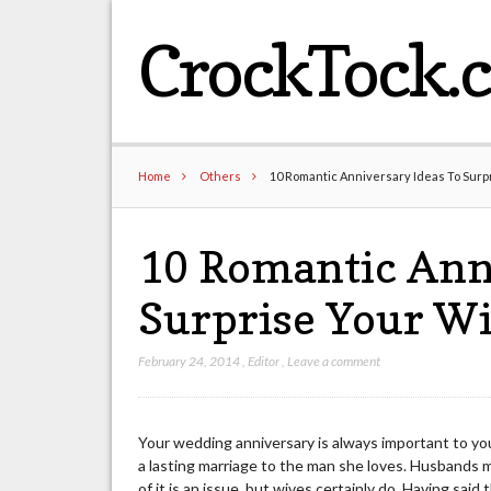
CrockTock.
Home
Others
10 Romantic Anniversary Ideas To Surp
10 Romantic Anni
Surprise Your Wi
February 24, 2014
,
Editor
,
Leave a comment
Your wedding anniversary is always important to your
a lasting marriage to the man she loves. Husbands m
of it is an issue, but wives certainly do. Having said