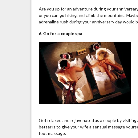
Are you up for an adventure during your anniversary
or you can go hiking and climb the mountains. Maybe
adrenaline rush during your anniversary day would 
6. Go for a couple spa
Get relaxed and rejuvenated as a couple by visiting 
better is to give your wife a sensual massage yoursel
foot massage.