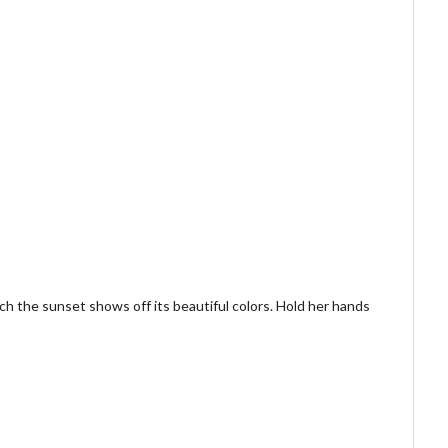
h the sunset shows off its beautiful colors. Hold her hands