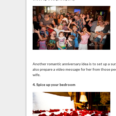
Another romantic anniversary idea is to set up a surp
also prepare a video message for her from those peo
wife.
4. Spice up
your
bedroom