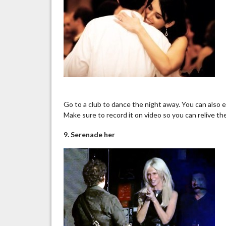
Go to a club to dance the night away. You can also e
Make sure to record it
on
video so you can relive th
9. Serenade her