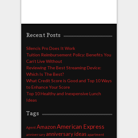
Recent Posts
Silencis Pro Does It Work
Tuition Reimbursement Policy: Benefits You
Can’t Live Without
Reviewing The Best Streaming Device:
Which Is The Best?
What Credit Score is Good and Top 10 Ways
to Enhance Your Score
Top 10 Healthy and Inexpensive Lunch
Ideas
Tags
American Express
Amazon
Agent
anniversary ideas
anniversary
apartment