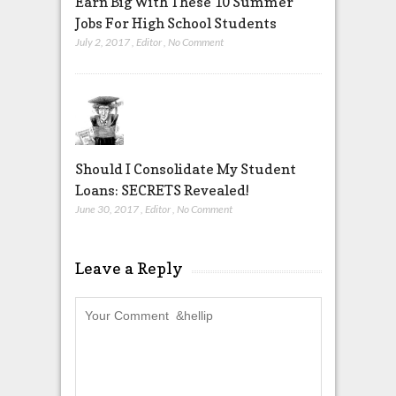
Earn Big With These 10 Summer
Jobs For High School Students
July 2, 2017
,
Editor
,
No Comment
Should I Consolidate My Student
Loans: SECRETS Revealed!
June 30, 2017
,
Editor
,
No Comment
Leave a Reply