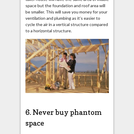
space but
the foundation and roof area will
be smaller. This will save you money for your
ventilation and plumbing as it’s easier to
cycle the air in a vertical structure compared
to a horizontal structure.
6. Never buy phantom
space