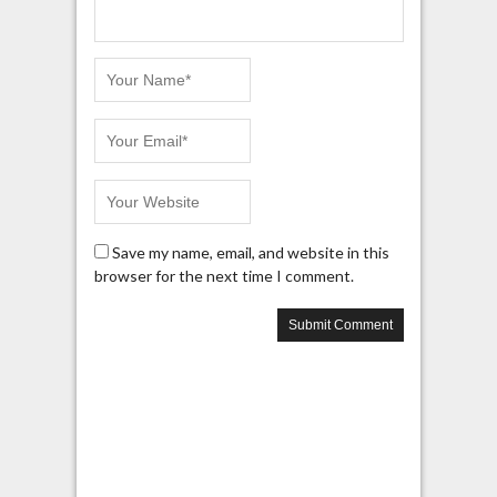
Save my name, email, and website in this
browser for the next time I comment.