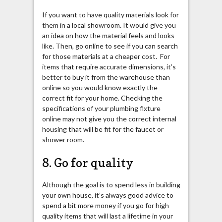
If you want to have quality materials look for
them in a local showroom. It would give you
an idea on how the material feels and looks
like. Then, go online to see if you can search
for those materials at a cheaper cost. For
items that require accurate dimensions, it’s
better to buy it from the warehouse than
online so you would know exactly the
correct fit for your home. Checking the
specifications of your plumbing fixture
online may not give you the correct internal
housing that will be fit for the faucet or
shower room.
8. Go for quality
Although the goal is to spend less in building
your own house, it’s always good advice to
spend a bit more money if you go for high
quality items that will last a lifetime in your