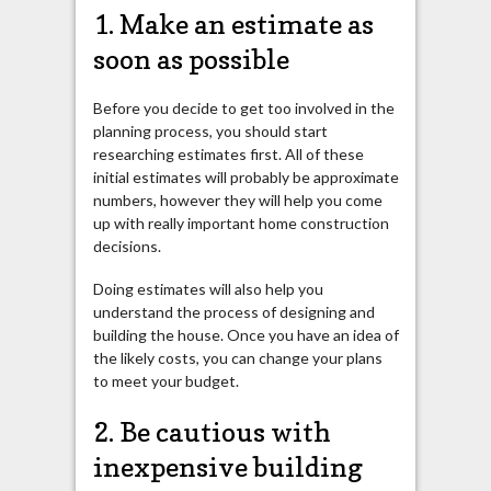
1. Make an estimate as
soon as possible
Before you decide to get too involved in the
planning process, you should start
researching estimates first. All of these
initial estimates will probably be approximate
numbers,
however they
will help you come
up with really important home construction
decisions.
Doing estimates will also help you
understand the process of designing and
building the house. Once you have an idea of
the likely costs, you can change your plans
to meet your budget.
2. Be cautious with
inexpensive building