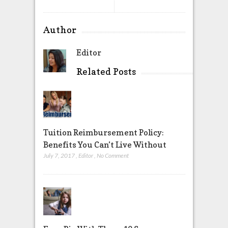
Author
Editor
Related Posts
Tuition Reimbursement Policy:
Benefits You Can’t Live Without
July 7, 2017
,
Editor
,
No Comment