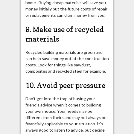
home. Buying cheap materials will save you
money initially but the future costs of repair
or replacements can drain money from you.
9. Make use of recycled
materials
Recycled building materials are green and
can help save money out of the construction
costs. Look for things like sawdust,
composites and recycled steel for example.
10. Avoid peer pressure
Don’t get into the trap of buying your
friend’s advice when it comes to building
your own house. Your needs may be
different from theirs and may not always be
financially applicable to your situation. It’s
always good to listen to advice, but decide