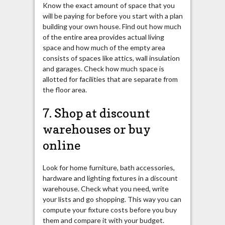
Know the exact amount of space that you
will be paying for before you start with a plan
building your own house. Find out how much
of the entire area provides actual living
space and how much of the empty area
consists of spaces like attics, wall insulation
and garages. Check how much space is
allotted for facilities that are separate from
the floor area.
7. Shop at discount
warehouses or buy
online
Look for home furniture, bath accessories,
hardware and lighting fixtures in a discount
warehouse. Check what you need, write
your lists and go shopping. This way you can
compute your
fixture
costs before you buy
them and compare it with your budget.