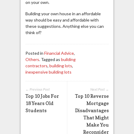
on your own.
Building your own house in an affordable
way should be easy and affordable with
these suggestions. Anything else you can
think of?
Posted in
Financial Advice
,
Others
. Tagged as
building
contractors
,
building lots
,
inexpensive building lots
← Previous Post
Next Post →
Top 10 Jobs For
Top 10 Reverse
18 Years Old
Mortgage
Students
Disadvantages
That Might
Make You
Reconsider