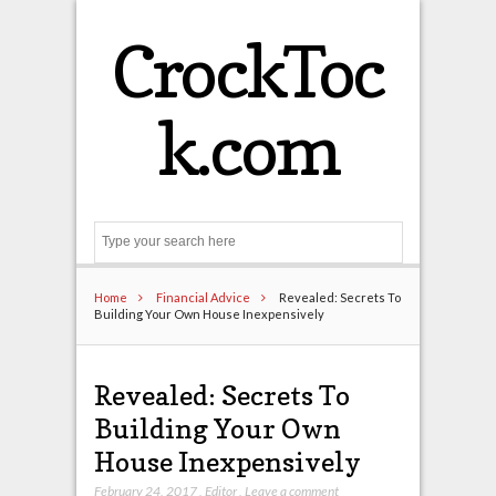
CrockToc
k.com
Search
Home
Financial Advice
Revealed: Secrets To
Building Your Own House Inexpensively
Revealed: Secrets To
Building Your Own
House Inexpensively
February 24, 2017
,
Editor
,
Leave a comment