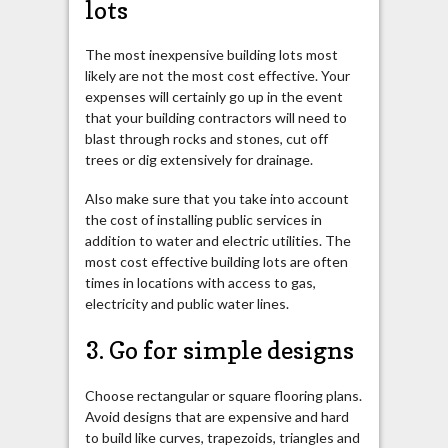
lots
The most inexpensive building lots most
likely are not the most cost effective. Your
expenses will certainly go up in the event
that your building contractors will need to
blast through rocks and stones, cut off
trees or dig extensively for drainage.
Also make sure that you take into account
the cost of installing public services in
addition to water and electric utilities. The
most cost effective building lots are often
times in locations with access to gas,
electricity and public water lines.
3. Go for simple designs
Choose rectangular or square flooring plans.
Avoid designs that are expensive and hard
to build like curves, trapezoids, triangles and