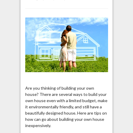
Are you thinking of building your own
house? There are several ways to build your
own house even with a limited budget, make
it environmentally friendly, and still have a
beautifully designed house. Here are tips on
how can go about building your own house
inexpensively.