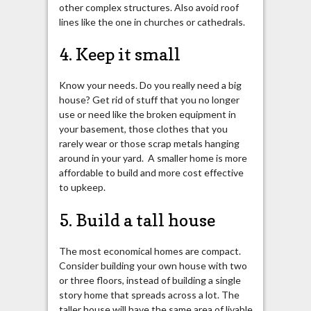
other complex structures. Also avoid roof
lines like the one in churches or cathedrals.
4. Keep it small
Know your needs. Do you really need a big
house? Get rid of stuff that you no longer
use or need like the broken equipment in
your basement, those clothes that you
rarely wear or those scrap metals hanging
around in your yard. A smaller home is more
affordable to build and more cost effective
to upkeep.
5. Build a tall house
The most economical homes are compact.
Consider building your own house with two
or three floors, instead of building a single
story home that spreads across a lot. The
taller house will have the same area of livable