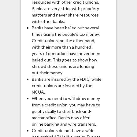
resources with other credit unions.
Banks are very strict with propriety
matters and never share resources
with other banks.
Banks have been bailed out several
times using the people’s tax money.
Credit unions, on the other hand,
with their more than a hundred
years of operation, have never been
bailed out. This goes to show how
shrewd these unions are lending
out their money.
Banks are insured by the FDIC, while
credit unions are insured by the
NCUA.
When you need to withdraw money
from a credit union, you may have to
go physically to their brick-and-
mortar office. Banks now offer
online banking and wire transfers.
Credit unions do not have a wide
network of ATMs like banks. Expect