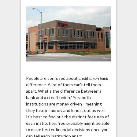
People are confused about
credit union bank
difference. A lot of them can’t tell them
apart. What’s the difference between a
bank and a credit union? Yes, both
institutions are money driven—meaning
they take in money and lend it out as well.
It’s best to find out the distinct features of
each institution. You probably might be able
to make better financial decisions once you
can tell each institution apart.