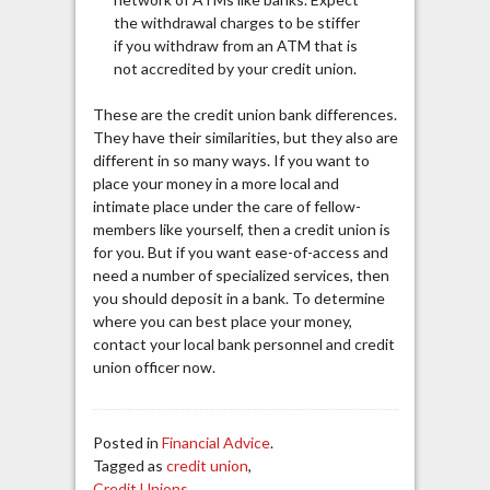
the withdrawal charges to be stiffer
if you withdraw from an ATM that is
not accredited by your credit union.
These are the credit union bank differences.
They have their similarities, but they also are
different in so many ways. If you want to
place your money in a more local and
intimate place under the care of fellow-
members like yourself, then a credit union is
for you. But if you want ease-of-access and
need a number of specialized services, then
you should deposit in a bank. To determine
where you can best place your money,
contact your local bank personnel and credit
union
officer
now.
Posted in
Financial Advice
.
Tagged as
credit union
,
Credit Unions