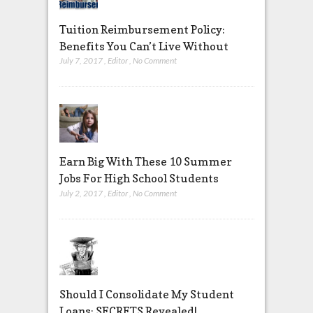
Tuition Reimbursement Policy:
Benefits You Can’t Live Without
July 7, 2017
,
Editor
,
No Comment
Earn Big With These 10 Summer
Jobs For High School Students
July 2, 2017
,
Editor
,
No Comment
Should I Consolidate My Student
Loans: SECRETS Revealed!