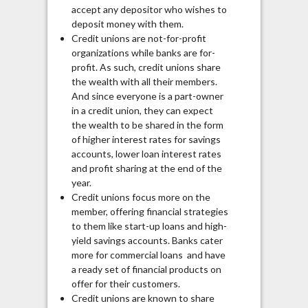
accept any depositor who wishes to
deposit money with them.
Credit unions are not-for-profit
organizations while banks are for-
profit. As such, credit unions share
the wealth with all their members.
And since everyone is a part-owner
in a credit union, they can expect
the wealth to be shared in the form
of higher interest rates for savings
accounts, lower loan interest rates
and profit sharing at the end of the
year.
Credit unions focus more on the
member, offering financial strategies
to them like start-up loans and high-
yield savings accounts. Banks cater
more for commercial loans and have
a ready set of financial products on
offer for their customers.
Credit unions are known to share