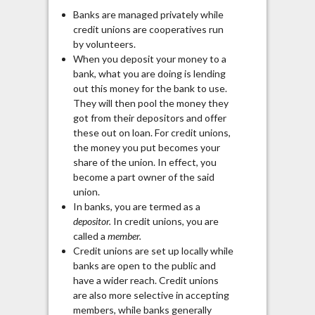
Banks are managed privately while
credit unions are cooperatives run
by volunteers.
When you deposit your money to a
bank, what you are doing is lending
out this money for the bank to use.
They will then pool the money they
got from their depositors and offer
these out on loan. For credit unions,
the money you put becomes your
share of the union. In effect, you
become a part owner of the said
union.
In banks, you are termed as a
depositor.
In credit unions, you are
called a
member.
Credit unions are set up locally while
banks are open to the public and
have a wider reach. Credit unions
are also more selective in accepting
members, while banks generally