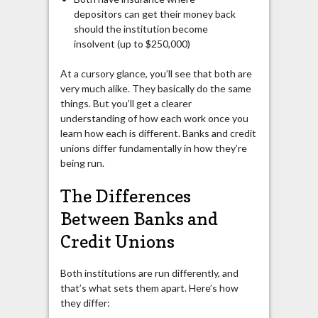
depositors can get their money back
should the institution become
insolvent (up to $250,000)
At a cursory glance, you’ll see that both are
very much alike. They basically do the same
things. But you’ll get a clearer
understanding of how each work once you
learn how each is different. Banks and credit
unions differ fundamentally in how they’re
being run.
The Differences
Between Banks and
Credit Unions
Both institutions are run differently, and
that’s what sets them apart. Here’s how
they differ: