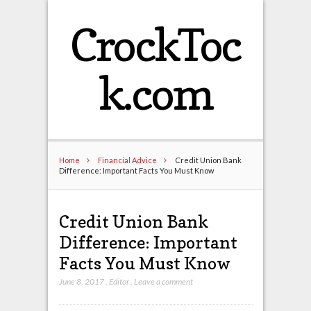
CrockToc
k.com
Home
Financial Advice
Credit Union Bank
Difference: Important Facts You Must Know
Credit Union Bank
Difference: Important
Facts You Must Know
June 8, 2017
,
Editor
,
Leave a comment