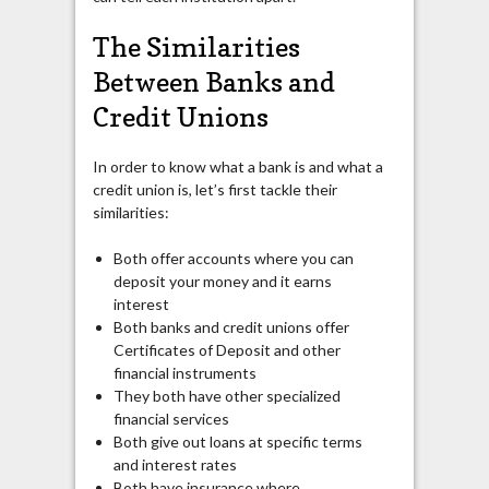
The Similarities
Between Banks and
Credit Unions
In order to know what a bank is and what a
credit union is, let’s first tackle their
similarities:
Both offer accounts where you can
deposit your money and it earns
interest
Both banks and credit unions offer
Certificates of Deposit and other
financial instruments
They both have other specialized
financial services
Both give out loans at specific terms
and interest rates
Both have insurance where