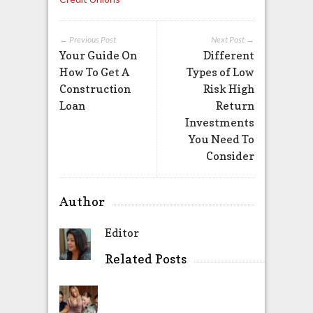
← Previous Post
Next Post →
Your Guide On
Different
How To Get A
Types of Low
Construction
Risk High
Loan
Return
Investments
You Need To
Consider
Author
Editor
Related Posts