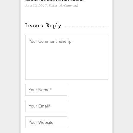
June 30, 2017
,
Editor
,
No Comment
Leave a Reply