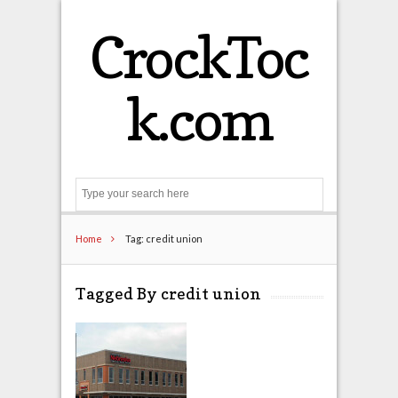
CrockToc
k.com
Search
Home
Tag: credit union
Tagged By credit union