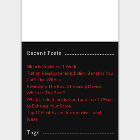
Recent Posts
Silencis Pro Does It Work
Tuition Reimbursement Policy: Benefits You
Can’t Live Without
Reviewing The Best Streaming Device:
Which Is The Best?
What Credit Score is Good and Top 10 Ways
to Enhance Your Score
Top 10 Healthy and Inexpensive Lunch
Ideas
Tags