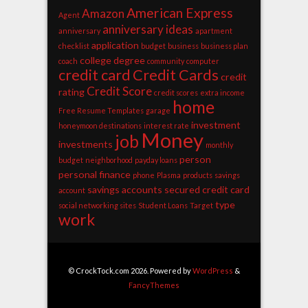
American Express
Amazon
Agent
anniversary ideas
anniversary
apartment
application
checklist
budget
business
business plan
college degree
coach
community
computer
credit card
Credit Cards
credit
Credit Score
rating
credit scores
extra income
home
Free Resume Templates
garage
investment
honeymoon destinations
interest rate
Money
job
investments
monthly
person
budget
neighborhood
payday loans
personal finance
phone
Plasma
products
savings
savings accounts
secured credit card
account
type
social networking sites
Student Loans
Target
work
© CrockTock.com 2026. Powered by
WordPress
&
FancyThemes