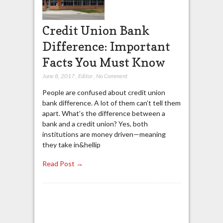
Credit Union Bank
Difference: Important
Facts You Must Know
June 8, 2017
,
Editor
,
No Comment
People are confused about credit union
bank difference. A lot of them can’t tell them
apart. What’s the difference between a
bank and a credit union? Yes, both
institutions are money driven—meaning
they take in&hellip
Read Post →