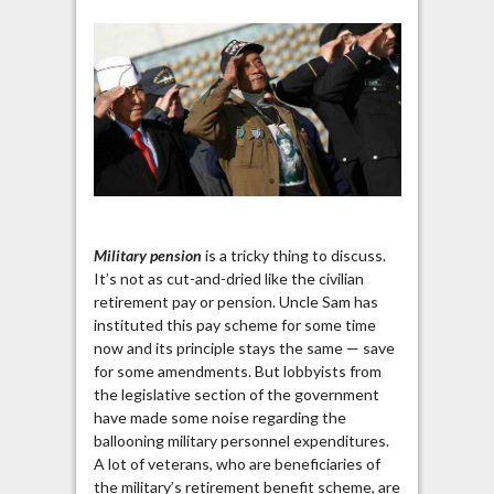
Military pension
is a tricky thing to discuss.
It’s not as cut-and-dried like the civilian
retirement pay or pension. Uncle Sam has
instituted this pay scheme for some time
now and its principle stays the same — save
for some amendments. But lobbyists from
the legislative section of the government
have made some noise regarding the
ballooning military personnel expenditures.
A lot of veterans, who are beneficiaries of
the military’s retirement benefit scheme, are