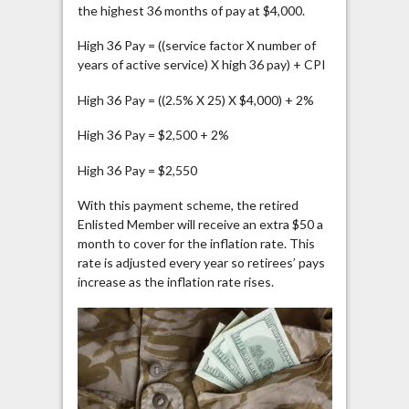
the highest 36 months of pay at $4,000.
High 36 Pay = ((service factor X number of
years of active service) X high 36 pay) + CPI
High 36 Pay = ((2.5% X 25) X $4,000) + 2%
High 36 Pay = $2,500 + 2%
High 36 Pay = $2,550
With this payment scheme, the retired
Enlisted Member will receive an extra $50 a
month to cover for the inflation rate. This
rate is adjusted every year so retirees’ pays
increase as the inflation rate rises.