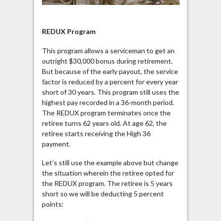
REDUX Program
This program allows a serviceman to get an
outright $30,000 bonus during retirement.
But because of the early payout, the service
factor is reduced by a percent for every year
short of 30 years. This program still uses the
highest pay recorded in a 36-month period.
The REDUX program terminates once the
retiree turns 62 years old. At age 62, the
retiree starts receiving the High 36
payment.
Let’s still use the example above but change
the situation wherein the retiree opted for
the REDUX program. The retiree is 5 years
short so we will be deducting 5 percent
points: