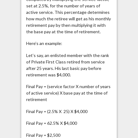
set at 2.5%, for the number of years of
active service. This percentage determines
how much the retiree will get as his monthly
retirement pay by then multiplying it with
the base pay at the time of retirement.
Here’s an example:
Let’s say, an enlisted member with the rank
of Private First Class retired from service
after 25 years. His last basic pay before
retirement was $4,000.
Final Pay = (service factor X number of years
of active service) X base pay at the time of
retirement
Final Pay = (2.5% X 25) X $4,000
Final Pay = 62.5% X $4,000
Final Pay = $2,500