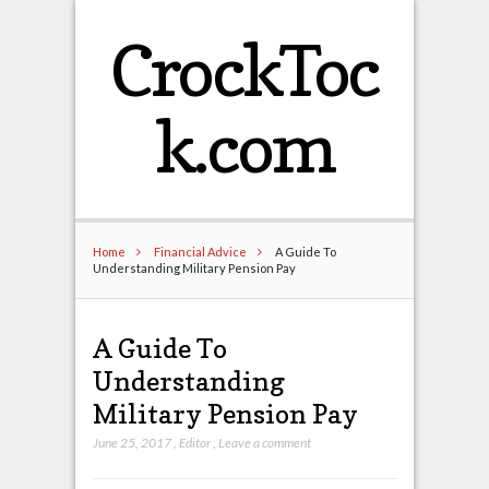
CrockToc
k.com
Home
Financial Advice
A Guide To
Understanding Military Pension Pay
A Guide To
Understanding
Military Pension Pay
June 25, 2017
,
Editor
,
Leave a comment