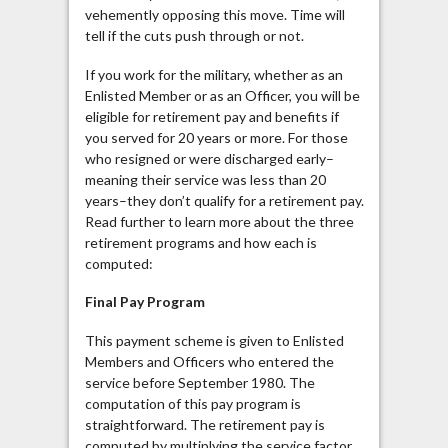
vehemently opposing this move. Time will
tell if the cuts push through or not.
If you work for the military, whether as an
Enlisted Member or as an Officer, you will be
eligible for retirement pay and benefits if
you served for 20 years or more. For those
who resigned or were discharged early–
meaning their service was less than 20
years–they don’t qualify for a retirement pay.
Read further to learn more about the three
retirement programs and how each is
computed:
Final Pay Program
This payment scheme is given to Enlisted
Members and Officers who entered the
service before September 1980. The
computation of this pay program is
straightforward. The retirement pay is
computed by multiplying the service factor,