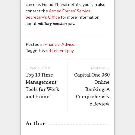
can use. For additional details, you can also
contact the
Armed Forces’ Service
Secretary’s Office
for more information
about
military pension
pay.
Posted in
Financial Advice
.
Tagged as
retirement pay
← Previous Post
Next Post →
Top 10 Time
Capital One 360
Management
Online
Tools for Work
Banking: A
and Home
Comprehensiv
e Review
Author