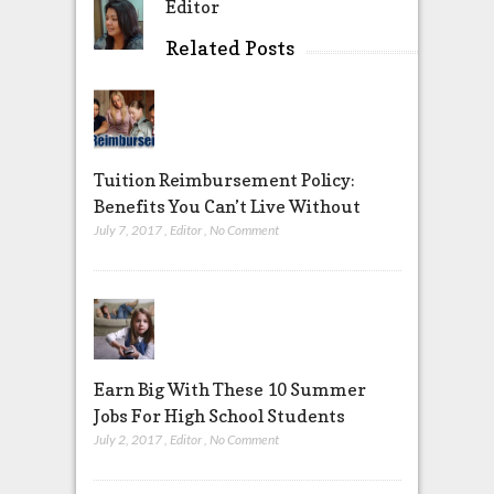
Editor
Related Posts
Tuition Reimbursement Policy:
Benefits You Can’t Live Without
July 7, 2017
,
Editor
,
No Comment
Earn Big With These 10 Summer
Jobs For High School Students
July 2, 2017
,
Editor
,
No Comment