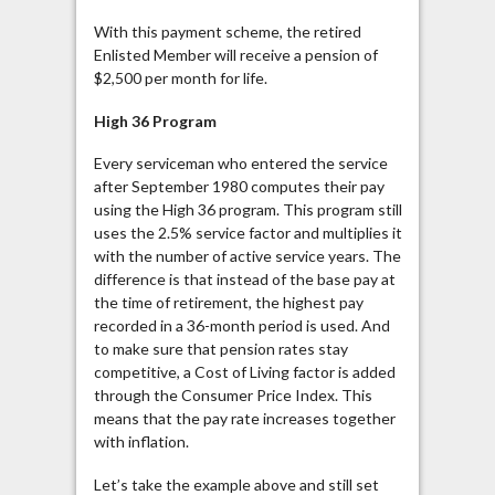
With this payment scheme, the retired
Enlisted Member will receive a pension of
$2,500 per month for life.
High 36 Program
Every serviceman who entered the service
after September 1980 computes their pay
using the High 36 program. This program still
uses the 2.5% service factor and multiplies it
with the number of active service years. The
difference is that instead of the base pay at
the time of retirement, the highest pay
recorded in a 36-month period is used. And
to make sure that pension rates stay
competitive, a Cost of Living factor is added
through the Consumer Price Index. This
means that the pay rate increases together
with inflation.
Let’s take the example above and still set