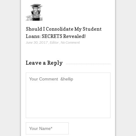
Should I Consolidate My Student
Loans: SECRETS Revealed!
June 30, 2017
,
Editor
,
No Comment
Leave a Reply