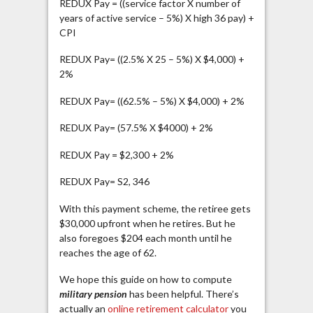
REDUX Pay = ((service factor X number of
years of active service – 5%) X high 36 pay) +
CPI
REDUX Pay= ((2.5% X 25 – 5%) X $4,000) +
2%
REDUX Pay= ((62.5% – 5%) X $4,000) + 2%
REDUX Pay= (57.5% X $4000) + 2%
REDUX Pay = $2,300 + 2%
REDUX Pay= S2, 346
With this payment scheme, the retiree gets
$30,000 upfront when he retires. But he
also foregoes $204 each month until he
reaches the age of 62.
We hope this guide on how to compute
military pension
has been helpful. There’s
actually an
online retirement calculator
you