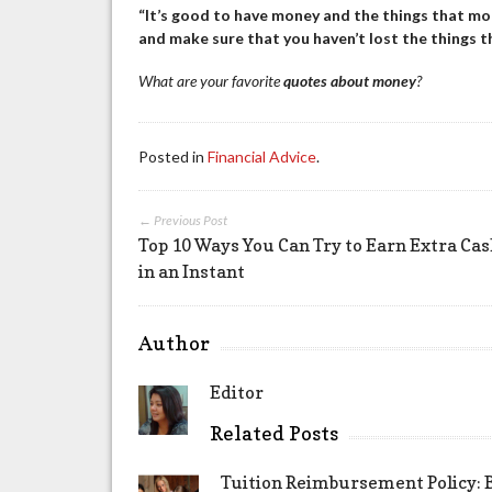
“It’s good to have money and the things that mone
and make sure that you haven’t lost the things 
What are your favorite
quotes about money
?
Posted in
Financial Advice
.
← Previous Post
Top 10 Ways You Can Try to Earn Extra Ca
in an Instant
Author
Editor
Related Posts
Tuition Reimbursement Policy: B