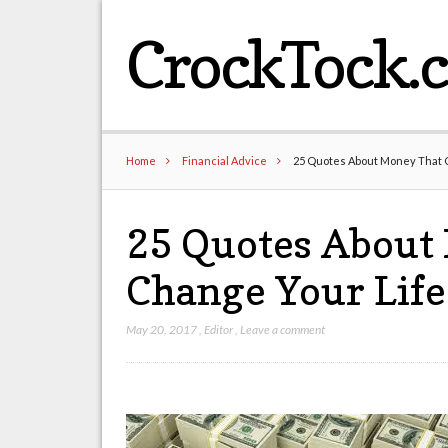
CrockTock.
Home
Financial Advice
25 Quotes About Money That 
25 Quotes About
Change Your Life
May 20, 2017
,
Editor
,
Leave a comment