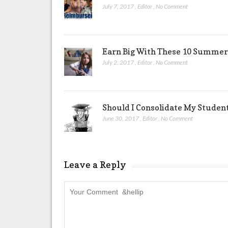
July 7, 2017
,
Editor
,
No Comment
Earn Big With These 10 Summer 
July 2, 2017
,
Editor
,
No Comment
Should I Consolidate My Studen
June 30, 2017
,
Editor
,
No Comment
Leave a Reply