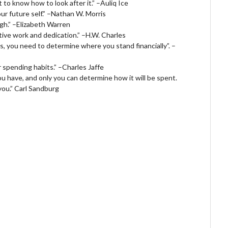
to know how to look after it.” –Auliq Ice
ur future self.” –Nathan W. Morris
gh.” –Elizabeth Warren
tive work and dedication.” –H.W. Charles
als, you need to determine where you stand financially”. –
ur spending habits.” –Charles Jaffe
 you have, and only you can determine how it will be spent.
 you.” Carl Sandburg