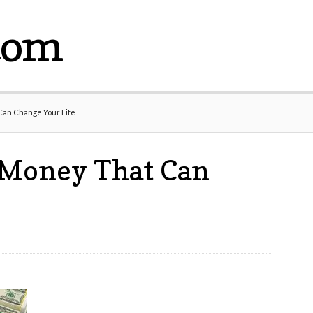
com
Can Change Your Life
 Money That Can