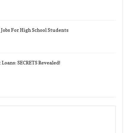
Jobs For High School Students
t Loans: SECRETS Revealed!