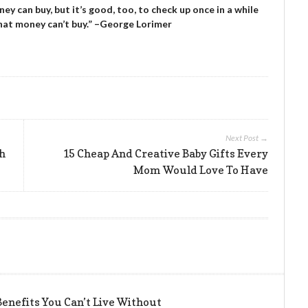
y can buy, but it’s good, too, to check up once in a while
that money can’t buy.” –George Lorimer
Next Post →
sh
15 Cheap And Creative Baby Gifts Every
Mom Would Love To Have
enefits You Can’t Live Without