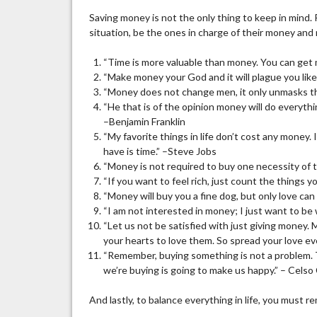
Saving money is not the only thing to keep in mind.
situation, be the ones in charge of their money and
“Time is more valuable than money. You can get
“Make money your God and it will plague you like 
“Money does not change men, it only unmasks t
“He that is of the opinion money will do everyth
–Benjamin Franklin
“My favorite things in life don’t cost any money. 
have is time.” –Steve Jobs
“Money is not required to buy one necessity of 
“If you want to feel rich, just count the things 
“Money will buy you a fine dog, but only love can 
“I am not interested in money; I just want to be
“Let us not be satisfied with just giving money
your hearts to love them. So spread your love 
“Remember, buying something is not a problem.
we’re buying is going to make us happy.” – Celso
And lastly, to balance everything in life, you must 