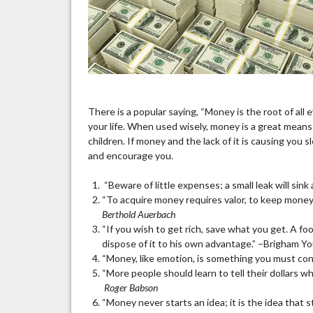
There is a popular saying, “Money is the root of all e
your life. When used wisely, money is a great means t
children. If money and the lack of it is causing yo
and encourage you.
“Beware of little expenses; a small leak will sink 
“To acquire money requires valor, to keep money
Berthold Auerbach
“If you wish to get rich, save what you get. A fo
dispose of it to his own advantage.” –Brigham Y
“Money, like emotion, is something you must cont
“More people should learn to tell their dollars 
Roger Babson
“Money never starts an idea; it is the idea that 