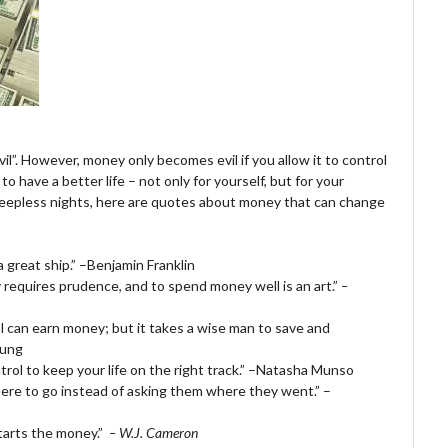
vil”. However, money only becomes evil if you allow it to control
o have a better life – not only for yourself, but for your
u sleepless nights, here are quotes about money that can change
a great ship.” –Benjamin Franklin
 requires prudence, and to spend money well is an art.”
–
ol can earn money; but it takes a wise man to save and
oung
rol to keep your life on the right track.” –Natasha Munso
where to go instead of asking them where they went.” –
starts the money.”
– W.J. Cameron