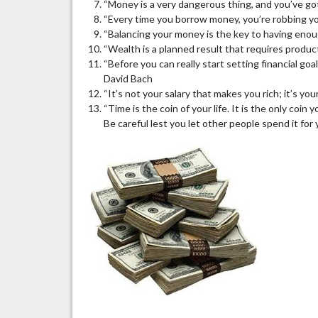
“Money is a very dangerous thing, and you’ve got 
“Every time you borrow money, you’re robbing yo
“Balancing your money is the key to having enou
“Wealth is a planned result that requires produc
“Before you can really start setting financial go
David Bach
“It’s not your salary that makes you rich; it’s yo
“Time is the coin of your life. It is the only coin
Be careful lest you let other people spend it for