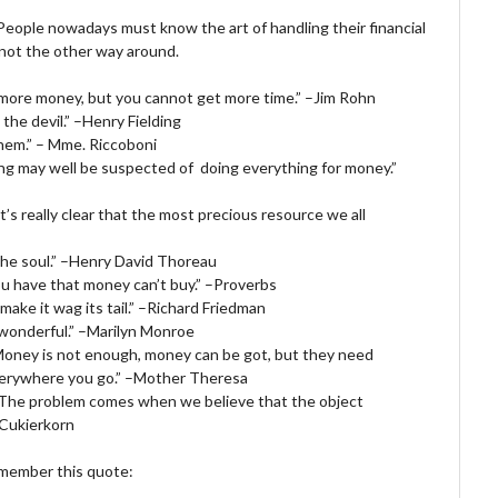
 People nowadays must know the art of handling their financial
 not the other way around.
 more money, but you cannot get more time.” –Jim Rohn
the devil.” –Henry Fielding
hem.” – Mme. Riccoboni
ing may well be suspected of doing everything for money.”
It’s really clear that the most precious resource we all
the soul.” –Henry David Thoreau
you have that money can’t buy.” –Proverbs
make it wag its tail.” –Richard Friedman
 wonderful.” –Marilyn Monroe
. Money is not enough, money can be got, but they need
everywhere you go.” –Mother Theresa
 The problem comes when we believe that the object
 Cukierkorn
remember this quote: