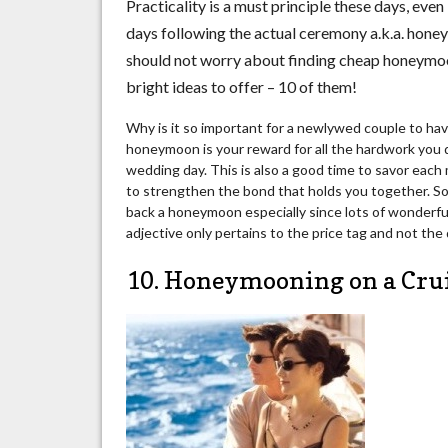
Practicality is a must principle these days, ev
days following the actual ceremony a.k.a. honey
should not worry about finding cheap honeymoon
bright ideas to offer – 10 of them!
Why is it so important for a newlywed couple to hav
honeymoon is your reward for all the hardwork you 
wedding day. This is also a good time to savor ea
to strengthen the bond that holds you together. So 
back a honeymoon especially since lots of wonderful
adjective only pertains to the price tag and not the q
10. Honeymooning on a Cru