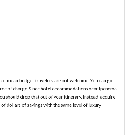
 not mean budget travelers are not welcome. You can go
s, free of charge. Since hotel accommodations near Ipanema
 should drop that out of your itinerary. Instead, acquire
f dollars of savings with the same level of luxury