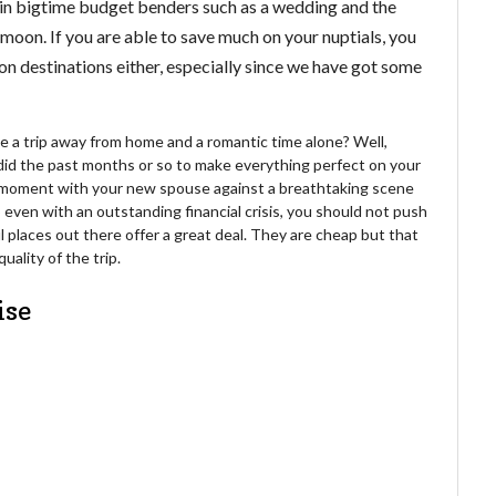
en in bigtime budget benders such as a wedding and the
moon. If you are able to save much on your nuptials, you
 destinations either, especially since we have got some
e a trip away from home and a romantic time alone? Well,
did the past months or so to make everything perfect on your
ch moment with your new spouse against a breathtaking scene
even with an outstanding financial crisis, you should not push
 places out there offer a great deal. They are cheap but that
uality of the trip.
ise