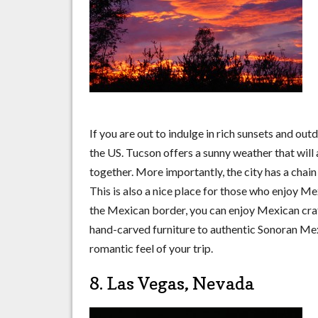
If you are out to indulge in rich sunsets and ou
the US. Tucson offers a sunny weather that will
together. More importantly, the city has a chain 
This is also a nice place for those who enjoy Me
the Mexican border, you can enjoy Mexican cra
hand-carved furniture to authentic Sonoran Me
romantic feel of your trip.
8. Las Vegas, Nevada