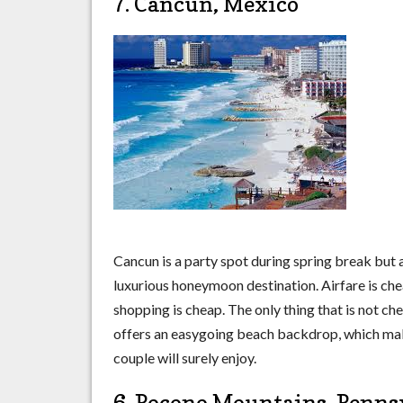
7. Cancun, Mexico
Cancun is a party spot during spring break but a
luxurious honeymoon destination. Airfare is ch
shopping is cheap. The only thing that is not ch
offers an easygoing beach backdrop, which mak
couple will surely enjoy.
6. Pocono Mountains, Penns