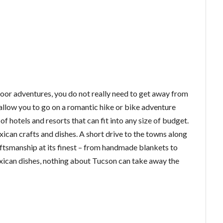
tdoor adventures, you do not really need to get away from
 allow you to go on a romantic hike or bike adventure
of hotels and resorts that can fit into any size of budget.
xican crafts and dishes. A short drive to the towns along
ftsmanship at its finest – from handmade blankets to
xican dishes, nothing about Tucson can take away the