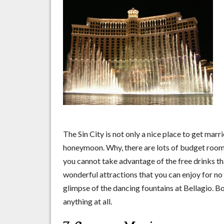
The Sin City is not only a nice place to get marri
honeymoon. Why, there are lots of budget rooms
you cannot take advantage of the free drinks tha
wonderful attractions that you can enjoy for no f
glimpse of the dancing fountains at Bellagio. 
anything at all.