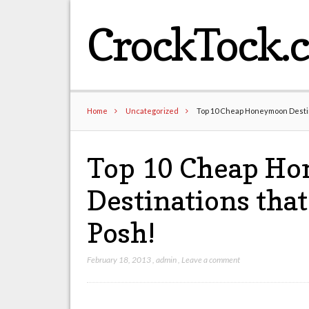
CrockTock.
Home
Uncategorized
Top 10 Cheap Honeymoon Destina
Top 10 Cheap H
Destinations that
Posh!
February 18, 2013
,
admin
,
Leave a comment