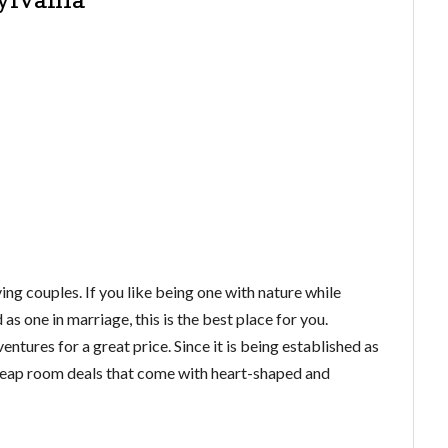
ing couples. If you like being one with nature while
as one in marriage, this is the best place for you.
ures for a great price. Since it is being established as
 cheap room deals that come with heart-shaped and