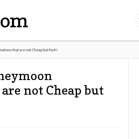
com
tions that are not Cheap but Posh!
oneymoon
 are not Cheap but