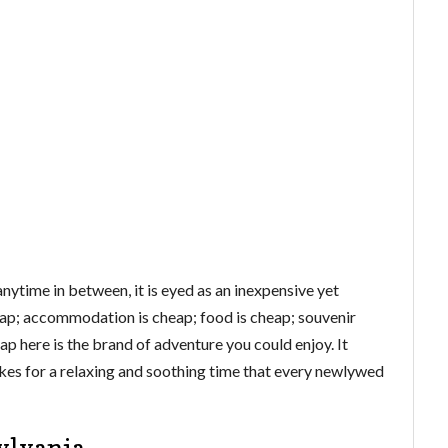
nytime in between, it is eyed as an inexpensive yet
eap; accommodation is cheap; food is cheap; souvenir
eap here is the brand of adventure you could enjoy. It
es for a relaxing and soothing time that every newlywed
ylvania