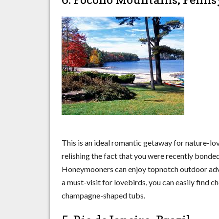
This is an ideal romantic getaway for nature-lov
relishing the fact that you were recently bonded 
Honeymooners can enjoy topnotch outdoor advent
a must-visit for lovebirds, you can easily find
champagne-shaped tubs.