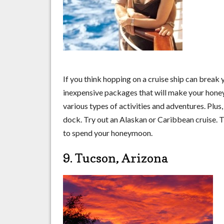
If you think hopping on a cruise ship can break 
inexpensive packages that will make your honeym
various types of activities and adventures. Plus
dock. Try out an Alaskan or Caribbean cruise. Th
to spend your honeymoon.
9. Tucson, Arizona