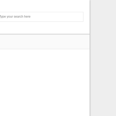
Search