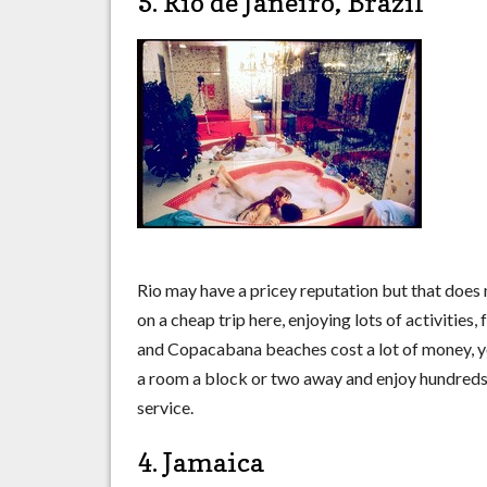
5. Rio de Janeiro, Brazil
Rio may have a pricey reputation but that does
on a cheap trip here, enjoying lots of activitie
and Copacabana beaches cost a lot of money, you
a room a block or two away and enjoy hundreds o
service.
4. Jamaica