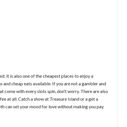
ed; it is also one of the cheapest places to enjoy a
 and cheap eats available. If you are not a gambler and
t come with every slots spin, don’t worry. There are also
ee at all. Catch a show at Treasure Island or a get a
Both can set your mood for love without making you pay