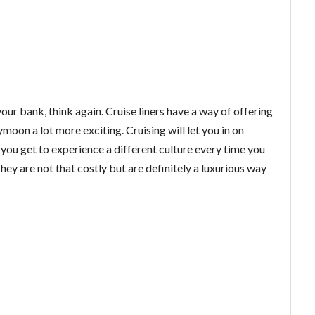
your bank, think again. Cruise liners have a way of offering
oon a lot more exciting. Cruising will let you in on
, you get to experience a different culture every time you
ey are not that costly but are definitely a luxurious way