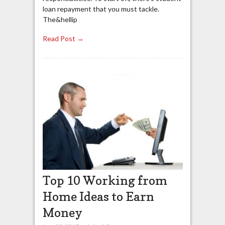
loan repayment that you must tackle.
The&hellip
Read Post →
Top 10 Working from
Home Ideas to Earn
Money