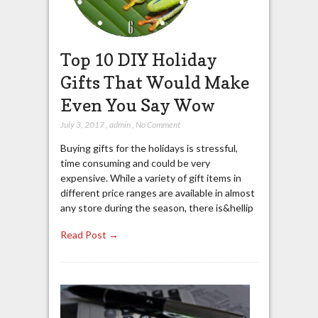
Top 10 DIY Holiday
Gifts That Would Make
Even You Say Wow
July 3, 2017
,
admin
,
No Comment
Buying gifts for the holidays is stressful,
time consuming and could be very
expensive. While a variety of gift items in
different price ranges are available in almost
any store during the season, there is&hellip
Read Post →