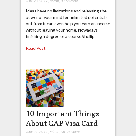
June 28, 2017
,
admin
,
1 Comment
Ideas have no limitations and releasing the
power of your mind for unlimited potentials
out from it can even help you earn an income
without leaving your home. Nowadays,
finishing a degree or a course&hellip
Read Post →
10 Important Things
About GAP Visa Card
June 27, 2017
,
Editor
,
No Comment