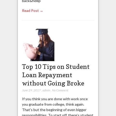
back&hellip
Read Post →
Top 10 Tips on Student
Loan Repayment
without Going Broke
June 29, 2017
,
admin
,
No Comment
If you think you are done with work once
you graduate from college, think again.
That’s but the beginning of even bigger
responsibilities. To start off, there’s student