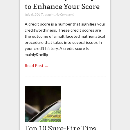
to Enhance Your Score
July 6, 2017
,
admin
,
No Comment
A credit score is a number that signifies your
creditworthiness. These credit scores are
the outcome of a multifaceted mathematical
procedure that takes into several issues in
your credit history. A credit score is
mainly&hellip
Read Post →
Top 10 Sure-Fire Tips