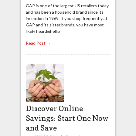
GAP is one of the largest US retailers today
and has been a household brand since its
inception in 1969. If you shop frequently at
GAP and its sister brands, you have most
likely heard&hellip
Read Post →
Discover Online
Savings: Start One Now
and Save