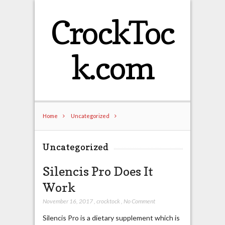
CrockToc
k.com
Home
Uncategorized
Uncategorized
Silencis Pro Does It
Work
November 16, 2017
,
crocktock
,
No Comment
Silencis Pro is a dietary supplement which is