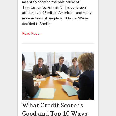
meant to address the root cause of
Tinnitus, or “ear-ringing”. This condition
affects over 45 million Americans and many
more millions of people worldwide. We’ve
decided to&hellip
Read Post →
What Credit Score is
Good and Top 10 Ways