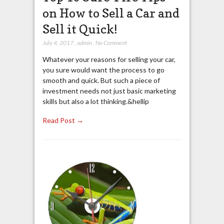
on How to Sell a Car and
Sell it Quick!
July 4, 2017
,
admin
,
No Comment
Whatever your reasons for selling your car,
you sure would want the process to go
smooth and quick. But such a piece of
investment needs not just basic marketing
skills but also a lot thinking.&hellip
Read Post →