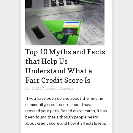
Top 10 Myths and Facts
that Help Us
Understand What a
Fair Credit Score Is
July 2, 2017
,
admin
,
1 Comment
If you have been up and about the lending
community, credit score should have
crossed your path. Based on research, it has
been found that although people heard
about credit score and how it affects&hellip