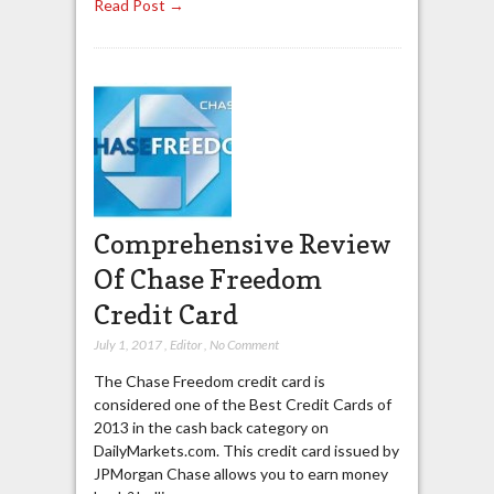
Read Post →
Comprehensive Review
Of Chase Freedom
Credit Card
July 1, 2017
,
Editor
,
No Comment
The Chase Freedom credit card is
considered one of the Best Credit Cards of
2013 in the cash back category on
DailyMarkets.com. This credit card issued by
JPMorgan Chase allows you to earn money