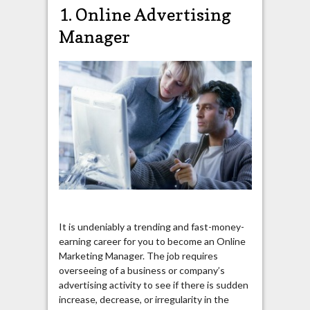
1. Online Advertising
Manager
It is undeniably a trending and fast-money-
earning career for you to become an Online
Marketing Manager. The job requires
overseeing of a business or company’s
advertising activity to see if there is sudden
increase, decrease, or irregularity in the