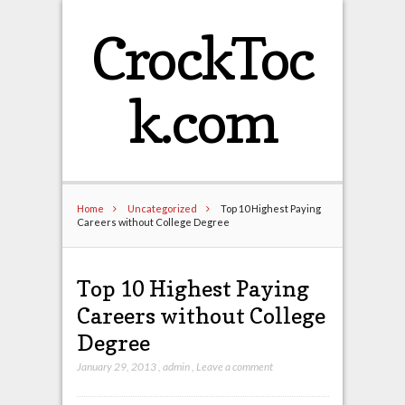
CrockToc
k.com
Home
Uncategorized
Top 10 Highest Paying
Careers without College Degree
Top 10 Highest Paying
Careers without College
Degree
January 29, 2013
,
admin
,
Leave a comment