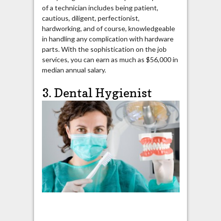
of a technician includes being patient,
cautious, diligent, perfectionist,
hardworking, and of course, knowledgeable
in handling any complication with hardware
parts. With the sophistication on the job
services, you can earn as much as $56,000 in
median annual salary.
3. Dental Hygienist