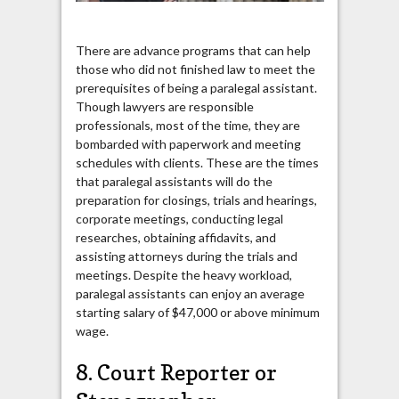
There are advance programs that can help
those who did not finished law to meet the
prerequisites of being a paralegal assistant.
Though lawyers are responsible
professionals, most of the time, they are
bombarded with paperwork and meeting
schedules with clients. These are the times
that paralegal assistants will do the
preparation for closings, trials and hearings,
corporate meetings, conducting legal
researches, obtaining affidavits, and
assisting attorneys during the trials and
meetings. Despite the heavy workload,
paralegal assistants can enjoy an average
starting salary of $47,000 or above minimum
wage.
8. Court Reporter or