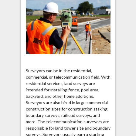
Surveyors can be in the residential,
commercial, or telecommunication field. With
residential services, land surveys are
intended for installing fence, pool area,
backyard, and other home additions.
Surveyors are also hired in large commercial
construction sites for construction staking,
boundary surveys, railroad surveys, and
more. The telecommunication surveyors are
responsible for land tower site and boundary
surveys. Surveyors usually earn a starting