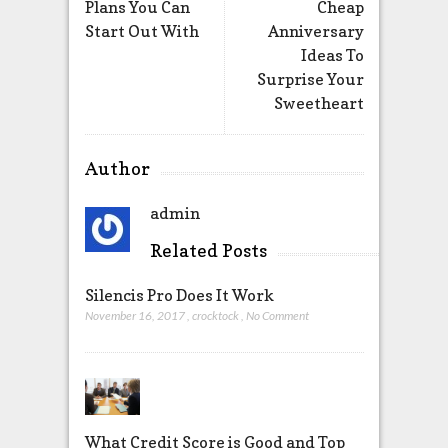
Plans You Can
Cheap
Start Out With
Anniversary
Ideas To
Surprise Your
Sweetheart
Author
admin
Related Posts
Silencis Pro Does It Work
November 16, 2017
,
crocktock
,
No Comment
What Credit Score is Good and Top