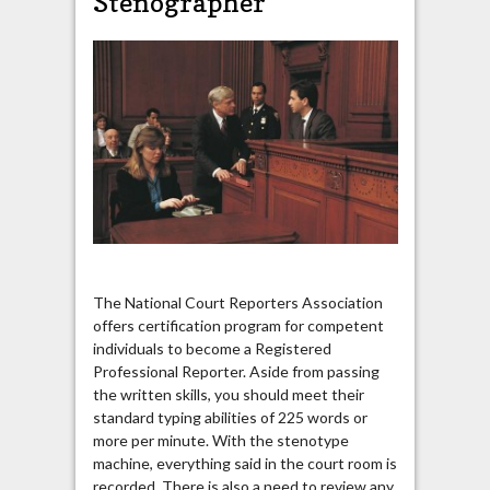
Stenographer
The National Court Reporters Association
offers certification program for competent
individuals to become a Registered
Professional Reporter. Aside from passing
the written skills, you should meet their
standard typing abilities of 225 words or
more per minute. With the stenotype
machine, everything said in the court room is
recorded. There is also a need to review any