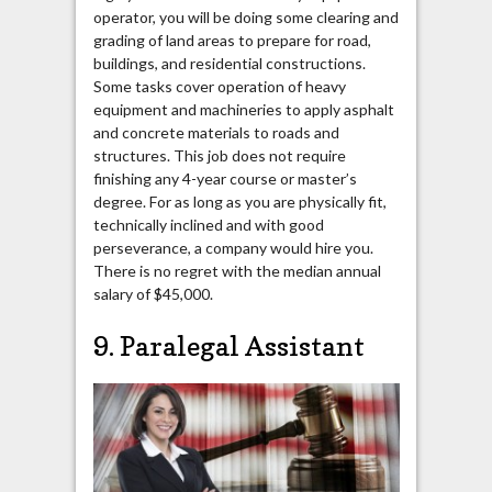
operator, you will be doing some clearing and
grading of land areas to prepare for road,
buildings, and residential constructions.
Some tasks cover operation of heavy
equipment and machineries to apply asphalt
and concrete materials to roads and
structures. This job does not require
finishing any 4-year course or master’s
degree. For as long as you are physically fit,
technically inclined and with good
perseverance, a company would hire you.
There is no regret with the median annual
salary of $45,000.
9. Paralegal Assistant