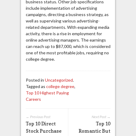
business status. Other job specifications
include implementation of advertising
campaigns, directing a business strategy, as
well as supervising various advertising-
related departments. With expanding media
activity, there is a rise in employment for
online advertising managers. The earnings
can reach up to $87,000, which is considered
one of the most profitable jobs, requiring no
college degree.
Posted in
Uncategorized
.
Tagged as
college degree
,
Top 10 Highest Paying
Careers
← Previous Post
Next Post →
Top 10 Direct
Top 10
Stock Purchase
Romantic But