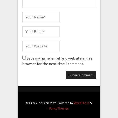
Save my name, email, and website in this
browser for the next time I comment.
© CrockTock.com 2026. Powered by
WordPress
&
FancyThemes