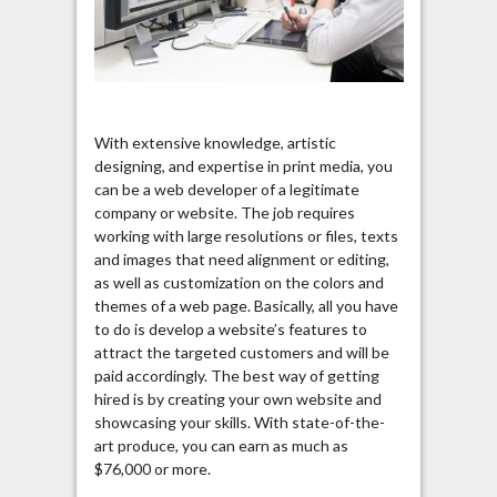
With extensive knowledge, artistic
designing, and expertise in print media, you
can be a web developer of a legitimate
company or website. The job requires
working with large resolutions or files, texts
and images that need alignment or editing,
as well as customization on the colors and
themes of a web page. Basically, all you have
to do is develop a website’s features to
attract the targeted customers and will be
paid accordingly. The best way of getting
hired is by creating your own website and
showcasing your skills. With state-of-the-
art produce, you can earn as much as
$76,000 or more.