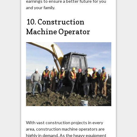
earnings to ensure a better future for you
and your family.
10. Construction
Machine Operator
With vast construction projects in every
area, construction machine operators are
highly in demand. As the heavy equipment