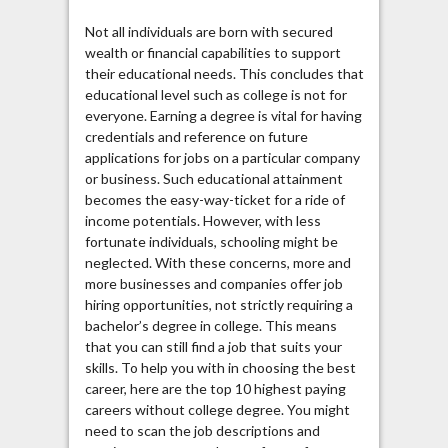
Not all individuals are born with secured
wealth or financial capabilities to support
their educational needs. This concludes that
educational level such as college is not for
everyone. Earning a degree is vital for having
credentials and reference on future
applications for jobs on a particular company
or business. Such educational attainment
becomes the easy-way-ticket for a ride of
income potentials. However, with less
fortunate individuals, schooling might be
neglected. With these concerns, more and
more businesses and companies offer job
hiring opportunities, not strictly requiring a
bachelor’s degree in college. This means
that you can still find a job that suits your
skills. To help you with in choosing the best
career, here are the top 10 highest paying
careers without college degree. You might
need to scan the job descriptions and