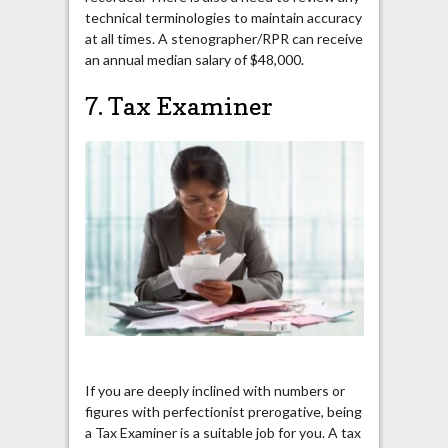
technical terminologies to maintain accuracy
at all times. A stenographer/RPR can receive
an annual median salary of $48,000.
7. Tax Examiner
If you are deeply inclined with numbers or
figures with perfectionist prerogative, being
a Tax Examiner is a suitable job for you. A tax