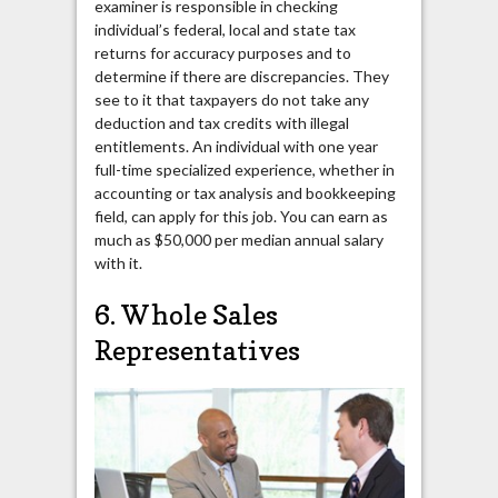
examiner is responsible in checking
individual’s federal, local and state tax
returns for accuracy purposes and to
determine if there are discrepancies. They
see to it that taxpayers do not take any
deduction and tax credits with illegal
entitlements. An individual with one year
full-time specialized experience, whether in
accounting or tax analysis and bookkeeping
field, can apply for this job. You can earn as
much as $50,000 per median annual salary
with it.
6. Whole Sales
Representatives