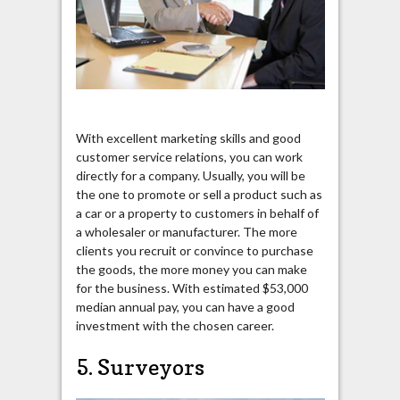
With excellent marketing skills and good
customer service relations, you can work
directly for a company. Usually, you will be
the one to promote or sell a product such as
a car or a property to customers in behalf of
a wholesaler or manufacturer. The more
clients you recruit or convince to purchase
the goods, the more money you can make
for the business. With estimated $53,000
median annual pay, you can have a good
investment with the chosen career.
5. Surveyors