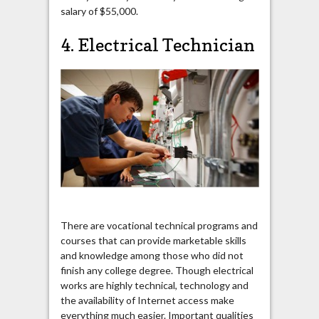
salary of $55,000.
4. Electrical Technician
There are vocational technical programs and
courses that can provide marketable skills
and knowledge among those who did not
finish any college degree. Though electrical
works are highly technical, technology and
the availability of Internet access make
everything much easier. Important qualities