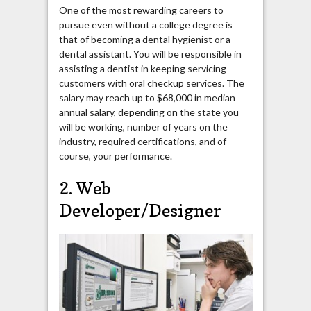
One of the most rewarding careers to
pursue even without a college degree is
that of becoming a dental hygienist or a
dental assistant. You will be responsible in
assisting a dentist in keeping servicing
customers with oral checkup services. The
salary may reach up to $68,000 in median
annual salary, depending on the state you
will be working, number of years on the
industry, required certifications, and of
course, your performance.
2. Web
Developer/Designer