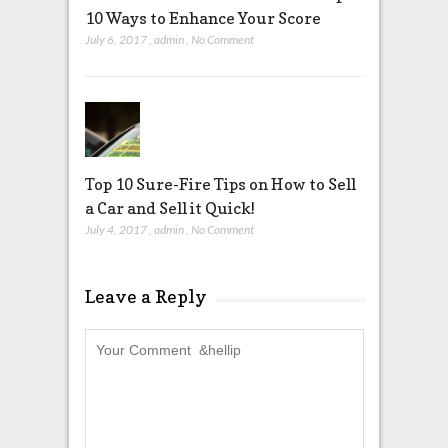
10 Ways to Enhance Your Score
July 6, 2017
,
admin
,
No Comment
Top 10 Sure-Fire Tips on How to Sell
a Car and Sell it Quick!
July 4, 2017
,
admin
,
No Comment
Leave a Reply