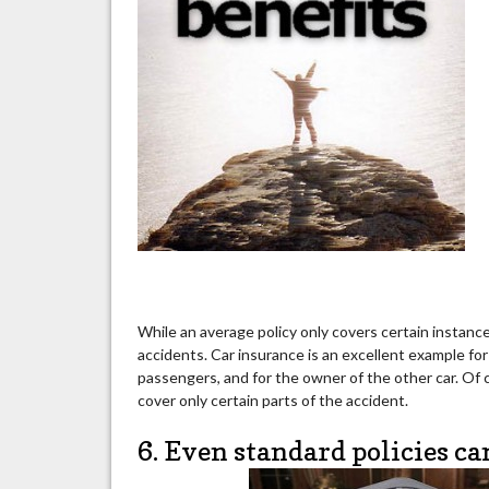
While an average policy only covers certain instances a
accidents. Car insurance is an excellent example for 
passengers, and for the owner of the other car. Of c
cover only certain parts of the accident.
6. Even standard policies ca