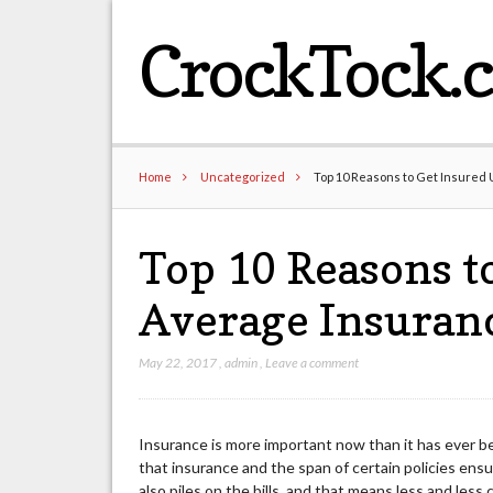
CrockTock.
Home
Uncategorized
Top 10 Reasons to Get Insured
Top 10 Reasons t
Average Insuran
May 22, 2017
,
admin
,
Leave a comment
Insurance is more important now than it has ever bee
that insurance and the span of certain policies ensu
also piles on the bills, and that means less and les