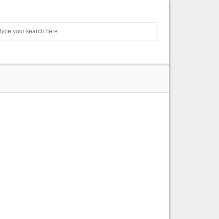
Search