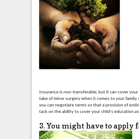
Insurance is non-transferable, but it can cover your
take of minor surgery when it comes to your family, 
you can negotiate terms so that a provision of endow
tack on the ability to cover your child’s education as
3. You might have to apply