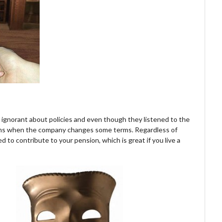
e ignorant about policies and even though they listened to the
oblems when the company changes some terms. Regardless of
d to contribute to your pension, which is great if you live a