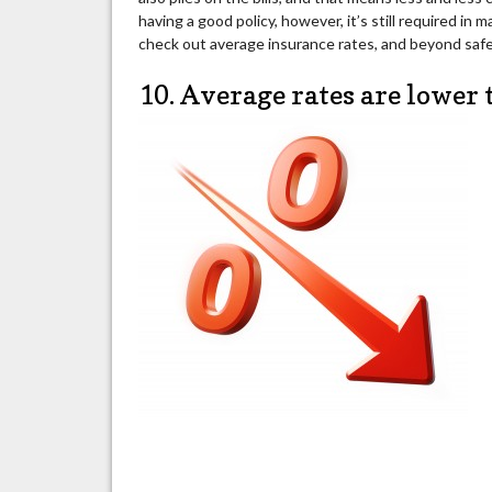
having a good policy, however, it’s still required in
check out average insurance rates, and beyond safet
10. Average rates are lower 