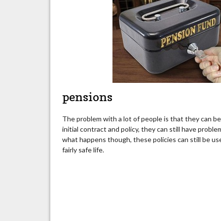
pensions
The problem with a lot of people is that they can b
initial contract and policy, they can still have pr
what happens though, these policies can still be use
fairly safe life.