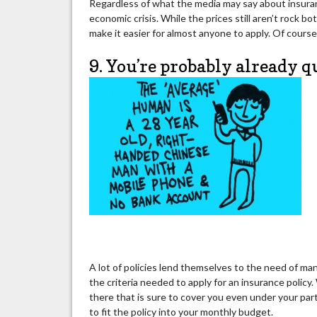
Regardless of what the media may say about insuranc
economic crisis. While the prices still aren’t rock bot
make it easier for almost anyone to apply. Of course, y
9. You’re probably already q
A lot of policies lend themselves to the need of man
the criteria needed to apply for an insurance policy. 
there that is sure to cover you even under your par
to fit the policy into your monthly budget.