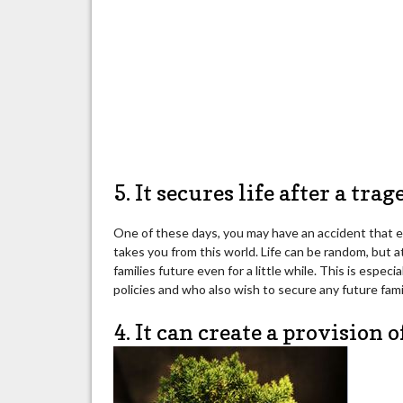
5. It secures life after a tra
One of these days, you may have an accident that eit
takes you from this world. Life can be random, but a
families future even for a little while. This is especi
policies and who also wish to secure any future fam
4. It can create a provision