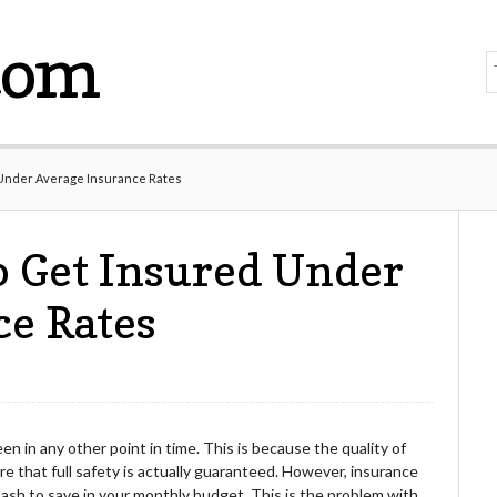
com
 Under Average Insurance Rates
o Get Insured Under
ce Rates
n in any other point in time. This is because the quality of
re that full safety is actually guaranteed. However, insurance
s cash to save in your monthly budget. This is the problem with