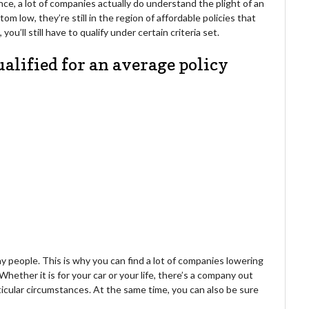
e, a lot of companies actually do understand the plight of an
tom low, they’re still in the region of affordable policies that
ou’ll still have to qualify under certain criteria set.
ualified for an average policy
y people. This is why you can find a lot of companies lowering
Whether it is for your car or your life, there’s a company out
ticular circumstances. At the same time, you can also be sure