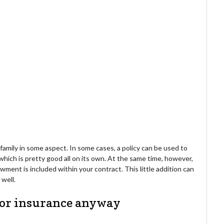
 family in some aspect. In some cases, a policy can be used to
which is pretty good all on its own. At the same time, however,
ment is included within your contract. This little addition can
 well.
 for insurance anyway