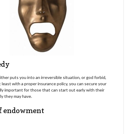
gedy
her puts you into an irreversible situation, or god forbid,
t least with a proper insurance policy, you can secure your
ally important for those that can start out early with their
ily they may have.
 of endowment