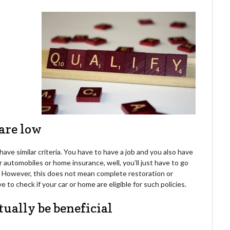
 are low
ave similar criteria. You have to have a job and you also have
r automobiles or home insurance, well, you’ll just have to go
d. However, this does not mean complete restoration or
 to check if your car or home are eligible for such policies.
tually be beneficial