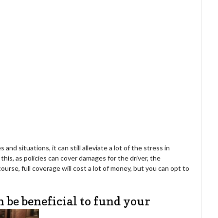
nd situations, it can still alleviate a lot of the stress in
this, as policies can cover damages for the driver, the
ourse, full coverage will cost a lot of money, but you can opt to
n be beneficial to fund your