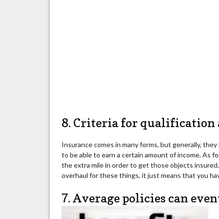
8. Criteria for qualification
Insurance comes in many forms, but generally, they h
to be able to earn a certain amount of income. As fo
the extra mile in order to get those objects insure
overhaul for these things, it just means that you have
7. Average policies can even