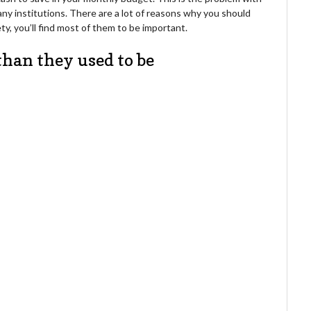
 many institutions. There are a lot of reasons why you should
y, you’ll find most of them to be important.
than they used to be