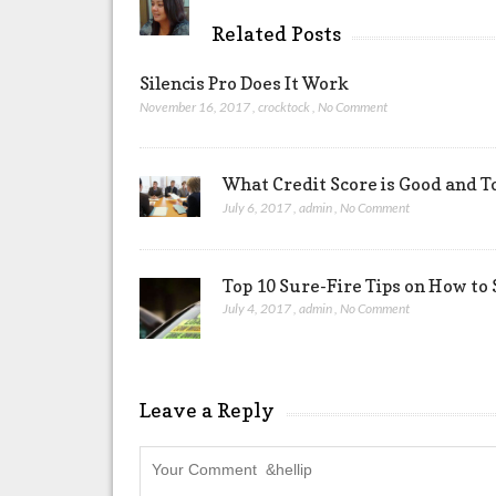
Related Posts
Silencis Pro Does It Work
November 16, 2017
,
crocktock
,
No Comment
What Credit Score is Good and T
July 6, 2017
,
admin
,
No Comment
Top 10 Sure-Fire Tips on How to S
July 4, 2017
,
admin
,
No Comment
Leave a Reply