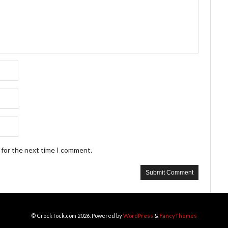
 for the next time I comment.
© CrockTock.com 2026. Powered by
WordPress
&
FancyThemes