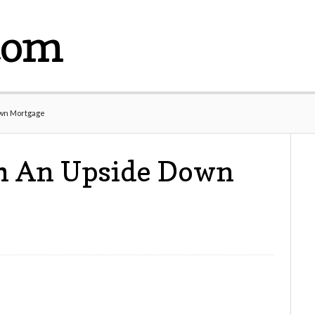
com
own Mortgage
h An Upside Down