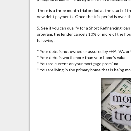
There is a three month trial period at the start of
new debt payments. Once the trial period is over, 
5. See if you can qualify for a Short Refinancing lo
program, the lender cancels 10% or more of the hous
following:
* Your debt is not owned or assured by FHA, VA, o
* Your debt is worth more than your home’s value
* You are current on your mortgage premium
* You are living in the primary home that is being m