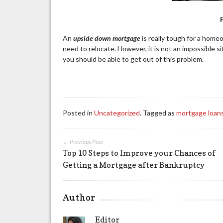
An
upside down mortgage
is really tough for a hom
need to relocate. However, it is not an impossible s
you should be able to get out of this problem.
Posted in
Uncategorized
. Tagged as
mortgage loan
← Previous Post
Top 10 Steps to Improve your Chances of
Getting a Mortgage after Bankruptcy
Author
Editor