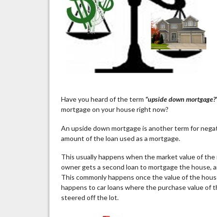
Have you heard of the term
“upside down mortgage?
mortgage on your house right now?
An upside down mortgage is another term for negati
amount of the loan used as a mortgage.
This usually happens when the market value of the 
owner gets a second loan to mortgage the house, a
This commonly happens once the value of the house 
happens to car loans where the purchase value of t
steered off the lot.