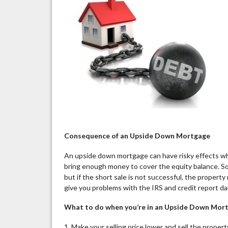
Consequence of an Upside Down Mortgage
An upside down mortgage can have risky effects wh
bring enough money to cover the equity balance. So
but if the short sale is not successful, the property
give you problems with the IRS and credit report d
What to do when you’re in an Upside Down Mor
1. Make your selling price lower and sell the prope