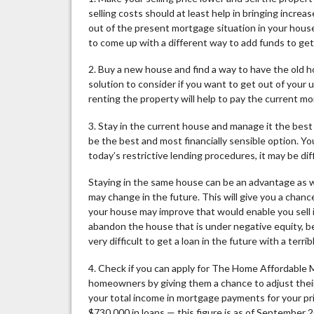
selling costs should at least help in bringing incre
out of the present mortgage situation in your hous
to come up with a different way to add funds to get
2. Buy a new house and find a way to have the old ho
solution to consider if you want to get out of you
renting the property will help to pay the current m
3. Stay in the current house and manage it the best 
be the best and most financially sensible option. Y
today’s restrictive lending procedures, it may be dif
Staying in the same house can be an advantage as we
may change in the future. This will give you a chan
your house may improve that would enable you sell it
abandon the house that is under negative equity, bec
very difficult to get a loan in the future with a terri
4. Check if you can apply for The Home Affordable
homeowners by giving them a chance to adjust their
your total income in mortgage payments for your p
$730,000 in loans — this figure is as of September 