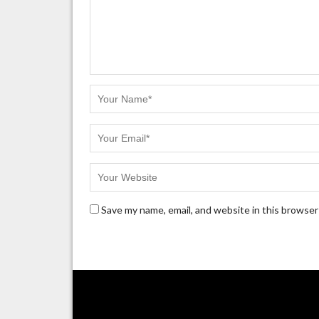
Save my name, email, and website in this browser