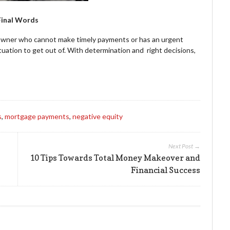
Final Words
eowner who cannot make timely payments or has an urgent
ituation to get out of. With determination and right decisions,
s
,
mortgage payments
,
negative equity
Next Post →
10 Tips Towards Total Money Makeover and
Financial Success