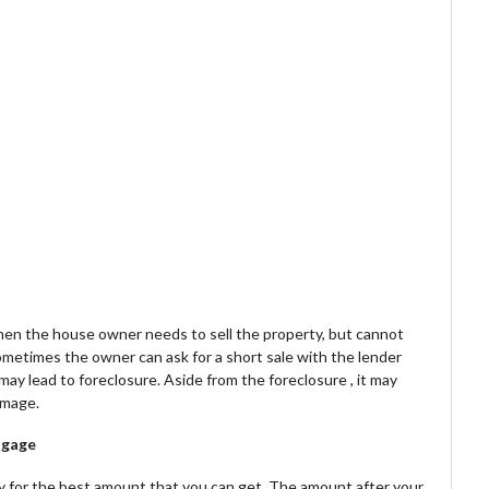
en the house owner needs to sell the property, but cannot
metimes the owner can ask for a short sale with the lender
 may lead to foreclosure. Aside from the foreclosure , it may
amage.
tgage
rty for the best amount that you can get. The amount after your