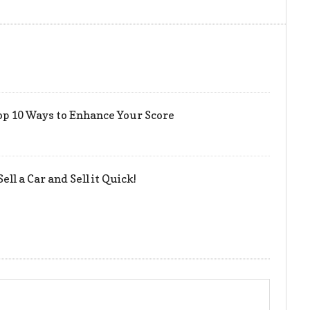
op 10 Ways to Enhance Your Score
ell a Car and Sell it Quick!