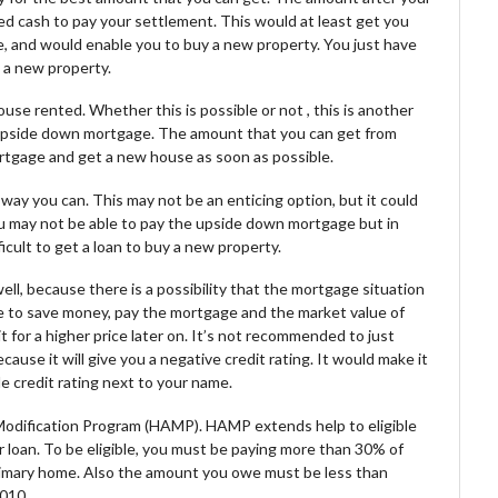
ased cash to pay your settlement. This would at least get you
e, and would enable you to buy a new property. You just have
 a new property.
use rented. Whether this is possible or not , this is another
r upside down mortgage. The amount that you can get from
ortgage and get a new house as soon as possible.
way you can. This may not be an enticing option, but it could
ou may not be able to pay the upside down mortgage but in
ficult to get a loan to buy a new property.
ll, because there is a possibility that the mortgage situation
ce to save money, pay the mortgage and the market value of
 for a higher price later on. It’s not recommended to just
ause it will give you a negative credit rating. It would make it
ble credit rating next to your name.
 Modification Program (HAMP). HAMP extends help to eligible
 loan. To be eligible, you must be paying more than 30% of
rimary home. Also the amount you owe must be less than
2010.