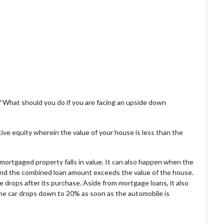
”
What should you do if you are facing an upside down
ve equity wherein the value of your house is less than the
mortgaged property falls in value. It can also happen when the
nd the combined loan amount exceeds the value of the house.
drops after its purchase. Aside from mortgage loans, it also
he car drops down to 20% as soon as the automobile is