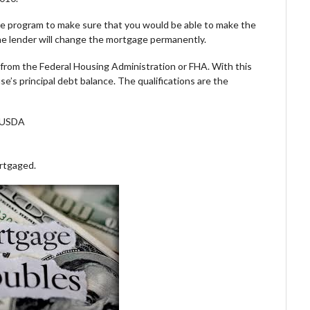
 the program to make sure that you would be able to make the
the lender will change the mortgage permanently.
an from the Federal Housing Administration or FHA. With this
e’s principal debt balance. The qualifications are the
r USDA
ortgaged.