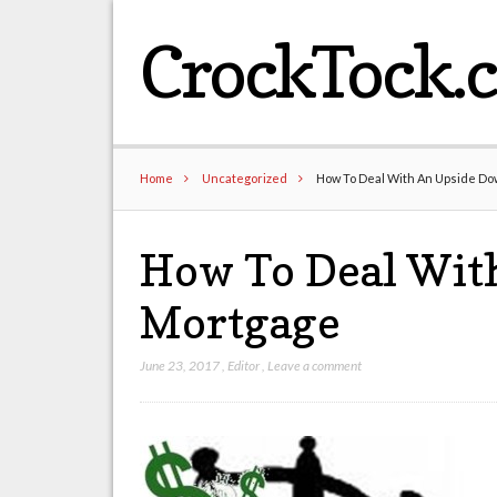
CrockTock.
Home
Uncategorized
How To Deal With An Upside D
How To Deal Wit
Mortgage
June 23, 2017
,
Editor
,
Leave a comment