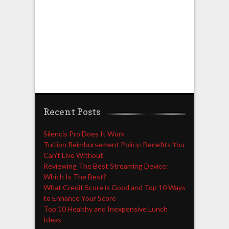
Recent Posts
Silencis Pro Does It Work
Tuition Reimbursement Policy: Benefits You
Can’t Live Without
Reviewing The Best Streaming Device:
Which Is The Best?
What Credit Score is Good and Top 10 Ways
to Enhance Your Score
Top 10 Healthy and Inexpensive Lunch
Ideas