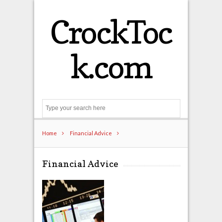
CrockToc
k.com
Search
Home
Financial Advice
Financial Advice