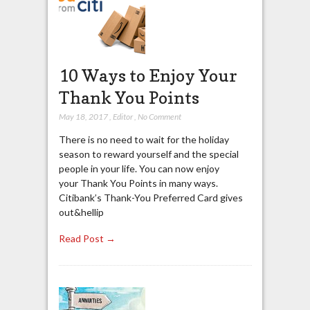
10 Ways to Enjoy Your
Thank You Points
May 18, 2017
,
Editor
,
No Comment
There is no need to wait for the holiday
season to reward yourself and the special
people in your life. You can now enjoy
your Thank You Points in many ways.
Citibank’s Thank-You Preferred Card gives
out&hellip
Read Post →