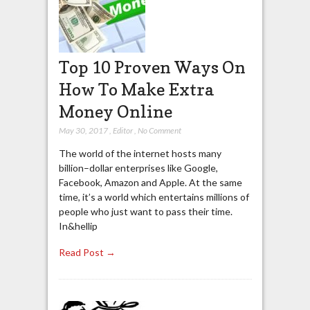
Top 10 Proven Ways On
How To Make Extra
Money Online
May 30, 2017
,
Editor
,
No Comment
The world of the internet hosts many
billion–dollar enterprises like Google,
Facebook, Amazon and Apple. At the same
time, it’s a world which entertains millions of
people who just want to pass their time.
In&hellip
Read Post →