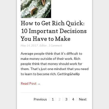
How to Get Rich Quick:
10 Important Decisions
You Have to Make
May 14, 2017
,
Editor
,
1 Comment
Average people think that it’s difficult to
make money outside of their work. Rich
people think that money should work for
them. That’s just one mindset that you need
to learn to become rich. Getting&hellip
Read Post →
Page
Page
Page
Page
Previous
1
2
3
4
Next
Posts