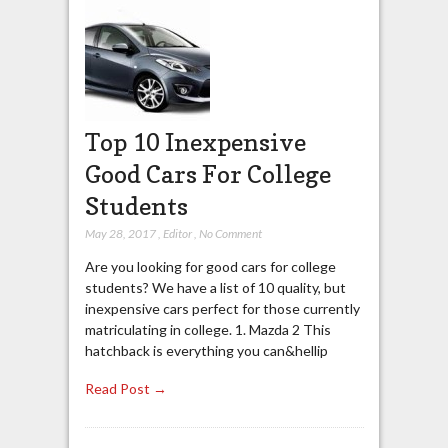
Top 10 Inexpensive
Good Cars For College
Students
May 28, 2017
,
Editor
,
No Comment
Are you looking for good cars for college
students? We have a list of 10 quality, but
inexpensive cars perfect for those currently
matriculating in college. 1. Mazda 2 This
hatchback is everything you can&hellip
Read Post →