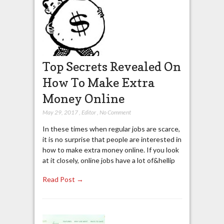
Top Secrets Revealed On
How To Make Extra
Money Online
May 29, 2017
,
Editor
,
No Comment
In these times when regular jobs are scarce,
it is no surprise that people are interested in
how to make extra money online. If you look
at it closely, online jobs have a lot of&hellip
Read Post →