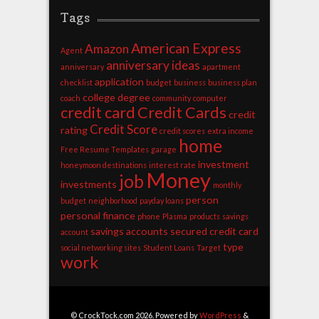
Tags
American Express
Amazon
Agent
anniversary ideas
anniversary
apartment
application
checklist
budget
business
business plan
college degree
coach
community
computer
credit card
Credit Cards
credit
Credit Score
rating
credit scores
extra income
home
Free Resume Templates
garage
investment
honeymoon destinations
interest rate
Money
job
investments
monthly
person
budget
neighborhood
payday loans
personal finance
phone
Plasma
products
savings
savings accounts
secured credit card
account
type
social networking sites
Student Loans
Target
work
© CrockTock.com 2026. Powered by
WordPress
&