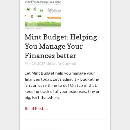
Mint Budget: Helping
You Manage Your
Finances better
May 29, 2017
,
Editor
,
No Comment
Let Mint Budget help you manage your
finances today. Let’s admit it – budgeting
isn’t an easy thing to do! On top of that,
keeping track of all your expenses, tiny or
big, isn’t that&hellip
Read Post →