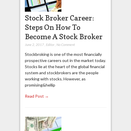
Stock Broker Career:
Steps On How To
Become A Stock Broker
June 2, 2017
,
Editor
,
No Comment
Stockbroking is one of the most financially
prospective careers out in the market today.
Stocks lie at the heart of the global financial
system and stockbrokers are the people
working with stocks. However, as
promising&hellip
Read Post →