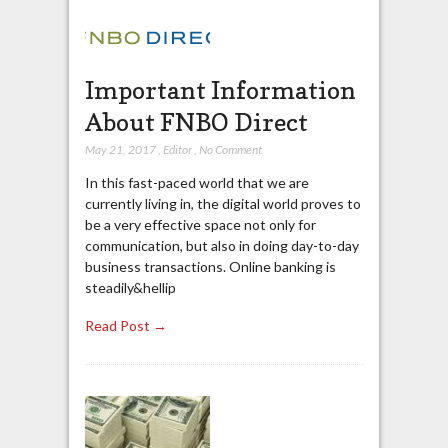
Important Information
About FNBO Direct
May 21, 2017
,
Editor
,
No Comment
In this fast-paced world that we are
currently living in, the digital world proves to
be a very effective space not only for
communication, but also in doing day-to-day
business transactions. Online banking is
steadily&hellip
Read Post →