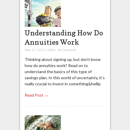
Understanding How Do
Annuities Work
May 17, 2017
,
Editor
,
No Comment
Thinking about signing up, but don’t know
how do annuities work? Read on to
understand the basics of this type of
savings plan. In this world of uncertainty, it’s
really crucial to invest in something&hellip
Read Post →