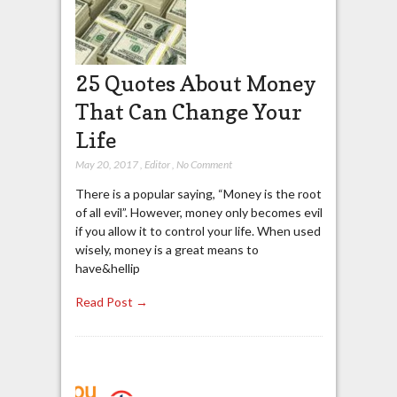
25 Quotes About Money
That Can Change Your
Life
May 20, 2017
,
Editor
,
No Comment
There is a popular saying, “Money is the root
of all evil”. However, money only becomes evil
if you allow it to control your life. When used
wisely, money is a great means to
have&hellip
Read Post →