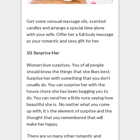
Get some sensual massage oils, scented
candles and arrange a special time alone
with your wife. Offer her a full body massage
as your romantic and sexy gift for her.
10. Surprise Her
Women love surprises. You of all people
should know the things that she likes best.
Surprise her with something that you don’t
usually do. You can surprise her with the
house chore she has been begging you to
do. You can send her a little note saying how
beautiful she is. No matter what you come
up with, it’s the element of surprise and the
thought that you remembered that will
make her happy.
There are so many other romantic and