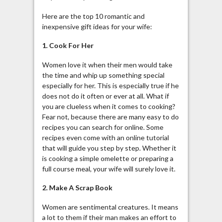
Here are the top 10 romantic and
inexpensive gift ideas for your wife:
1. Cook For Her
Women love it when their men would take
the time and whip up something special
especially for her. This is especially true if he
does not do it often or ever at all. What if
you are clueless when it comes to cooking?
Fear not, because there are many easy to do
recipes you can search for online. Some
recipes even come with an online tutorial
that will guide you step by step. Whether it
is cooking a simple omelette or preparing a
full course meal, your wife will surely love it.
2. Make A Scrap Book
Women are sentimental creatures. It means
a lot to them if their man makes an effort to