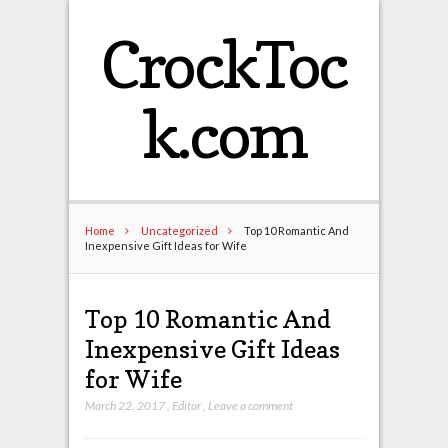
CrockToc
k.com
Home
Uncategorized
Top 10 Romantic And
Inexpensive Gift Ideas for Wife
Top 10 Romantic And
Inexpensive Gift Ideas
for Wife
March 22, 2017
,
Editor
,
Leave a comment