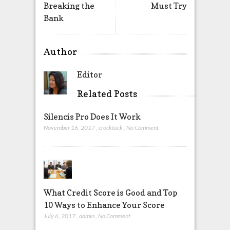
Breaking the
Must Try
Bank
Author
Editor
Related Posts
Silencis Pro Does It Work
November 16, 2017
,
crocktock
,
No Comment
What Credit Score is Good and Top
10 Ways to Enhance Your Score
July 6, 2017
,
admin
,
No Comment