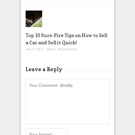
Top 10 Sure-Fire Tips on How to Sell
a Car and Sell it Quick!
July 4, 2017
,
admin
,
No Comment
Leave a Reply