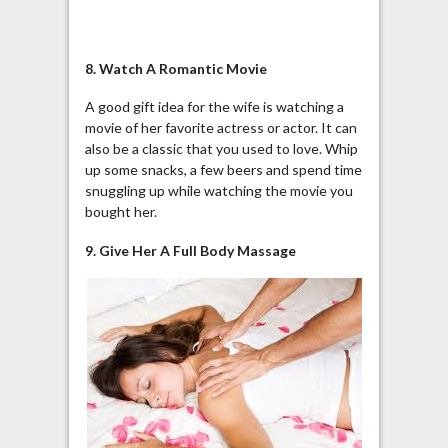
8. Watch A Romantic Movie
A good gift idea for the wife is watching a
movie of her favorite actress or actor. It can
also be a classic that you used to love. Whip
up some snacks, a few beers and spend time
snuggling up while watching the movie you
bought her.
9. Give Her A Full Body Massage