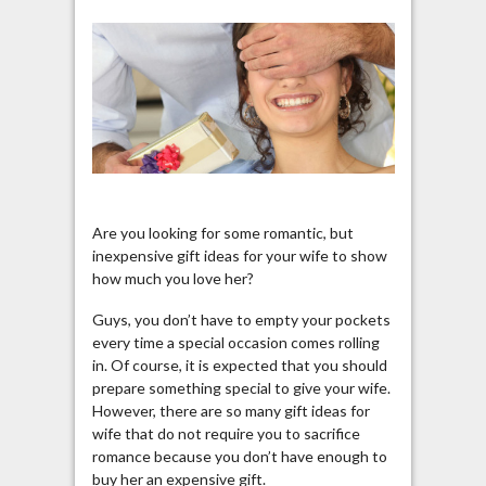
Are you looking for some romantic, but
inexpensive gift ideas for your wife to show
how much you love her?
Guys, you don’t have to empty your pockets
every time a special occasion comes rolling
in. Of course, it is expected that you should
prepare something special to give your wife.
However, there are so many gift ideas for
wife that do not require you to sacrifice
romance because you don’t have enough to
buy her an expensive gift.