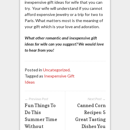
inexpensive gift ideas for wife that you can
try. Your wife will understand if you cannot
afford expensive jewelry or a trip for two to
Paris. What matters most is the meaning of
your gift which is your love and adoration.
What other romantic and inexpensive gift
ideas for wife can you suggest? We would love
to hear from you!
Posted in
Uncategorized
.
Tagged as
Inexpensive Gift
Ideas
← Previous Post
Next Post →
Fun Things To
Canned Corn
Do This
Recipes: 5
Summer Time
Great Tasting
Without
Dishes You