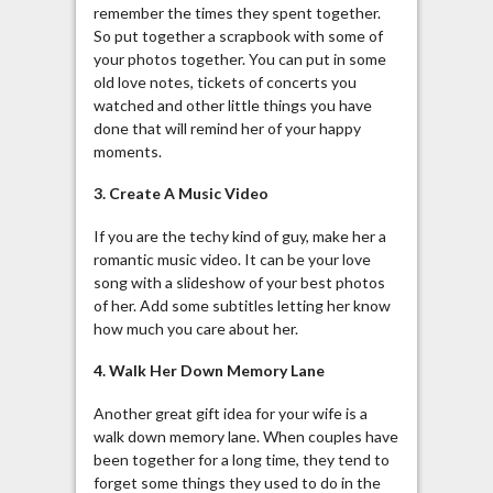
remember the times they spent together.
So put together a scrapbook with some of
your photos together. You can put in some
old love notes, tickets of concerts you
watched and other little things you have
done that will remind her of your happy
moments.
3. Create A Music Video
If you are the techy kind of guy, make her a
romantic music video. It can be your love
song with a slideshow of your best photos
of her. Add some subtitles letting her know
how much you care about her.
4. Walk Her Down Memory Lane
Another great gift idea for your wife is a
walk down memory lane. When couples have
been together for a long time, they tend to
forget some things they used to do in the