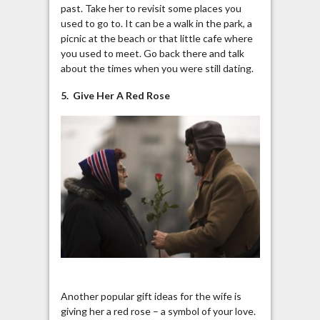
past. Take her to revisit some places you
used to go to. It can be a walk in the park, a
picnic at the beach or that little cafe where
you used to meet. Go back there and talk
about the times when you were still dating.
5. Give Her A Red Rose
Another popular gift ideas for the wife is
giving her a red rose – a symbol of your love.