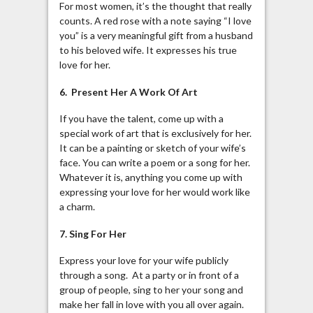
For most women, it’s the thought that really
counts. A red rose with a note saying “I love
you” is a very meaningful gift from a husband
to his beloved wife. It expresses his true
love for her.
6. Present Her A Work Of Art
If you have the talent, come up with a
special work of art that is exclusively for her.
It can be a painting or sketch of your wife’s
face. You can write a poem or a song for her.
Whatever it is, anything you come up with
expressing your love for her would work like
a charm.
7. Sing For Her
Express your love for your wife publicly
through a song. At a party or in front of a
group of people, sing to her your song and
make her fall in love with you all over again.