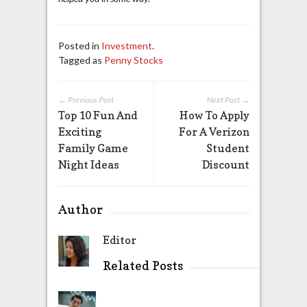
Posted in
Investment
.
Tagged as
Penny Stocks
← Previous Post
Next Post →
Top 10 Fun And
How To Apply
Exciting
For A Verizon
Family Game
Student
Night Ideas
Discount
Author
Editor
Related Posts