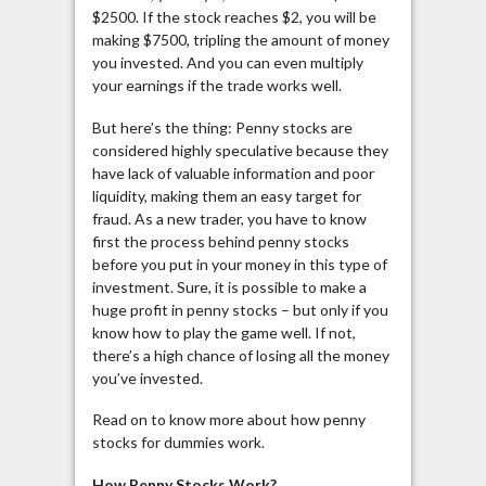
$2500. If the stock reaches $2, you will be
making $7500, tripling the amount of money
you invested. And you can even multiply
your earnings if the trade works well.
But here’s the thing: Penny stocks are
considered highly speculative because they
have lack of valuable information and poor
liquidity, making them an easy target for
fraud. As a new trader, you have to know
first the process behind penny stocks
before you put in your money in this type of
investment. Sure, it is possible to make a
huge profit in penny stocks – but only if you
know how to play the game well. If not,
there’s a high chance of losing all the money
you’ve invested.
Read on to know more about how penny
stocks for dummies work.
How Penny Stocks Work?