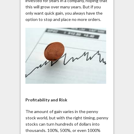
invested for years in a company, hoping that
this will grow over many years. But if you
only want quick gain, you always have the
option to stop and place no more orders.
Profitability and Risk
The amount of gain varies in the penny
stock world, but with the right timing, penny
stocks can turn hundreds of dollars into
thousands. 100%, 500%, or even 1000%