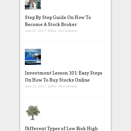
Step By Step Guide On How To
Become A Stock Broker
June 22, 2017
,
Editor
,
No Comment
Investment Lesson 101: Easy Steps
On How To Buy Stocks Online
June 12, 2017
,
Editor
,
No Comment
Different Types of Low Risk High