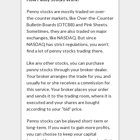
Penny stocks are mostly traded on over-
the-counter markets, like Over-the-Counter
Bulletin Boards (OTCBB) and Pink Sheets.
Sometimes, they are also traded on major
exchanges, like NASDAQ. But since
NASDAQ has strict regulations, you won’t
find a lot of penny stocks trading there.
Like any other stocks, you can purchase
penny stocks through your broker-dealer.
Your broker arranges the trade for you, and
usually he or she receives a commission for
this service. Your broker places your order
and sends it to the trading room, where it is
executed and your shares are bought
according to your “bid” price.
Penny stocks can be played short-term or
long-term. If you want to gain more profits,
you can choose to keep your capital