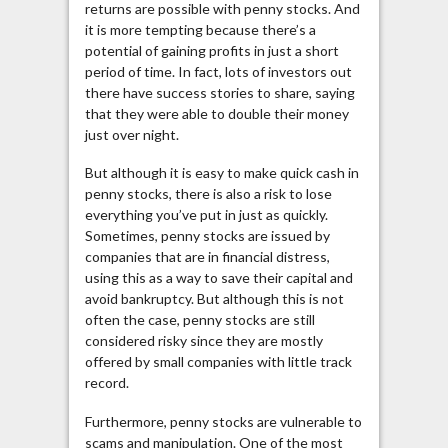
returns are possible with penny stocks. And
it is more tempting because there’s a
potential of gaining profits in just a short
period of time. In fact, lots of investors out
there have success stories to share, saying
that they were able to double their money
just over night.
But although it is easy to make quick cash in
penny stocks, there is also a risk to lose
everything you’ve put in just as quickly.
Sometimes, penny stocks are issued by
companies that are in financial distress,
using this as a way to save their capital and
avoid bankruptcy. But although this is not
often the case, penny stocks are still
considered risky since they are mostly
offered by small companies with little track
record.
Furthermore, penny stocks are vulnerable to
scams and manipulation. One of the most