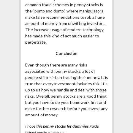
common fraud schemes in penny stocks is
the “pump and dump,” where manipulators
make false recommendations to rob a huge
amount of money from unwitting investors.
The increase usage
of modern technology
has made this kind of act much easier to
perpetrate.
Conclusion
Even though there are many risks
associated with penny stocks, a lot of
people still insist on trading their money. It is
true that every investment includes risk. It’s
up to us how we handle and deal with those
risks. Overall, penny stocks are a good thing,
but you have to do your homework first and
make further research before you invest any
amount of money.
I hope this
penny
stocks
for dummies
guide
helped you in some way.