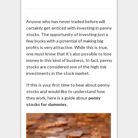
Anyone who has never traded before will
certainly get enticed with investing in penny
stocks. The opportunity of investing just a
few bucks with a potential of making big
profits is very attractive. While this is true,
one must know that it’s also possible to lose
money in this kind of business. In fact, penny
stocks are considered one of the high risk
investments in the stock market.
If this is your first time to hear about penny
stocks and would like to understand how
they work, here is a guide about
penny
stocks for dummies.