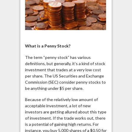
What is a Penny Stock?
The term “penny stock” has various
definitions, but generally, it’s a kind of stock
investment that trades at a very low cost
per share. The US Securities and Exchange
Commission (SEC) consider penny stocks to
be anything under $5 per share.
Because of the relatively low amount of
acceptable investment, a lot of new
investors are getting allured about this type
of investment. If the trade works out, there
is a potential of gaining high returns. For
instance, you buy 5,000 shares of a $0.50 for