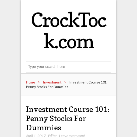
CrockToc
k.com
Search
Home
Investment
Investment Course 101:
Penny Stocks For Dummies
Investment Course 101:
Penny Stocks For
Dummies
April 1, 2017
,
Editor
,
Leave a comment