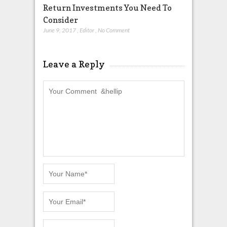
Return Investments You Need To
Consider
June 9, 2017
,
Editor
,
No Comment
Leave a Reply