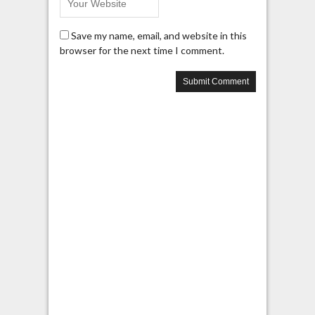
Save my name, email, and website in this
browser for the next time I comment.