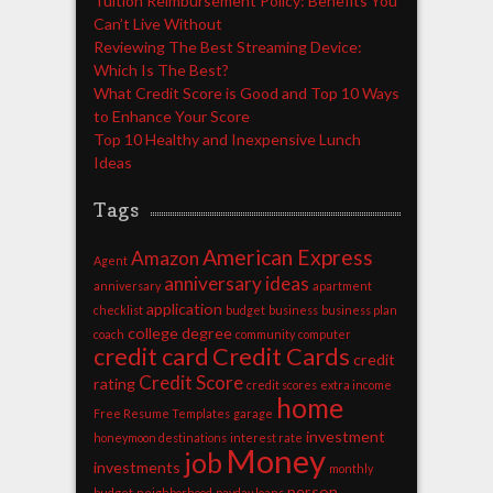
Tuition Reimbursement Policy: Benefits You
Can’t Live Without
Reviewing The Best Streaming Device:
Which Is The Best?
What Credit Score is Good and Top 10 Ways
to Enhance Your Score
Top 10 Healthy and Inexpensive Lunch
Ideas
Tags
American Express
Amazon
Agent
anniversary ideas
anniversary
apartment
application
checklist
budget
business
business plan
college degree
coach
community
computer
credit card
Credit Cards
credit
Credit Score
rating
credit scores
extra income
home
Free Resume Templates
garage
investment
honeymoon destinations
interest rate
Money
job
investments
monthly
person
budget
neighborhood
payday loans