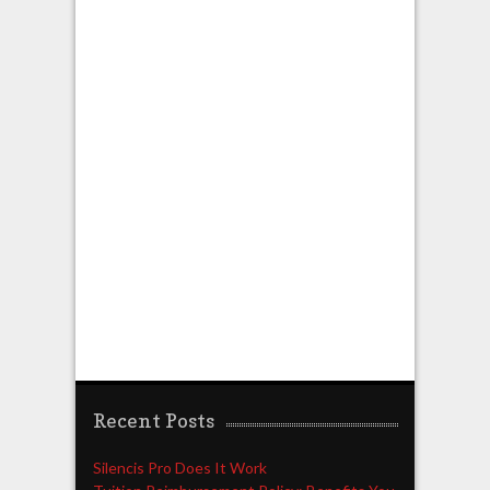
Recent Posts
Silencis Pro Does It Work