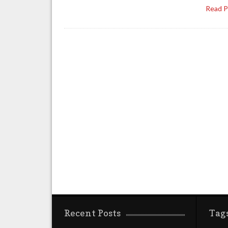
Read 
Recent Posts
Tag