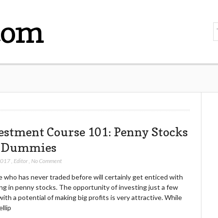
com
estment Course 101: Penny Stocks
 Dummies
 2017
,
Editor
,
No Comment
 who has never traded before will certainly get enticed with
ng in penny stocks. The opportunity of investing just a few
ith a potential of making big profits is very attractive. While
llip