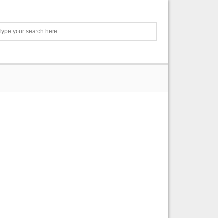
Search