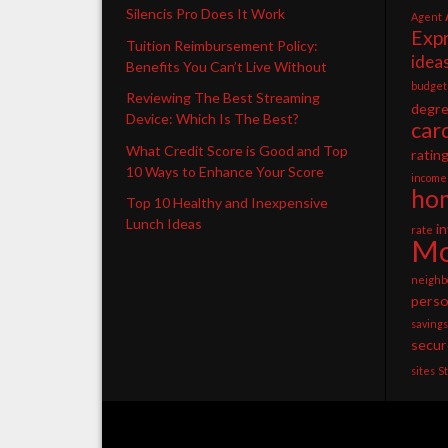
Silencis Pro Does It Work
Agent
Exp
Tuition Reimbursement Policy:
idea
Benefits You Can’t Live Without
budget
Reviewing The Best Streaming
degr
Device: Which Is The Best?
car
What Credit Score is Good and Top
ratin
10 Ways to Enhance Your Score
income
ho
Top 10 Healthy and Inexpensive
Lunch Ideas
i
rate
Mo
neighb
perso
savings
secur
sites
S