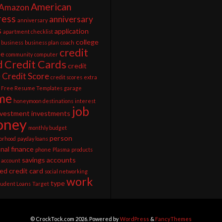
American
Amazon
ress
anniversary
anniversary
s
application
apartment checklist
college
business
business plan
coach
credit
ee
community
computer
d
Credit Cards
credit
Credit Score
g
credit scores
extra
Free Resume Templates
garage
me
honeymoon destinations
interest
job
nvestment
investments
ney
monthly budget
person
orhood
payday loans
nal finance
phone
Plasma
products
savings accounts
 account
ed credit card
social networking
work
type
tudent Loans
Target
© CrockTock.com 2026. Powered by
WordPress
&
FancyThemes