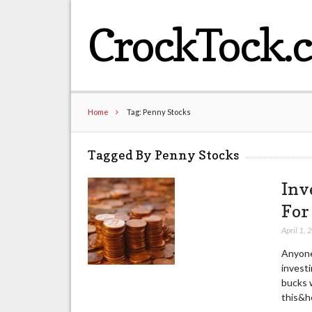
CrockTock.
Home
Tag: Penny Stocks
Tagged By Penny Stocks
Inv
For
April 1,
Anyone
investi
bucks w
this&he