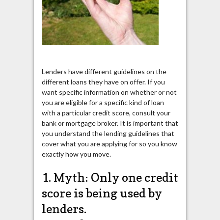
Lenders have different guidelines on the
different loans they have on offer. If you
want specific information on whether or not
you are eligible for a specific kind of loan
with a particular credit score, consult your
bank or mortgage broker. It is important that
you understand the lending guidelines that
cover what you are applying for so you know
exactly how you move.
1. Myth: Only one credit
score is being used by
lenders.