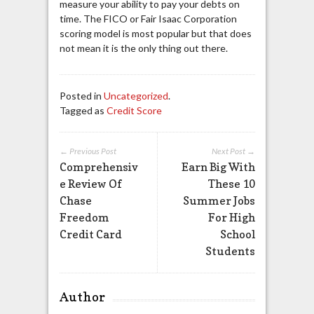
measure your ability to pay your debts on
time. The FICO or Fair Isaac Corporation
scoring model is most popular but that does
not mean it is the only thing out there.
Posted in
Uncategorized
.
Tagged as
Credit Score
← Previous Post
Next Post →
Comprehensiv
Earn Big With
e Review Of
These 10
Chase
Summer Jobs
Freedom
For High
Credit Card
School
Students
Author