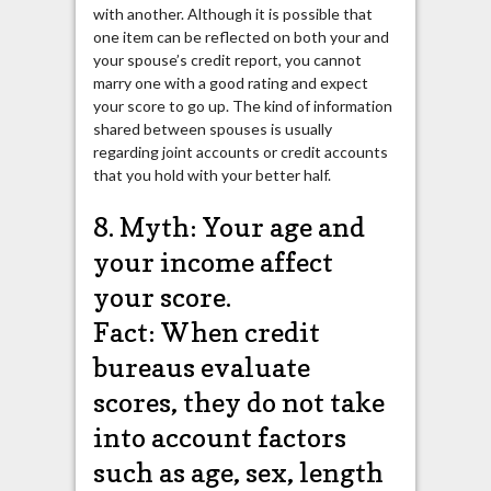
with another. Although it is possible that
one item can be reflected on both your and
your spouse’s credit report, you cannot
marry one with a good rating and expect
your score to go up. The kind of information
shared between spouses is usually
regarding joint accounts or credit accounts
that you hold with your better half.
8. Myth: Your age and
your income affect
your score.
Fact: When credit
bureaus evaluate
scores, they do not take
into account factors
such as age, sex, length