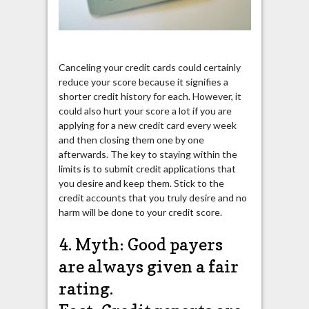
Canceling your credit cards could certainly
reduce your score because it signifies a
shorter credit history for each. However, it
could also hurt your score a lot if you are
applying for a new credit card every week
and then closing them one by one
afterwards. The key to staying within the
limits is to submit credit applications that
you desire and keep them. Stick to the
credit accounts that you truly desire and no
harm will be done to your credit score.
4. Myth: Good payers
are always given a fair
rating.