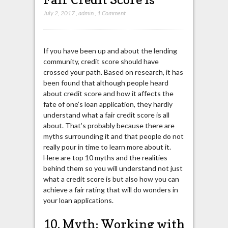
July 2, 2017
,
admin
,
1 Comment
If you have been up and about the lending
community, credit score should have
crossed your path. Based on research, it has
been found that although people heard
about credit score and how it affects the
fate of one’s loan application, they hardly
understand what a fair credit score is all
about. That’s probably because there are
myths surrounding it and that people do not
really pour in time to learn more about it.
Here are top 10 myths and the realities
behind them so you will understand not just
what a credit score is but also how you can
achieve a fair rating that will do wonders in
your loan applications.
10. Myth: Working with