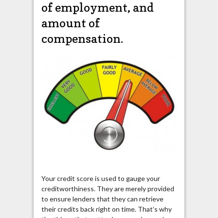
of employment, and
amount of
compensation.
Your credit score is used to gauge your
creditworthiness. They are merely provided
to ensure lenders that they can retrieve
their credits back right on time. That’s why