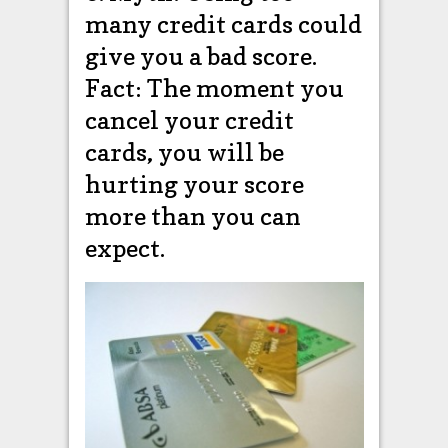
many credit cards could
give you a bad score.
Fact: The moment you
cancel your credit
cards, you will be
hurting your score
more than you can
expect.