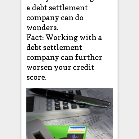
a debt settlement
company can do
wonders.
Fact: Working with a
debt settlement
company can further
worsen your credit
score.