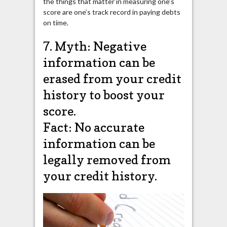
the things that matter in measuring one’s
score are one’s track record in paying debts
on time.
7. Myth: Negative
information can be
erased from your credit
history to boost your
score.
Fact: No accurate
information can be
legally removed from
your credit history.