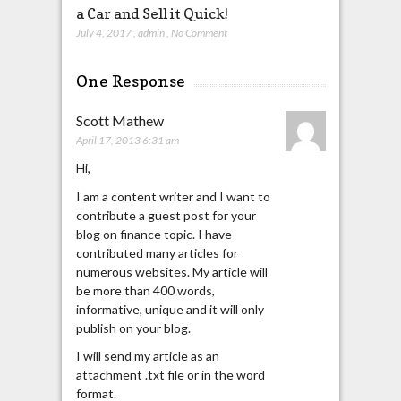
a Car and Sell it Quick!
July 4, 2017
,
admin
,
No Comment
One Response
Scott Mathew
April 17, 2013 6:31 am
Hi,
I am a content writer and I want to
contribute a guest post for your
blog on finance topic. I have
contributed many articles for
numerous websites. My article will
be more than 400 words,
informative, unique and it will only
publish on your blog.
I will send my article as an
attachment .txt file or in the word
format.