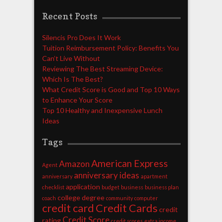
Recent Posts
Silencis Pro Does It Work
Tuition Reimbursement Policy: Benefits You
Can’t Live Without
Reviewing The Best Streaming Device:
Which Is The Best?
What Credit Score is Good and Top 10 Ways
to Enhance Your Score
Top 10 Healthy and Inexpensive Lunch
Ideas
Tags
American Express
Amazon
Agent
anniversary ideas
anniversary
apartment
application
checklist
budget
business
business plan
college degree
coach
community
computer
credit card
Credit Cards
credit
Credit Score
rating
credit scores
extra income