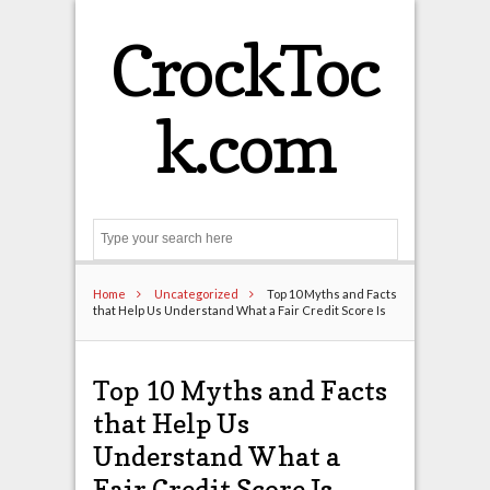
CrockToc
k.com
Search
Home
Uncategorized
Top 10 Myths and Facts
that Help Us Understand What a Fair Credit Score Is
Top 10 Myths and Facts
that Help Us
Understand What a
Fair Credit Score Is