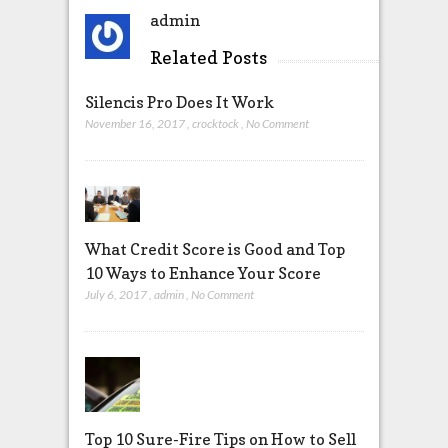
admin
Related Posts
Silencis Pro Does It Work
November 16, 2017
,
crocktock
,
No Comment
What Credit Score is Good and Top
10 Ways to Enhance Your Score
July 6, 2017
,
admin
,
No Comment
Top 10 Sure-Fire Tips on How to Sell