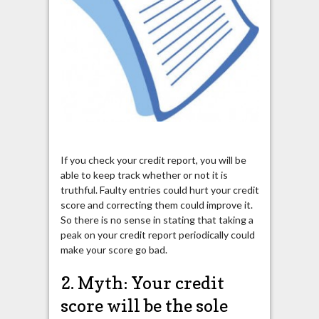
If you check your credit report, you will be
able to keep track whether or not it is
truthful. Faulty entries could hurt your credit
score and correcting them could improve it.
So there is no sense in stating that taking a
peak on your credit report periodically could
make your score go bad.
2. Myth: Your credit
score will be the sole