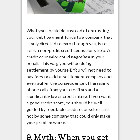
What you should do, instead of entrusting
your debt payment funds to a company that
is only directed to earn through you, is to
seek a non-profit credit counselor’s help. A
credit counselor could negotiate in your
behalf. This way, you will be doing
settlement by yourself. You will not need to
pay fees to a debt settlement company and
even suffer the consequence of harassing
phone calls from your creditors and a
significantly lower credit rating. If you want
a good credit score, you should be well-
guided by reputable credit counselors and
not by some company that could only make
your problem worse.
9. Myth: When you get