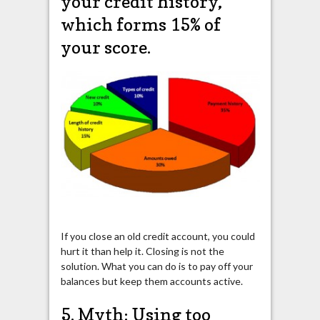
your credit history,
which forms 15% of
your score.
If you close an old credit account, you could
hurt it than help it. Closing is not the
solution. What you can do is to pay off your
balances but keep them accounts active.
5. Myth: Using too