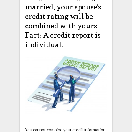
married, your spouse’s
credit rating will be
combined with yours.
Fact: A credit report is
individual.
You cannot combine your credit information