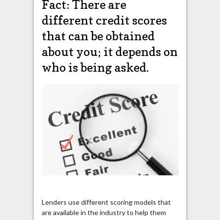
Fact: There are
different credit scores
that can be obtained
about you; it depends on
who is being asked.
Lenders use different scoring models that
are available in the industry to help them