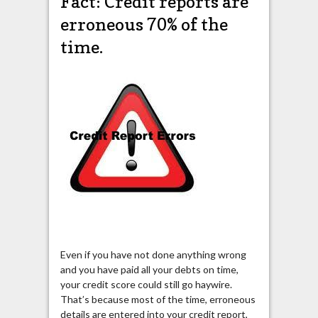
Fact: Credit reports are
erroneous 70% of the
time.
Even if you have not done anything wrong
and you have paid all your debts on time,
your credit score could still go haywire.
That’s because most of the time, erroneous
details are entered into your credit report,