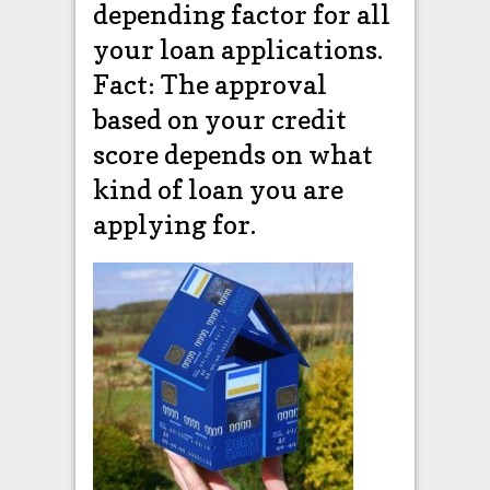
depending factor for all
your loan applications.
Fact: The approval
based on your credit
score depends on what
kind of loan you are
applying for.