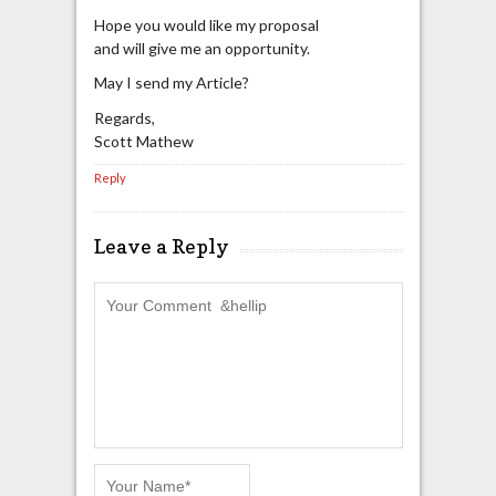
Hope you would like my proposal
and will give me an opportunity.
May I send my Article?
Regards,
Scott Mathew
Reply
Leave a Reply