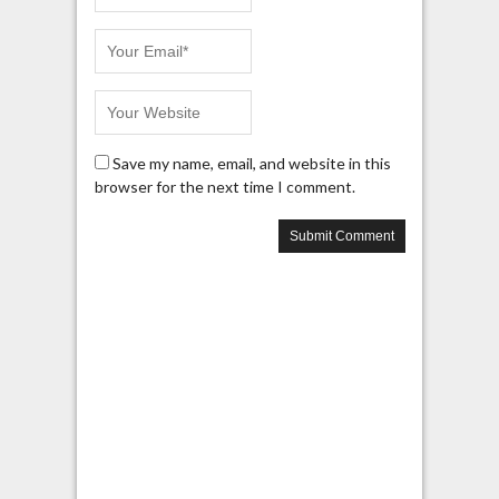
Save my name, email, and website in this
browser for the next time I comment.