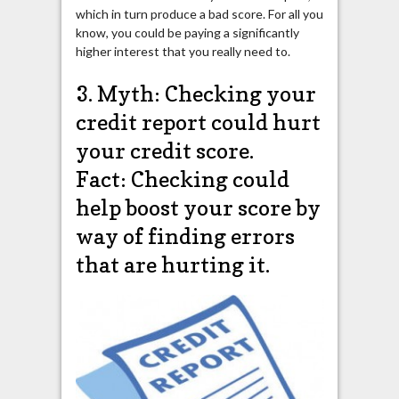
which in turn produce a bad score. For all you
know, you could be paying a significantly
higher interest that you really need to.
3. Myth: Checking your
credit report could hurt
your credit score.
Fact: Checking could
help boost your score by
way of finding errors
that are hurting it.