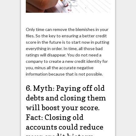
Only time can remove the blemishes in your
files. So the key to ensuring a better credit
score in the future is to start now in putting
everything in order. In time, all those bad
ratings will disappear. You do not need a
company to create a new credit identity for
you, minus all the accurate negative
information because that is not possible.
6. Myth: Paying off old
debts and closing them
will boost your score.
Fact: Closing old
accounts could reduce