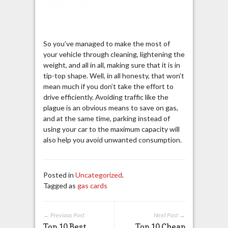
So you’ve managed to make the most of
your vehicle through cleaning, lightening the
weight, and all in all, making sure that it is in
tip-top shape. Well, in all honesty, that won’t
mean much if you don’t take the effort to
drive efficiently. Avoiding traffic like the
plague is an obvious means to save on gas,
and at the same time, parking instead of
using your car to the maximum capacity will
also help you avoid unwanted consumption.
Posted in
Uncategorized
.
Tagged as
gas cards
← Previous Post
Next Post →
Top 10 Best
Top 10 Cheap