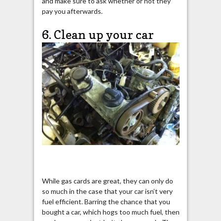
and make sure to ask whether or not they
pay you afterwards.
6. Clean up your car
While gas cards are great, they can only do
so much in the case that your car isn’t very
fuel efficient. Barring the chance that you
bought a car, which hogs too much fuel, then