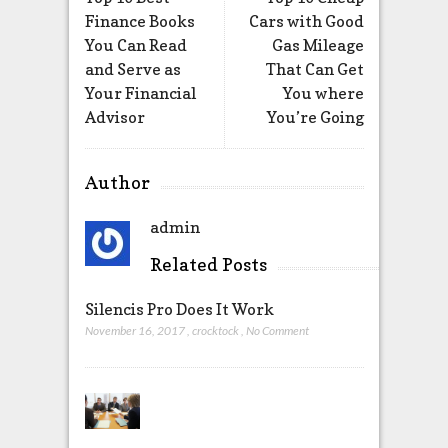
Finance Books
Cars with Good
You Can Read
Gas Mileage
and Serve as
That Can Get
Your Financial
You where
Advisor
You’re Going
Author
admin
Related Posts
Silencis Pro Does It Work
November 16, 2017
,
crocktock
,
No Comment