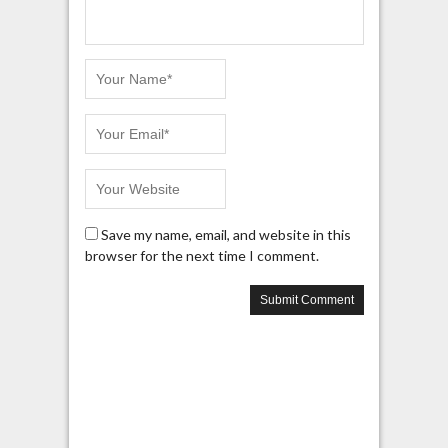
Save my name, email, and website in this
browser for the next time I comment.