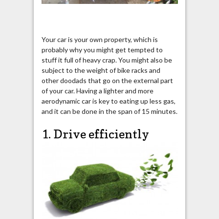
Your car is your own property, which is
probably why you might get tempted to
stuff it full of heavy crap. You might also be
subject to the weight of bike racks and
other doodads that go on the external part
of your car. Having a lighter and more
aerodynamic car is key to eating up less gas,
and it can be done in the span of 15 minutes.
1. Drive efficiently