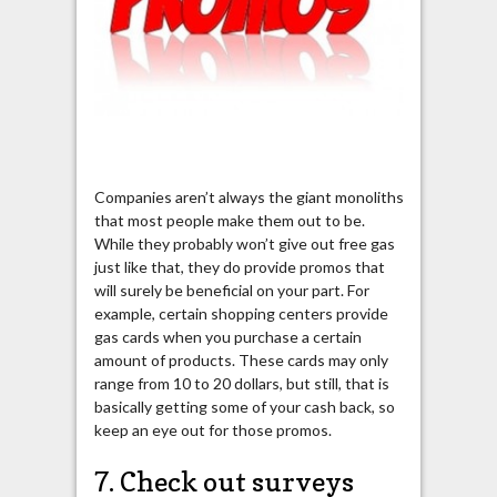
Companies aren’t always the giant monoliths
that most people make them out to be.
While they probably won’t give out free gas
just like that, they do provide promos that
will surely be beneficial on your part. For
example, certain shopping centers provide
gas cards when you purchase a certain
amount of products. These cards may only
range from 10 to 20 dollars, but still, that is
basically getting some of your cash back, so
keep an eye out for those promos.
7. Check out surveys