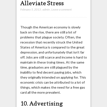
Alleviate Stress
February 5, 2013
,
admin
,
Leave a comment
Though the American economy is slowly
back on the rise, there are still a lot of
problems that plague society. Often, the
recession that recently struck the United
States of America is compared to the great
depression, and unfortunately that isn’t far
off. Jobs are still scarce and income is hard to
maintain in these trying times. At the same
time, graduates are still plagued by the
inability to find decent paying jobs, which
they originally intended on applying for. This
economic crisis can be attributed to a lot of
things, which makes the need for a free gas
card all the more prevalent.
10. Advertising