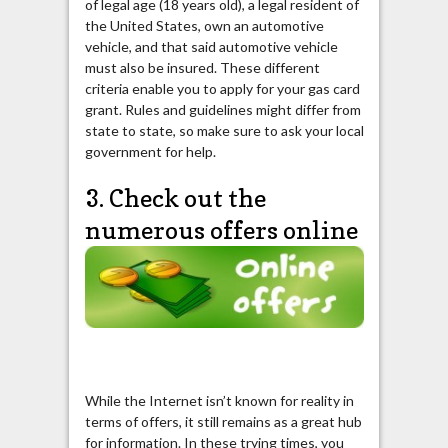
of legal age (18 years old), a legal resident of
the United States, own an automotive
vehicle, and that said automotive vehicle
must also be insured. These different
criteria enable you to apply for your gas card
grant. Rules and guidelines might differ from
state to state, so make sure to ask your local
government for help.
3. Check out the
numerous offers online
While the Internet isn’t known for reality in
terms of offers, it still remains as a great hub
for information. In these trying times, you