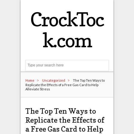
CrockToc
k.com
Search
Home
Uncategorized
The Top Ten Ways to
Replicate the Effects of a Free Gas Card to Help
Alleviate Stress
The Top Ten Ways to
Replicate the Effects of
a Free Gas Card to Help