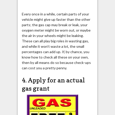
Every once in a while, certain parts of your
vehicle might give up faster than the other
parts; the gas cap may break or leak, your
oxygen meter might be worn out, or maybe
the air in your wheels might be leaking.
These can all play big roles in wasting gas,
and while it won’t waste a lot, the small
percentages can add up. If, by chance, you
know how to check all these on your own,
then by all means do so because check-ups
can cost you a pretty penny.
4. Apply for an actual
gas grant