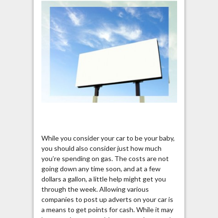
While you consider your car to be your baby,
you should also consider just how much
you’re spending on gas. The costs are not
going down any time soon, and at a few
dollars a gallon, a little help might get you
through the week. Allowing various
companies to post up adverts on your car is
a means to get points for cash. While it may