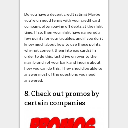
Do you have a decent credit rating? Maybe
you’re on good terms with your credit card
company, often paying off debts at the right
time. If so, then you might have garnered a
few points for your troubles, and if you don’t
know much about how to use these points,
why not convert them into gas cards? In
order to do this, just drive on over to the
main branch of your bank and inquire about
how you can do this. They should be able to
answer most of the questions you need
answered.
8. Check out promos by
certain companies