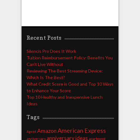
Recent Posts
Silencis Pro Does It Work
Tuition Reimbursement Policy: Benefits You
Can’t Live Without
Reviewing The Best Streaming Device:
Which Is The Best?
What Credit Score is Good and Top 10 Ways
to Enhance Your Score
Top 10 Healthy and Inexpensive Lunch
Ideas
Tags
American Express
Amazon
Agent
anniversary ideas
anniversary
apartment