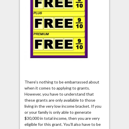
There’s nothing to be embarrassed about
when it comes to applying to grants.
However, you have to understand that
these grants are only available to those
living in the very low income bracket. If you
or your family is only able to generate
$30,000 in total income, then you are very
eligible for this grant. You’ll also have to be