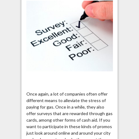
Once again, a lot of companies often offer
different means to alleviate the stress of
paying for gas. Once in a while, they also
offer surveys that are rewarded through gas
cards, among other forms of cash aid. If you
want to participate in these kinds of promos
just look around online and around your city