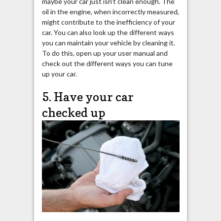
maybe your car just isn’t clean enough. The
oil in the engine, when incorrectly measured,
might contribute to the inefficiency of your
car. You can also look up the different ways
you can maintain your vehicle by cleaning it.
To do this, open up your user manual and
check out the different ways you can tune
up your car.
5. Have your car
checked up