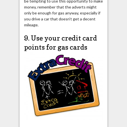
be tempting to use this opportunity to make
money, remember that the adverts might
only be enough for gas anyway, especially if
you drive a car that doesn’t get a decent
mileage.
9. Use your credit card
points for gas cards