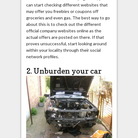
can start checking different websites that
may offer you freebies or coupons off
groceries and even gas. The best way to go
about this is to check out the different
official company websites online as the
actual offers are posted on there. If that
proves unsuccessful, start looking around
within your locality through their social
network profiles.
2. Unburden your car