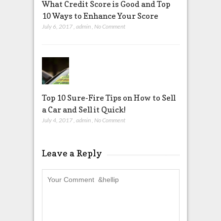
What Credit Score is Good and Top
10 Ways to Enhance Your Score
July 6, 2017
,
admin
,
No Comment
Top 10 Sure-Fire Tips on How to Sell
a Car and Sell it Quick!
July 4, 2017
,
admin
,
No Comment
Leave a Reply