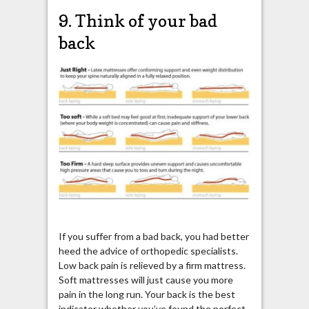
9. Think of your bad
back
If you suffer from a bad back, you had better
heed the advice of orthopedic specialists.
Low back pain is relieved by a firm mattress.
Soft mattresses will just cause you more
pain in the long run. Your back is the best
indicator whether you’ve found the perfect