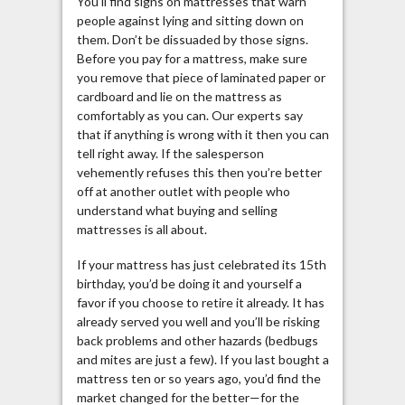
You’ll find signs on mattresses that warn
people against lying and sitting down on
them. Don’t be dissuaded by those signs.
Before you pay for a mattress, make sure
you remove that piece of laminated paper or
cardboard and lie on the mattress as
comfortably as you can. Our experts say
that if anything is wrong with it then you can
tell right away. If the salesperson
vehemently refuses this then you’re better
off at another outlet with people who
understand what buying and selling
mattresses is all about.
If your mattress has just celebrated its 15th
birthday, you’d be doing it and yourself a
favor if you choose to retire it already. It has
already served you well and you’ll be risking
back problems and other hazards (bedbugs
and mites are just a few). If you last bought a
mattress ten or so years ago, you’d find the
market changed for the better—for the