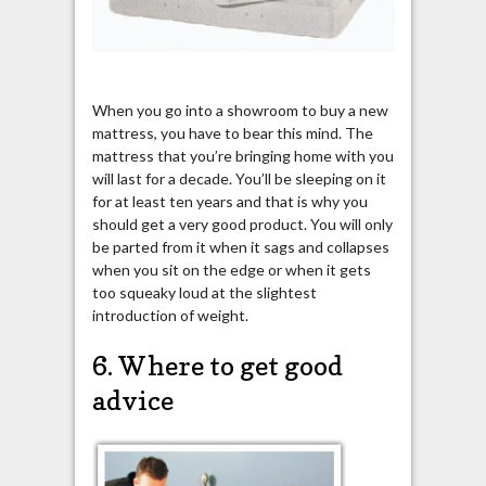
When you go into a showroom to buy a new
mattress, you have to bear this mind. The
mattress that you’re bringing home with you
will last for a decade. You’ll be sleeping on it
for at least ten years and that is why you
should get a very good product. You will only
be parted from it when it sags and collapses
when you sit on the edge or when it gets
too squeaky loud at the slightest
introduction of weight.
6. Where to get good
advice