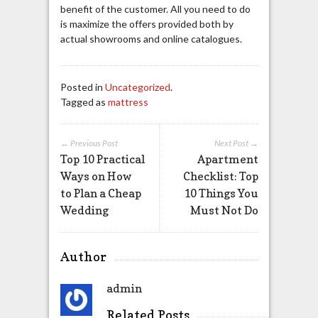
benefit of the customer. All you need to do
is maximize the offers provided both by
actual showrooms and online catalogues.
Posted in
Uncategorized
.
Tagged as
mattress
← Previous Post
Next Post →
Top 10 Practical
Apartment
Ways on How
Checklist: Top
to Plan a Cheap
10 Things You
Wedding
Must Not Do
Author
admin
Related Posts