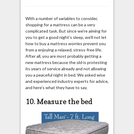
With a number of variables to consider,
shopping for a mattress can be a very
complicated task. But since we’re aiming for
you to get a good night’s sleep, we’ll not let
how to buy a mattress worries prevent you
from a enjoying a relaxed, stress-free life.
After all, you are most probably getting a
new mattress because the old is protesting
its years of service already and not allowing
you a peaceful night in bed. We asked wise
and experienced industry experts for advice,
and here’s what they have to say.
10. Measure the bed