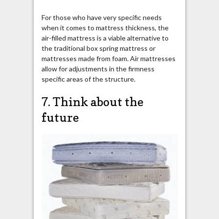
For those who have very specific needs
when it comes to mattress thickness, the
air-filled mattress is a viable alternative to
the traditional box spring mattress or
mattresses made from foam. Air mattresses
allow for adjustments in the firmness
specific areas of the structure.
7. Think about the
future