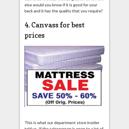
else would you know if it is good for your
back and it has the quality that you require?
4. Canvass for best
prices
This is what our department store insider
told us. If the salesperson is open to a lot of