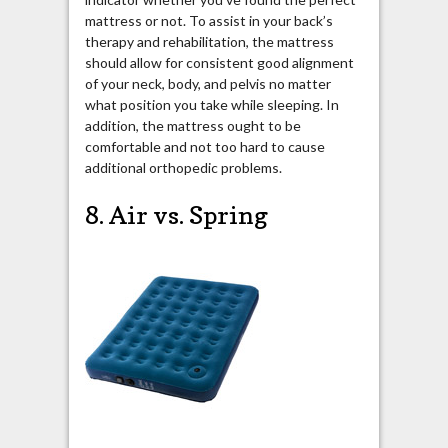
mattress or not. To assist in your back’s
therapy and rehabilitation, the mattress
should allow for consistent good alignment
of your neck, body, and pelvis no matter
what position you take while sleeping. In
addition, the mattress ought to be
comfortable and not too hard to cause
additional orthopedic problems.
8. Air vs. Spring