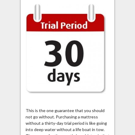
This is the one guarantee that you should
not go without. Purchasing a mattress
without a thirty-day trial period is like going
into deep water without a life boat in tow.