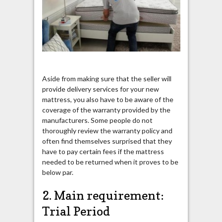
Aside from making sure that the seller will
provide delivery services for your new
mattress, you also have to be aware of the
coverage of the warranty provided by the
manufacturers. Some people do not
thoroughly review the warranty policy and
often find themselves surprised that they
have to pay certain fees if the mattress
needed to be returned when it proves to be
below par.
2. Main requirement:
Trial Period