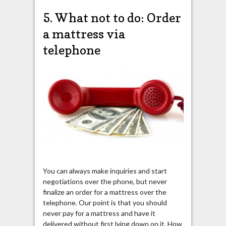
5. What not to do: Order
a mattress via
telephone
You can always make inquiries and start
negotiations over the phone, but never
finalize an order for a mattress over the
telephone. Our point is that you should
never pay for a mattress and have it
delivered without first lying down on it. How