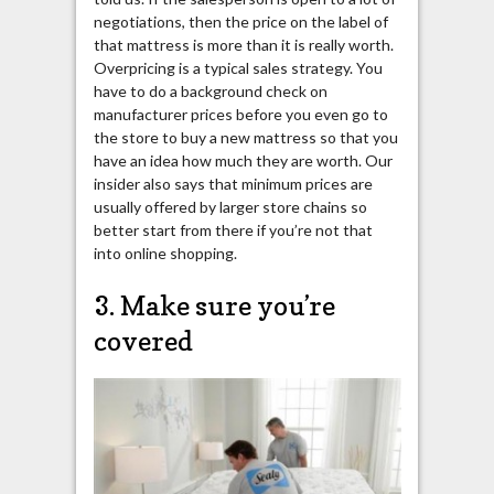
negotiations, then the price on the label of
that mattress is more than it is really worth.
Overpricing is a typical sales strategy. You
have to do a background check on
manufacturer prices before you even go to
the store to buy a new mattress so that you
have an idea how much they are worth. Our
insider also says that minimum prices are
usually offered by larger store chains so
better start from there if you’re not that
into online shopping.
3. Make sure you’re
covered