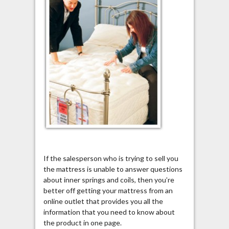
If the salesperson who is trying to sell you
the mattress is unable to answer questions
about inner springs and coils, then you’re
better off getting your mattress from an
online outlet that provides you all the
information that you need to know about
the product in one page.