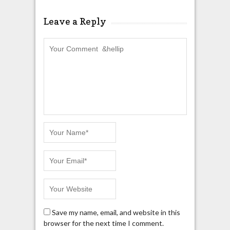
Leave a Reply
Save my name, email, and website in this
browser for the next time I comment.