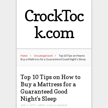
CrockToc
k.com
Home
Uncategorized
Top 10 Tips on How to
Buy a Mattress for a Guaranteed Good Night’s Sleep
Top 10 Tips on How to
Buy a Mattress for a
Guaranteed Good
Night’s Sleep
June 1, 2017
,
admin
,
Leave a comment