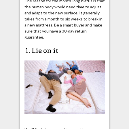
The reason for the month-long hiatus is that
the human body would need time to adjust
and adapt to the new surface. It generally
takes from a month to six weeks to break in
a new mattress. Be a smart buyer and make
sure that you have a 30-day return
guarantee.
1. Lie on it