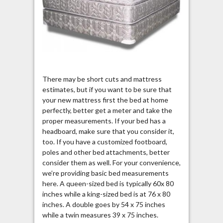
There may be short cuts and mattress
estimates, but if you want to be sure that
your new mattress first the bed at home
perfectly, better get a meter and take the
proper measurements. If your bed has a
headboard, make sure that you consider it,
too. If you have a customized footboard,
poles and other bed attachments, better
consider them as well. For your convenience,
we’re providing basic bed measurements
here. A queen-sized bed is typically 60x 80
inches while a king-sized bed is at 76 x 80
inches. A double goes by 54 x 75 inches
while a twin measures 39 x 75 inches.