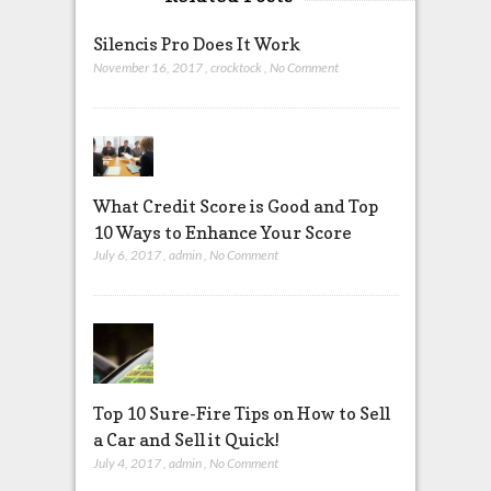
Silencis Pro Does It Work
November 16, 2017
,
crocktock
,
No Comment
What Credit Score is Good and Top
10 Ways to Enhance Your Score
July 6, 2017
,
admin
,
No Comment
Top 10 Sure-Fire Tips on How to Sell
a Car and Sell it Quick!
July 4, 2017
,
admin
,
No Comment