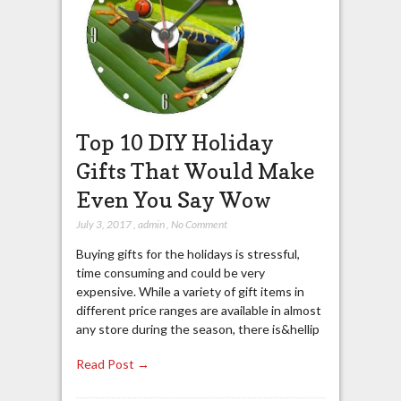
Top 10 DIY Holiday
Gifts That Would Make
Even You Say Wow
July 3, 2017
,
admin
,
No Comment
Buying gifts for the holidays is stressful,
time consuming and could be very
expensive. While a variety of gift items in
different price ranges are available in almost
any store during the season, there is&hellip
Read Post →