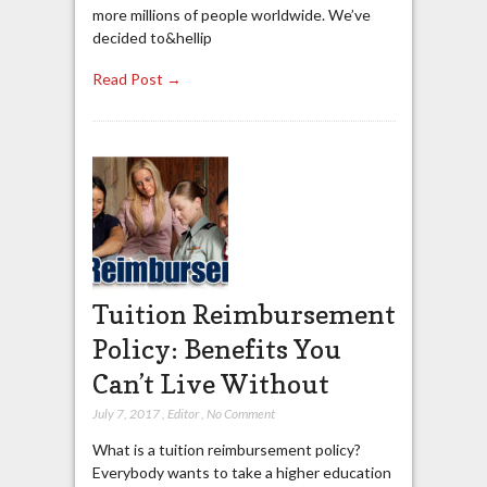
more millions of people worldwide. We’ve
decided to&hellip
Read Post →
Tuition Reimbursement
Policy: Benefits You
Can’t Live Without
July 7, 2017
,
Editor
,
No Comment
What is a tuition reimbursement policy?
Everybody wants to take a higher education