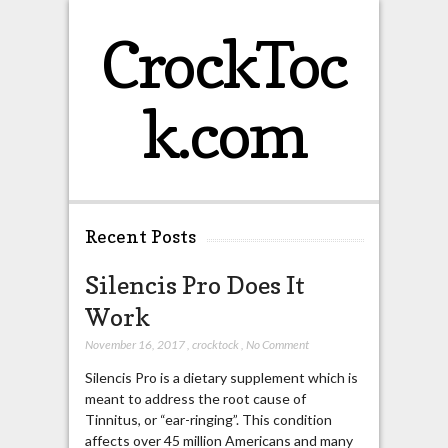
CrockToc
k.com
Recent Posts
Silencis Pro Does It
Work
November 16, 2017
,
crocktock
,
No Comment
Silencis Pro is a dietary supplement which is
meant to address the root cause of
Tinnitus, or “ear-ringing”. This condition
affects over 45 million Americans and many