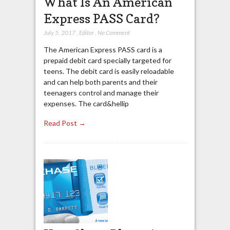
What Is An American
Express PASS Card?
July 5, 2017
,
Editor
,
No Comment
The American Express PASS card is a
prepaid debit card specially targeted for
teens. The debit card is easily reloadable
and can help both parents and their
teenagers control and manage their
expenses. The card&hellip
Read Post →