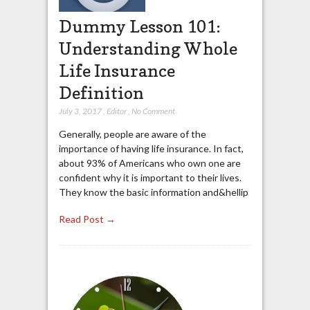
Dummy Lesson 101:
Understanding Whole
Life Insurance
Definition
July 3, 2017
,
Editor
,
No Comment
Generally, people are aware of the
importance of having life insurance. In fact,
about 93% of Americans who own one are
confident why it is important to their lives.
They know the basic information and&hellip
Read Post →