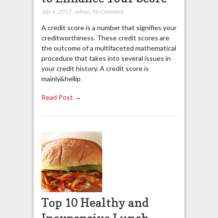
July 6, 2017
,
admin
,
No Comment
A credit score is a number that signifies your
creditworthiness. These credit scores are
the outcome of a multifaceted mathematical
procedure that takes into several issues in
your credit history. A credit score is
mainly&hellip
Read Post →
Top 10 Healthy and
Inexpensive Lunch