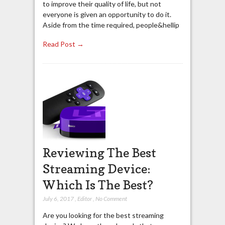
to improve their quality of life, but not
everyone is given an opportunity to do it.
Aside from the time required, people&hellip
Read Post →
Reviewing The Best
Streaming Device:
Which Is The Best?
July 6, 2017
,
Editor
,
No Comment
Are you looking for the best streaming