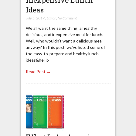
Ideas
July 5, 2017
,
Editor
,
No Comment
We all want the same thing: a healthy,
delicious, and inexpensive meal for lunch.
Well, who wouldn’t want a delicious meal
anyway? In this post, we’ve listed some of
the easy-to-prepare and healthy lunch
ideas&hellip
Read Post →