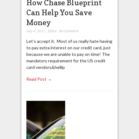
How Chase Blueprint
Can Help You Save
Money
July 4, 2017
,
Editor
,
No Comment
Let’s accept it. Most of us really hate having
to pay extra interest on our credit card, just
because we are unable to pay on time! The
mandatory requirement for the US credit
card vendors&hellip
Read Post →