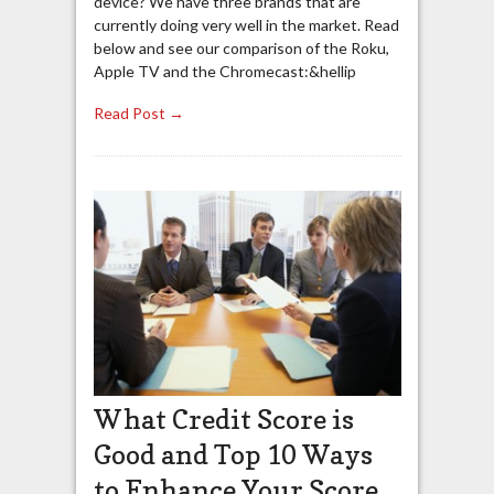
device? We have three brands that are
currently doing very well in the market. Read
below and see our comparison of the Roku,
Apple TV and the Chromecast:&hellip
Read Post →
What Credit Score is
Good and Top 10 Ways
to Enhance Your Score