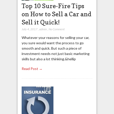
Top 10 Sure-Fire Tips
on How to Sell a Car and
Sell it Quick!
July 4, 2017
,
admin
,
No Comment
Whatever your reasons for selling your car,
you sure would want the process to go
smooth and quick. But such a piece of
investment needs not just basic marketing
skills but also a lot thinking.&hellip
Read Post →