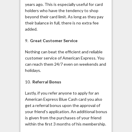
years ago. This is especially useful for card
holders who have the tendency to shop
beyond their card limit. As long as they pay
their balance in full, there is no extra fee
added.
9.
Great Customer Service
Nothing can beat the efficient and reliable
customer service of American Express. You
can reach them 24/7 even on weekends and
holidays.
10.
Referral Bonus
Lastly, if you refer anyone to apply for an
American Express Blue Cash card you also
get a referral bonus upon the approval of
your friend’s application. An additional bonus
is given from the purchases of your friend
within the first 3 months of his membership.