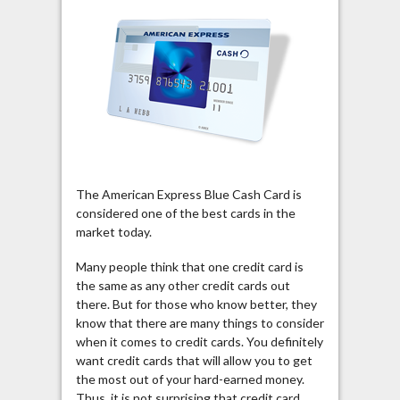
The American Express Blue Cash Card is
considered one of the best cards in the
market today.
Many people think that one credit card is
the same as any other credit cards out
there. But for those who know better, they
know that there are many things to consider
when it comes to credit cards. You definitely
want credit cards that will allow you to get
the most out of your hard-earned money.
Thus, it is not surprising that credit card