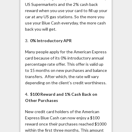
US Supermarkets and the 2% cash back
reward when you use your card to fill up your
car at any US gas stations. So the more you
use your Blue Cash everyday, the more cash
back you will get.
3.
0% Introductory APR
Many people apply for the American Express
card because of its 0% introductory annual
percentage rate offer. This offer is valid up
to 15 months on new purchases and balance
transfers. After which, the rate will vary
depending on the client’s credit worthiness.
4.
$100 Reward and 1% Cash Back on
Other Purchases
New credit card holders of the American
Express Blue Cash can now enjoy a $100
reward once their purchases reached $1000
within the first three months. This amount