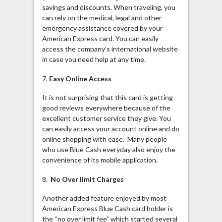
savings and discounts. When traveling, you
can rely on the medical, legal and other
emergency assistance covered by your
American Express card. You can easily
access the company’s international website
in case you need help at any time.
7.
Easy Online Access
It is not surprising that this card is getting
good reviews everywhere because of the
excellent customer service they give. You
can easily access your account online and do
online shopping with ease. Many people
who use Blue Cash everyday also enjoy the
convenience of its mobile application.
8.
No Over limit Charges
Another added feature enjoyed by most
American Express Blue Cash card holder is
the “no over limit fee” which started several