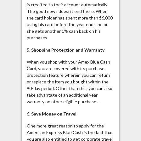
is credited to their account automatically.
The good news doesn’t end there. When
the card holder has spent more than $6,000
using his card before the year ends, he or
she gets another 1% cash back on his
purchases.
5.
Shopping Protection and Warranty
When you shop with your Amex Blue Cash
Card, you are covered with its purchase
protection feature wherein you can return
or replace the item you bought within the
90-day period. Other than this, you can also
take advantage of an additional year
warranty on other eligible purchases.
6.
Save Money on Travel
One more great reason to apply for the
American Express Blue Cash is the fact that
you are also entitled to get corporate travel