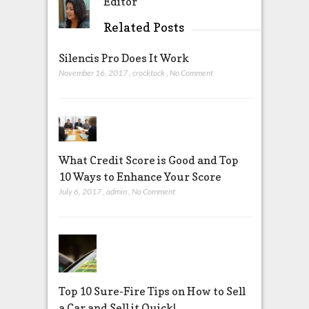
Editor
Related Posts
Silencis Pro Does It Work
November 16, 2017
,
crocktock
,
No Comment
What Credit Score is Good and Top
10 Ways to Enhance Your Score
July 6, 2017
,
admin
,
No Comment
Top 10 Sure-Fire Tips on How to Sell
a Car and Sell it Quick!