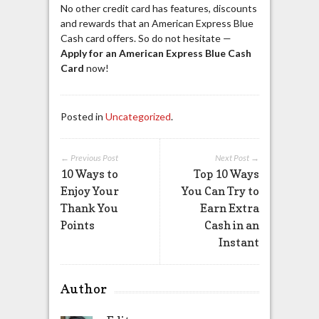
No other credit card has features, discounts
and rewards that an American Express Blue
Cash card offers. So do not hesitate —
Apply for an American Express
Blue Cash
Card
now!
Posted in
Uncategorized
.
← Previous Post
Next Post →
10 Ways to
Top 10 Ways
Enjoy Your
You Can Try to
Thank You
Earn Extra
Points
Cash in an
Instant
Author