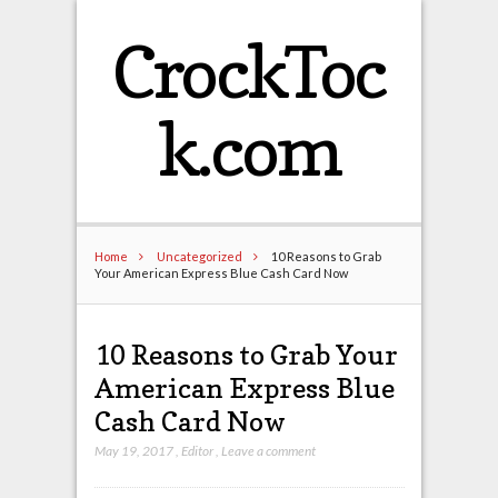
CrockToc
k.com
Home
Uncategorized
10 Reasons to Grab
Your American Express Blue Cash Card Now
10 Reasons to Grab Your
American Express Blue
Cash Card Now
May 19, 2017
,
Editor
,
Leave a comment