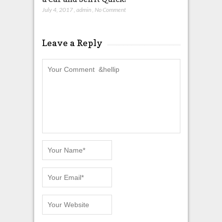
July 4, 2017
,
admin
,
No Comment
Leave a Reply