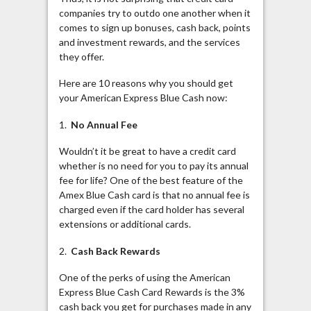
companies try to outdo one another when it
comes to sign up bonuses, cash back, points
and investment rewards, and the services
they offer.
Here are 10 reasons why you should get
your American Express Blue Cash
now:
1.
No Annual Fee
Wouldn’t it be great to have a credit card
whether is no need for you to pay its annual
fee for life? One of the best feature of the
Amex Blue Cash card is that no annual fee is
charged even if the card holder has several
extensions or additional cards.
2.
Cash Back Rewards
One of the perks of using the American
Express Blue Cash Card Rewards is the 3%
cash back you get for purchases made in any