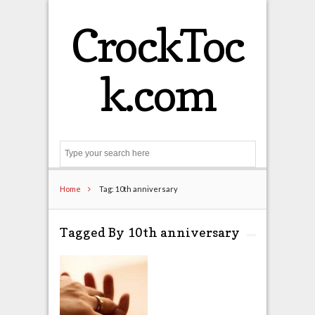
CrockToc
k.com
Search
Home
Tag: 10th anniversary
Tagged By 10th anniversary