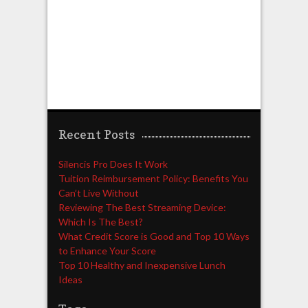
Recent Posts
Silencis Pro Does It Work
Tuition Reimbursement Policy: Benefits You
Can’t Live Without
Reviewing The Best Streaming Device:
Which Is The Best?
What Credit Score is Good and Top 10 Ways
to Enhance Your Score
Top 10 Healthy and Inexpensive Lunch
Ideas