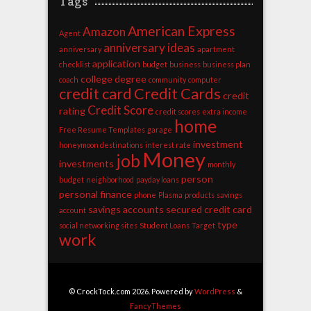
Tags
American Express
Amazon
Agent
anniversary ideas
anniversary
apartment
application
checklist
budget
business
business plan
college degree
coach
community
computer
credit card
Credit Cards
credit
Credit Score
rating
credit scores
extra income
home
Free Resume Templates
garage
investment
honeymoon destinations
interest rate
Money
job
investments
monthly
person
budget
neighborhood
payday loans
personal finance
phone
Plasma
products
savings
savings accounts
secured credit card
account
type
social networking sites
Student Loans
Target
work
© CrockTock.com 2026. Powered by
WordPress
&
FancyThemes