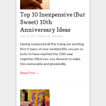
Top 10 Inexpensive (But
Sweet) 10th
Anniversary Ideas
June 21, 2017
,
Editor
,
No Comment
Having surpassed all the trying yet exciting
first 9 years of your wedded life, you are so
lucky to have reached the 10th year
together. Mind you, you deserve to make
this memorable and give&hellip
Read Post →