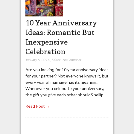
10 Year Anniversary
Ideas: Romantic But
Inexpensive
Celebration
January 6, 2014
,
Editor
,
No Comment
Are you looking for 10 year anniversary ideas
for your partner? Not everyone knows it, but
every year of marriage has its meaning.
Whenever you celebrate your anniversary,
the gift you give each other should&hellip
Read Post →