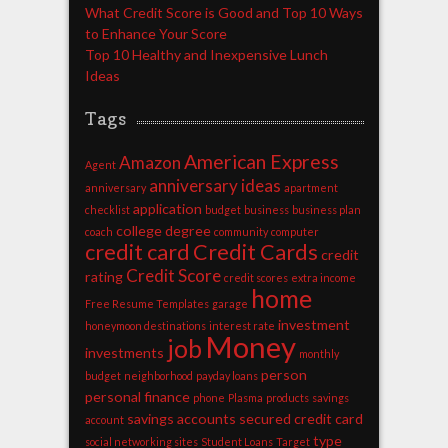
What Credit Score is Good and Top 10 Ways
to Enhance Your Score
Top 10 Healthy and Inexpensive Lunch
Ideas
Tags
American Express
Amazon
Agent
anniversary ideas
anniversary
apartment
application
checklist
budget
business
business plan
college degree
coach
community
computer
credit card
Credit Cards
credit
Credit Score
rating
credit scores
extra income
home
Free Resume Templates
garage
investment
honeymoon destinations
interest rate
Money
job
investments
monthly
person
budget
neighborhood
payday loans
personal finance
phone
Plasma
products
savings
savings accounts
secured credit card
account
type
social networking sites
Student Loans
Target