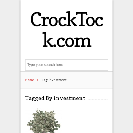
CrockToc
k.com
Search
Home
Tag: investment
Tagged By investment