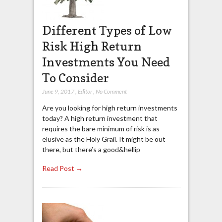
Different Types of Low
Risk High Return
Investments You Need
To Consider
June 9, 2017
,
Editor
,
No Comment
Are you looking for high return investments
today? A high return investment that
requires the bare minimum of risk is as
elusive as the Holy Grail. It might be out
there, but there’s a good&hellip
Read Post →