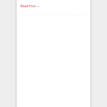
Read Post →