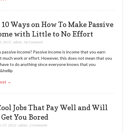
 10 Ways on How To Make Passive
ome with Little to No Effort
3, 2013
,
admin
,
No Comment
s passive income? Passive income is income that you earn
t much work or effort. However, this does not mean that you
 have to do anything since everyone knows that you
&hellip
Post →
Cool Jobs That Pay Well and Will
 Get You Bored
r 27, 2012
,
admin
,
2 Comments