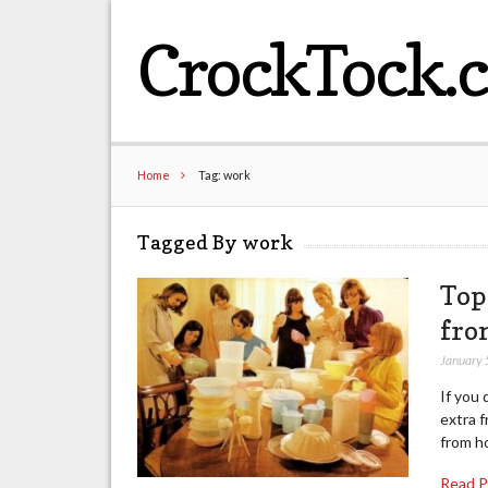
CrockTock.
Home
Tag: work
Tagged By work
Top
fro
January 
If you 
extra f
from h
Read 