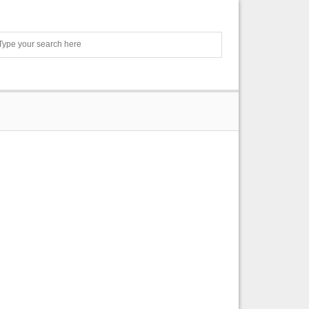
Search