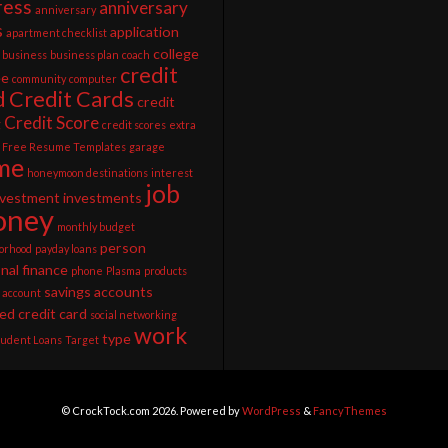
ress
anniversary
anniversary
s
application
apartment checklist
college
business
business plan
coach
credit
ee
community
computer
d
Credit Cards
credit
Credit Score
g
credit scores
extra
Free Resume Templates
garage
me
honeymoon destinations
interest
job
nvestment
investments
ney
monthly budget
person
orhood
payday loans
nal finance
phone
Plasma
products
savings accounts
 account
ed credit card
social networking
work
type
tudent Loans
Target
© CrockTock.com 2026. Powered by
WordPress
&
FancyThemes