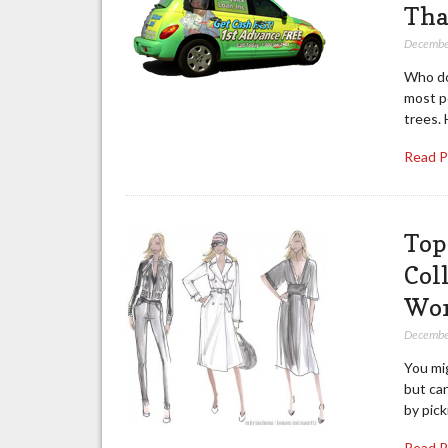
Tha
Decembe
Who doe
most pe
trees. 
Read 
Top
Coll
Wor
Decembe
You mig
but can
by pick
Read 