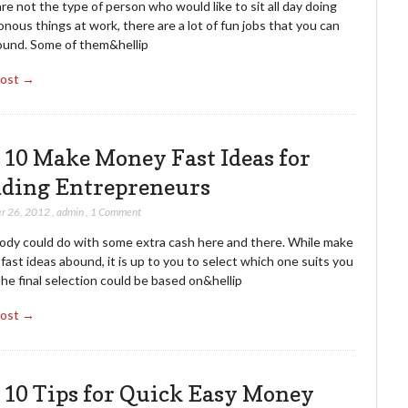
are not the type of person who would like to sit all day doing
ous things at work, there are a lot of fun jobs that you can
round. Some of them&hellip
Post →
 10 Make Money Fast Ideas for
ding Entrepreneurs
r 26, 2012
,
admin
,
1 Comment
ody could do with some extra cash here and there. While make
ast ideas abound, it is up to you to select which one suits you
he final selection could be based on&hellip
Post →
 10 Tips for Quick Easy Money