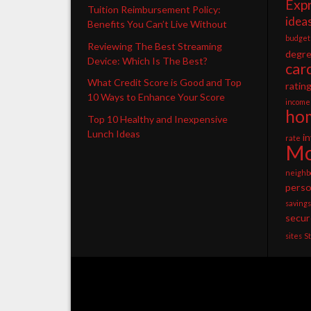
Exp
Tuition Reimbursement Policy:
idea
Benefits You Can’t Live Without
budget
Reviewing The Best Streaming
degr
Device: Which Is The Best?
car
What Credit Score is Good and Top
ratin
10 Ways to Enhance Your Score
income
ho
Top 10 Healthy and Inexpensive
Lunch Ideas
i
rate
Mo
neighb
perso
savings
secur
sites
S