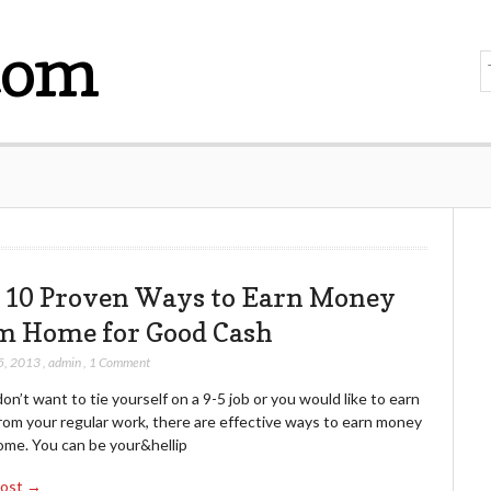
com
 10 Proven Ways to Earn Money
m Home for Good Cash
5, 2013
,
admin
,
1 Comment
don’t want to tie yourself on a 9-5 job or you would like to earn
rom your regular work, there are effective ways to earn money
ome. You can be your&hellip
Post →