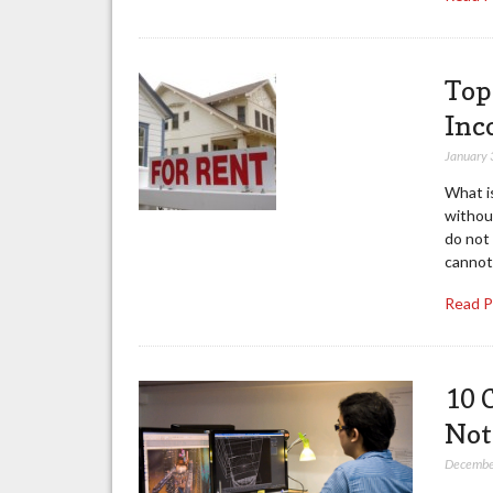
Top
Inc
January 
What i
withou
do not
cannot
Read 
10 
Not
Decembe