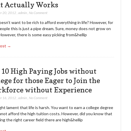
t Actually Works
r 20, 2012
,
admin
,
No Comment
sn’t want to be rich to afford everything in life? However, for
ople this is just a pipe dream. Sure, money does not grow on
However, there is some easy picking from&hellip
Post →
 10 High Paying Jobs without
ege for those Eager to Join the
kforce without Experience
r 16, 2012
,
admin
,
No Comment
ht lament that life is harsh. You want to earn a college degree
not afford the high tuition costs. However, did you know that
ing the right career field there are high&hellip
Post →