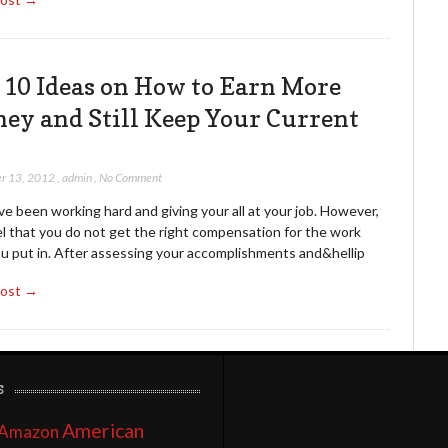
 10 Ideas on How to Earn More
ey and Still Keep Your Current
r 13, 2012
,
admin
,
No Comment
e been working hard and giving your all at your job. However,
el that you do not get the right compensation for the work
ou put in. After assessing your accomplishments and&hellip
Post →
s
American
Amazon