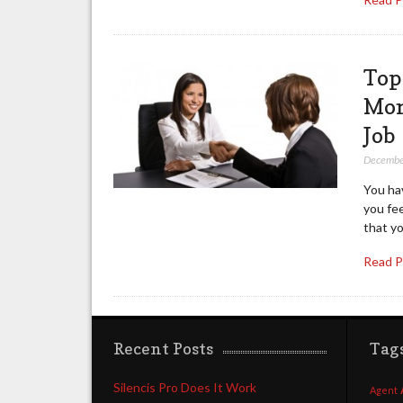
Top
Mon
Job
Decembe
You hav
you fe
that y
Read 
Recent Posts
Tag
Silencis Pro Does It Work
Agent