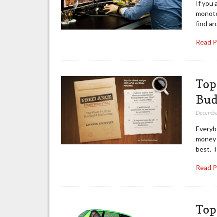
If you 
monoton
find a
Read 
Top
Bud
Decembe
Everyb
money f
best. T
Read 
Top