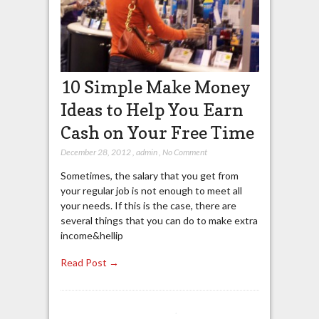
10 Simple Make Money
Ideas to Help You Earn
Cash on Your Free Time
December 28, 2012
,
admin
,
No Comment
Sometimes, the salary that you get from
your regular job is not enough to meet all
your needs. If this is the case, there are
several things that you can do to make extra
income&hellip
Read Post →