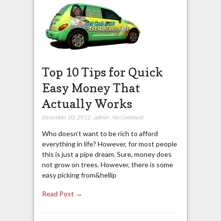
Top 10 Tips for Quick
Easy Money That
Actually Works
December 20, 2012
,
admin
,
No Comment
Who doesn’t want to be rich to afford
everything in life? However, for most people
this is just a pipe dream. Sure, money does
not grow on trees. However, there is some
easy picking from&hellip
Read Post →