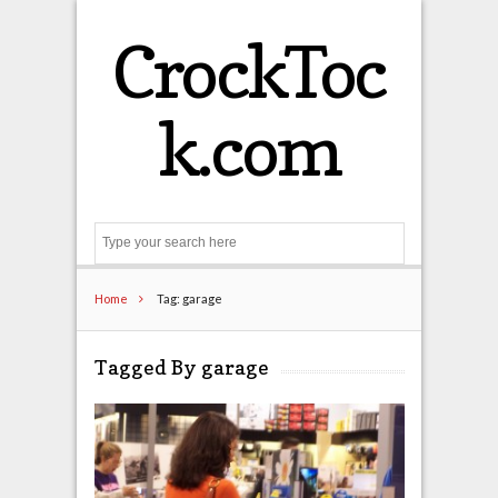
CrockToc
k.com
Search
Home
Tag: garage
Tagged By garage