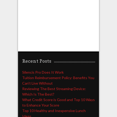
Recent Posts
Silencis Pro Does It Work
Tuition Reimbursement Policy: Benefits You
Can’t Live Without
Reviewing The Best Streaming Device:
Which Is The Best?
What Credit Score is Good and Top 10 Ways
to Enhance Your Score
Top 10 Healthy and Inexpensive Lunch
Ideas