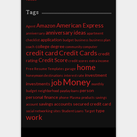
Tags
American Express
Amazon
Agent
anniversary ideas
anniversary
apartment
application
checklist
budget
business
business plan
college degree
coach
community
computer
credit card
Credit Cards
credit
Credit Score
rating
credit scores
extra income
home
Free Resume Templates
garage
investment
honeymoon destinations
interest rate
Money
job
investments
monthly
person
budget
neighborhood
payday loans
personal finance
phone
Plasma
products
savings
savings accounts
secured credit card
account
type
social networking sites
Student Loans
Target
work