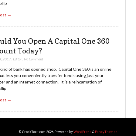
llip
Post →
uld You Open A Capital One 360
ount Today?
3, 2017
,
Editor
,
No Comment
kind of bank has opened shop. Capital One 360 is an online
at lets you conveniently transfer funds using just your
r and an internet connection. It is a reincarnation of
llip
Post →
© CrockTock.com 2026. Powered by
WordPress
&
FancyThemes