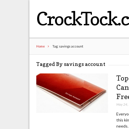
CrockTock.
Home
Tag: savings account
Tagged By savings account
Top
Can
Fre
May 24,
Everyon
this ki
needs. 