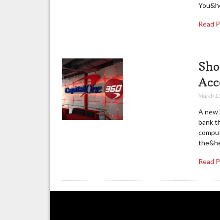
You&he
Read 
Sho
Acc
March 1
A new 
bank th
compute
the&he
Read 