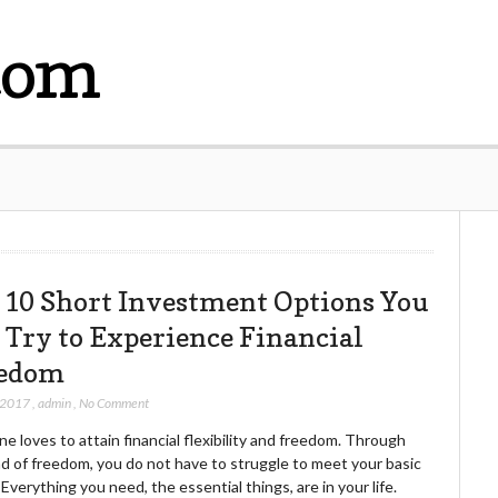
com
 10 Short Investment Options You
 Try to Experience Financial
edom
 2017
,
admin
,
No Comment
e loves to attain financial flexibility and freedom. Through
nd of freedom, you do not have to struggle to meet your basic
Everything you need, the essential things, are in your life.