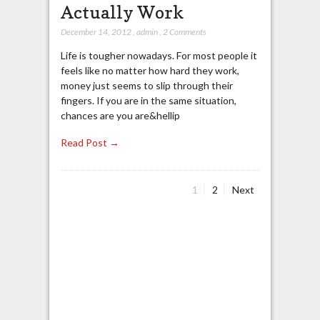
Actually Work
December 14, 2012
,
admin
,
2 Comments
Life is tougher nowadays. For most people it
feels like no matter how hard they work,
money just seems to slip through their
fingers. If you are in the same situation,
chances are you are&hellip
Read Post →
Page
Page
1
2
Next
Posts
navigation