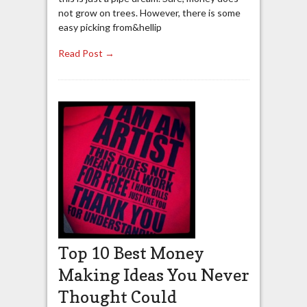
not grow on trees. However, there is some
easy picking from&hellip
Read Post →
Top 10 Best Money
Making Ideas You Never
Thought Could