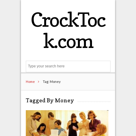
CrockToc
k.com
Search
Home
Tag: Money
Tagged By Money