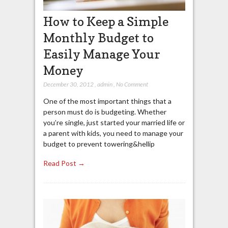
How to Keep a Simple
Monthly Budget to
Easily Manage Your
Money
December 30, 2012
,
admin
,
No Comment
One of the most important things that a
person must do is budgeting. Whether
you’re single, just started your married life or
a parent with kids, you need to manage your
budget to prevent towering&hellip
Read Post →