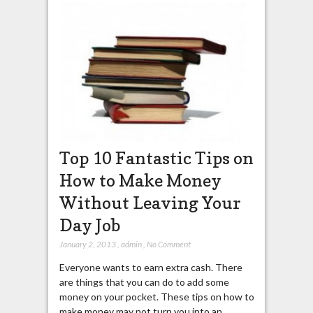
Top 10 Fantastic Tips on
How to Make Money
Without Leaving Your
Day Job
January 2, 2013
,
admin
,
No Comment
Everyone wants to earn extra cash. There
are things that you can do to add some
money on your pocket. These tips on how to
make money may not turn you into an