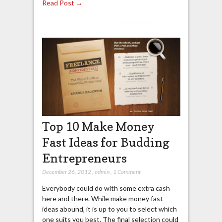
Read Post →
Top 10 Make Money
Fast Ideas for Budding
Entrepreneurs
December 26, 2012
,
admin
,
1 Comment
Everybody could do with some extra cash
here and there. While make money fast
ideas abound, it is up to you to select which
one suits you best. The final selection could