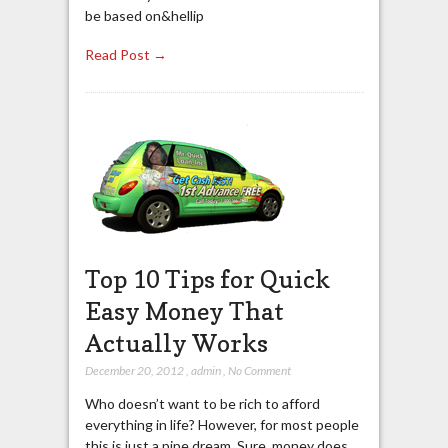
be based on&hellip
Read Post →
Top 10 Tips for Quick
Easy Money That
Actually Works
December 20, 2012
,
admin
,
No Comment
Who doesn’t want to be rich to afford
everything in life? However, for most people
this is just a pipe dream. Sure, money does