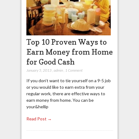
Top 10 Proven Ways to
Earn Money from Home
for Good Cash
January 5, 2013
,
admin
,
1 Comment
If you don’t want to tie yourself on a 9-5 job
or you would like to earn extra from your
regular work, there are effective ways to
earn money from home. You can be
your&hellip
Read Post →