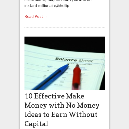
instant millionaire,&hellip
Read Post →
10 Effective Make
Money with No Money
Ideas to Earn Without
Capital