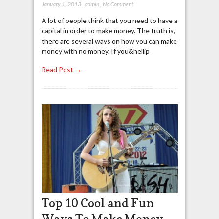
January 1, 2013
,
admin
,
No Comment
A lot of people think that you need to have a
capital in order to make money. The truth is,
there are several ways on how you can make
money with no money. If you&hellip
Read Post →
Top 10 Cool and Fun
Ways To Make Money