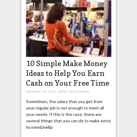
10 Simple Make Money
Ideas to Help You Earn
Cash on Your Free Time
December 28, 2012
,
admin
,
No Comment
Sometimes, the salary that you get from
your regular job is not enough to meet all
your needs. If this is the case, there are
several things that you can do to make extra
income&hellip