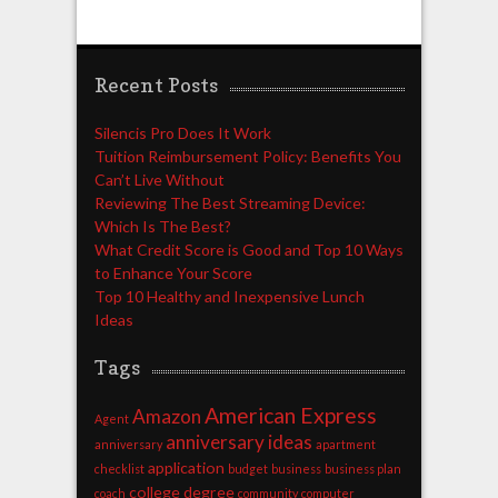
Recent Posts
Silencis Pro Does It Work
Tuition Reimbursement Policy: Benefits You
Can’t Live Without
Reviewing The Best Streaming Device:
Which Is The Best?
What Credit Score is Good and Top 10 Ways
to Enhance Your Score
Top 10 Healthy and Inexpensive Lunch
Ideas
Tags
American Express
Amazon
Agent
anniversary ideas
anniversary
apartment
application
checklist
budget
business
business plan
college degree
coach
community
computer