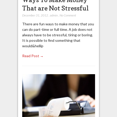
That are Not Stressful
December 31, 2012
,
admin
,
No Comment
There are fun ways to make money that you
can do part-time or full time. A job does not
always have to be stressful, tiring or boring.
It is possible to find something that
would&hellip
Read Post →