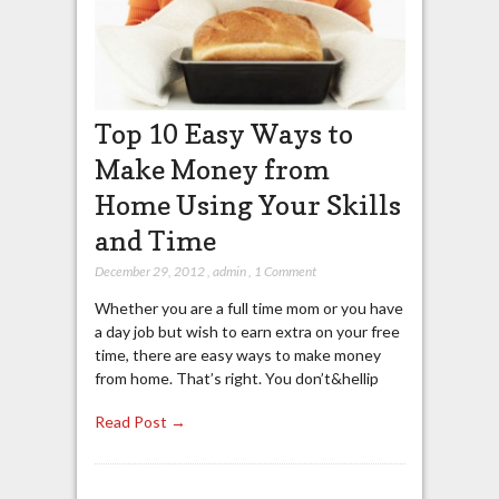
Top 10 Easy Ways to
Make Money from
Home Using Your Skills
and Time
December 29, 2012
,
admin
,
1 Comment
Whether you are a full time mom or you have
a day job but wish to earn extra on your free
time, there are easy ways to make money
from home. That’s right. You don’t&hellip
Read Post →