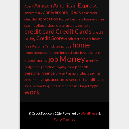
American Express
Amazon
Agent
anniversary ideas
anniversary
apartment
application
checklist
budget
business
business plan
college degree
coach
community
computer
credit card
Credit Cards
credit
Credit Score
rating
credit scores
extra income
home
Free Resume Templates
garage
investment
honeymoon destinations
interest rate
Money
job
investments
monthly
person
budget
neighborhood
payday loans
personal finance
phone
Plasma
products
savings
savings accounts
secured credit card
account
type
social networking sites
Student Loans
Target
work
© CrockTock.com 2026. Powered by
WordPress
&
FancyThemes