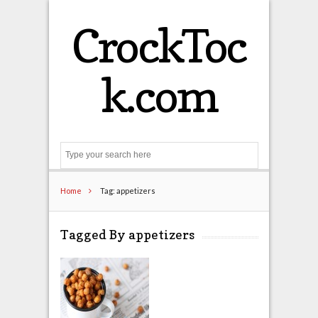
CrockToc
k.com
Search
Home
Tag: appetizers
Tagged By appetizers