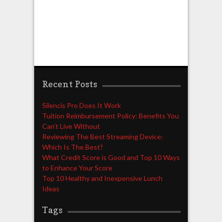
Recent Posts
Silencis Pro Does It Work
Tuition Reimbursement Policy: Benefits You
Can’t Live Without
Reviewing The Best Streaming Device:
Which Is The Best?
What Credit Score is Good and Top 10 Ways
to Enhance Your Score
Top 10 Healthy and Inexpensive Lunch
Ideas
Tags