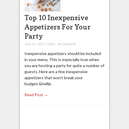
Top 10 Inexpensive
Appetizers For Your
Party
June 12, 2017
,
Editor
,
No Comment
Inexpensive appetizers should be included
in your menu. This is especially true when
you are hosting a party for quite a number of
guests. Here are a few inexpensive
appetizers that won’t break your
budget:&hellip
Read Post →