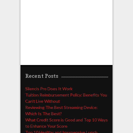
Recent Posts
Silencis Pro Does It Work
Tuition Reimbursement Policy: Benefits You
Can’t Live Without
Reviewing The Best Streaming Device:
Which Is The Best?
What Credit Score is Good and Top 10 Ways
to Enhance Your Score
Top 10 Healthy and Inexpensive Lunch