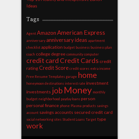
Ideas
Tags
American Express
Amazon
Agent
anniversary ideas
anniversary
apartment
application
checklist
budget
business
business plan
college degree
coach
community
computer
credit card
Credit Cards
credit
Credit Score
rating
credit scores
extra income
home
Free Resume Templates
garage
investment
honeymoon destinations
interest rate
Money
job
investments
monthly
person
budget
neighborhood
payday loans
personal finance
phone
Plasma
products
savings
savings accounts
secured credit card
account
type
social networking sites
Student Loans
Target
work