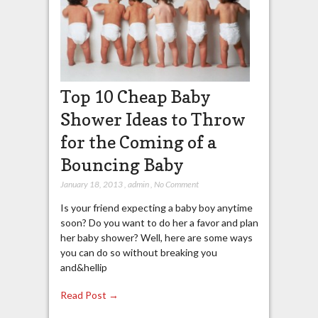
Top 10 Cheap Baby
Shower Ideas to Throw
for the Coming of a
Bouncing Baby
January 18, 2013
,
admin
,
No Comment
Is your friend expecting a baby boy anytime
soon? Do you want to do her a favor and plan
her baby shower? Well, here are some ways
you can do so without breaking you
and&hellip
Read Post →