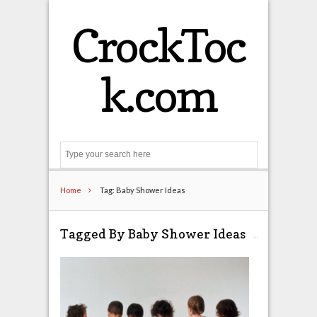
CrockToc
k.com
Search
Home
Tag: Baby Shower Ideas
Tagged By Baby Shower Ideas