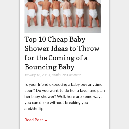
Top 10 Cheap Baby
Shower Ideas to Throw
for the Coming of a
Bouncing Baby
January 18, 2013
,
admin
,
No Comment
Is your friend expecting a baby boy anytime
soon? Do you want to do her a favor and plan
her baby shower? Well, here are some ways
you can do so without breaking you
and&hellip
Read Post →