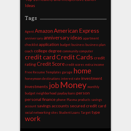
Ideas
Tags
American Express
Amazon
Agent
anniversary ideas
anniversary
apartment
application
checklist
budget
business
business plan
college degree
coach
community
computer
credit card
Credit Cards
credit
Credit Score
rating
credit scores
extra income
home
Free Resume Templates
garage
investment
honeymoon destinations
interest rate
Money
job
investments
monthly
person
budget
neighborhood
payday loans
personal finance
phone
Plasma
products
savings
savings accounts
secured credit card
account
type
social networking sites
Student Loans
Target
work