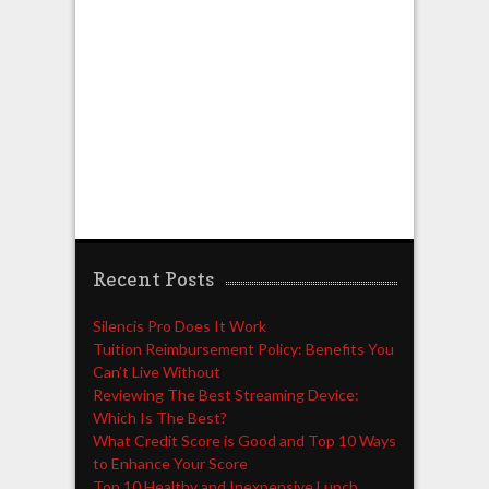
Recent Posts
Silencis Pro Does It Work
Tuition Reimbursement Policy: Benefits You
Can’t Live Without
Reviewing The Best Streaming Device:
Which Is The Best?
What Credit Score is Good and Top 10 Ways
to Enhance Your Score
Top 10 Healthy and Inexpensive Lunch