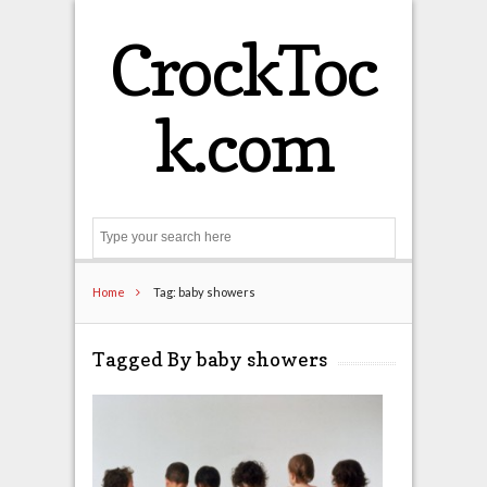
CrockToc
k.com
Search
Home
Tag: baby showers
Tagged By baby showers