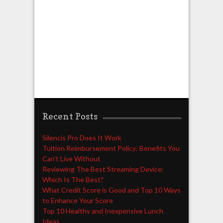
Recent Posts
Silencis Pro Does It Work
Tuition Reimbursement Policy: Benefits You
Can’t Live Without
Reviewing The Best Streaming Device:
Which Is The Best?
What Credit Score is Good and Top 10 Ways
to Enhance Your Score
Top 10 Healthy and Inexpensive Lunch
Ideas