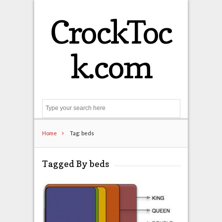
CrockToc
k.com
Search
Home
Tag: beds
Tagged By beds