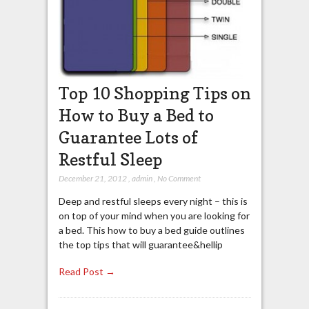
Top 10 Shopping Tips on
How to Buy a Bed to
Guarantee Lots of
Restful Sleep
December 21, 2012
,
admin
,
No Comment
Deep and restful sleeps every night – this is
on top of your mind when you are looking for
a bed. This how to buy a bed guide outlines
the top tips that will guarantee&hellip
Read Post →