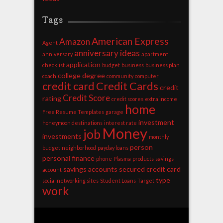
Tags
American Express
Amazon
Agent
anniversary ideas
anniversary
apartment
application
checklist
budget
business
business plan
college degree
coach
community
computer
credit card
Credit Cards
credit
Credit Score
rating
credit scores
extra income
home
Free Resume Templates
garage
investment
honeymoon destinations
interest rate
Money
job
investments
monthly
person
budget
neighborhood
payday loans
personal finance
phone
Plasma
products
savings
savings accounts
secured credit card
account
type
social networking sites
Student Loans
Target
work