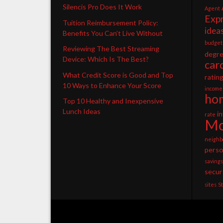
Silencis Pro Does It Work
Agent
Exp
Tuition Reimbursement Policy:
idea
Benefits You Can’t Live Without
budget
Reviewing The Best Streaming
degr
Device: Which Is The Best?
car
What Credit Score is Good and Top
ratin
10 Ways to Enhance Your Score
income
ho
Top 10 Healthy and Inexpensive
Lunch Ideas
i
rate
Mo
neighb
perso
savings
secur
sites
S