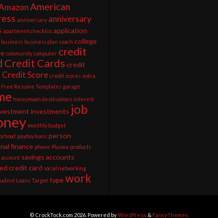
American
Amazon
ress
anniversary
anniversary
s
application
apartment checklist
college
business
business plan
coach
credit
ee
community
computer
d
Credit Cards
credit
Credit Score
g
credit scores
extra
Free Resume Templates
garage
me
honeymoon destinations
interest
job
nvestment
investments
ney
monthly budget
person
orhood
payday loans
nal finance
phone
Plasma
products
savings accounts
 account
ed credit card
social networking
work
type
tudent Loans
Target
© CrockTock.com 2026. Powered by
WordPress
&
FancyThemes