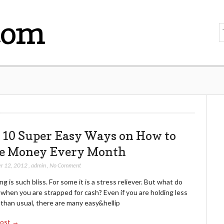
com
 10 Super Easy Ways on How to
e Money Every Month
r 12, 2012
,
admin
,
No Comment
g is such bliss. For some it is a stress reliever. But what do
when you are strapped for cash? Even if you are holding less
than usual, there are many easy&hellip
Post →