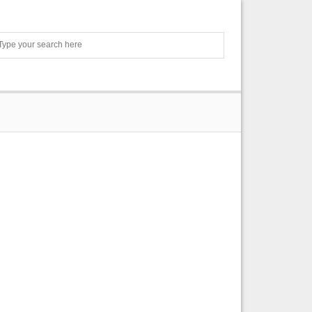
Search