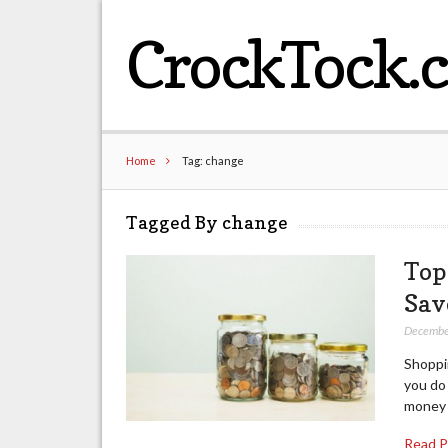
CrockTock.
Home
Tag: change
Tagged By change
Top
Sav
Decembe
Shoppin
you do 
money 
Read 