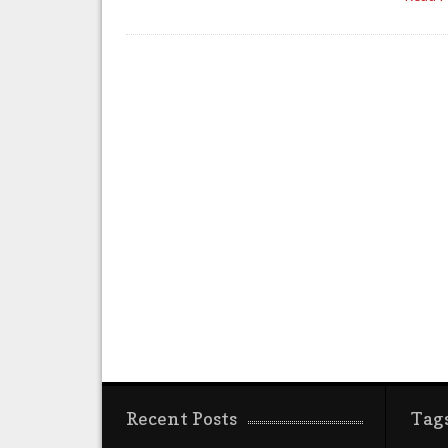
Recent Posts
Tag