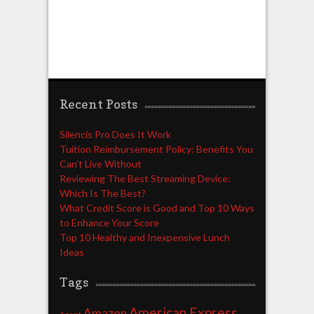
Recent Posts
Silencis Pro Does It Work
Tuition Reimbursement Policy: Benefits You
Can’t Live Without
Reviewing The Best Streaming Device:
Which Is The Best?
What Credit Score is Good and Top 10 Ways
to Enhance Your Score
Top 10 Healthy and Inexpensive Lunch
Ideas
Tags
American Express
Amazon