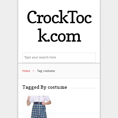
CrockToc
k.com
Search
Home
Tag: costume
Tagged By costume