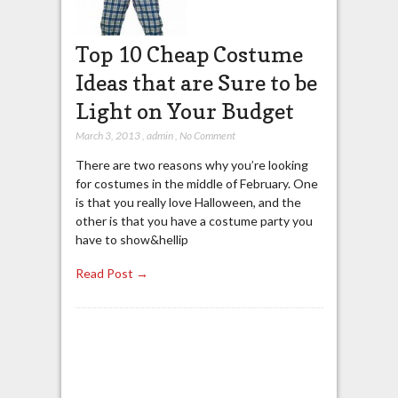
Top 10 Cheap Costume
Ideas that are Sure to be
Light on Your Budget
March 3, 2013
,
admin
,
No Comment
There are two reasons why you’re looking
for costumes in the middle of February. One
is that you really love Halloween, and the
other is that you have a costume party you
have to show&hellip
Read Post →