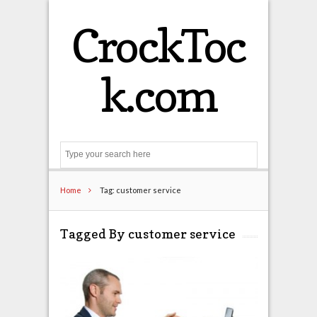
CrockToc
k.com
Search
Home
Tag: customer service
Tagged By customer service