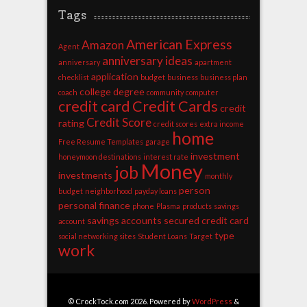
Tags
American Express
Amazon
Agent
anniversary ideas
anniversary
apartment
application
checklist
budget
business
business plan
college degree
coach
community
computer
credit card
Credit Cards
credit
Credit Score
rating
credit scores
extra income
home
Free Resume Templates
garage
investment
honeymoon destinations
interest rate
Money
job
investments
monthly
person
budget
neighborhood
payday loans
personal finance
phone
Plasma
products
savings
savings accounts
secured credit card
account
type
social networking sites
Student Loans
Target
work
© CrockTock.com 2026. Powered by
WordPress
&