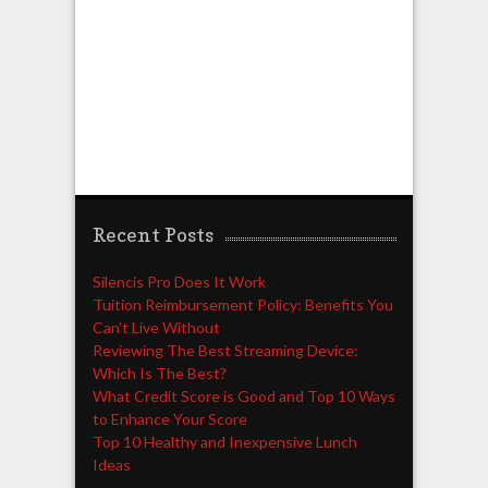
Recent Posts
Silencis Pro Does It Work
Tuition Reimbursement Policy: Benefits You
Can’t Live Without
Reviewing The Best Streaming Device:
Which Is The Best?
What Credit Score is Good and Top 10 Ways
to Enhance Your Score
Top 10 Healthy and Inexpensive Lunch
Ideas