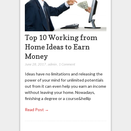
Top 10 Working from
Home Ideas to Earn
Money
June 28, 2017
,
admin
,
1 Comment
Ideas have no limitations and releasing the
power of your mind for unlimited potentials
out from it can even help you earn an income
without leaving your home. Nowadays,
finishing a degree or a course&hellip
Read Post →