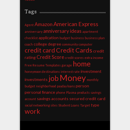
Tags
American Express
Amazon
Agent
anniversary ideas
anniversary
apartment
application
checklist
budget
business
business plan
college degree
coach
community
computer
credit card
Credit Cards
credit
Credit Score
rating
credit scores
extra income
home
Free Resume Templates
garage
investment
honeymoon destinations
interest rate
Money
job
investments
monthly
person
budget
neighborhood
payday loans
personal finance
phone
Plasma
products
savings
savings accounts
secured credit card
account
type
social networking sites
Student Loans
Target
work