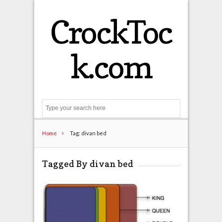
CrockToc
k.com
Search
Home
Tag: divan bed
Tagged By divan bed