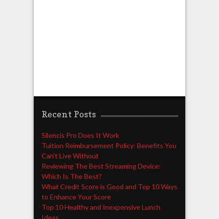
Recent Posts
Silencis Pro Does It Work
Tuition Reimbursement Policy: Benefits You
Can’t Live Without
Reviewing The Best Streaming Device:
Which Is The Best?
What Credit Score is Good and Top 10 Ways
to Enhance Your Score
Top 10 Healthy and Inexpensive Lunch
Ideas