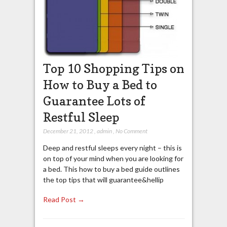
Top 10 Shopping Tips on
How to Buy a Bed to
Guarantee Lots of
Restful Sleep
December 21, 2012
,
admin
,
No Comment
Deep and restful sleeps every night – this is
on top of your mind when you are looking for
a bed. This how to buy a bed guide outlines
the top tips that will guarantee&hellip
Read Post →