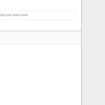
Search