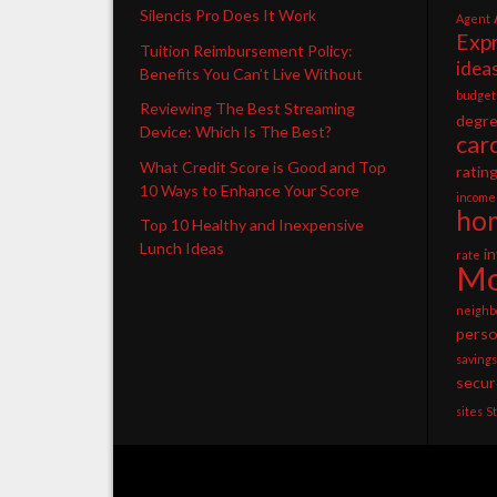
Silencis Pro Does It Work
Agent
Exp
Tuition Reimbursement Policy:
idea
Benefits You Can’t Live Without
budget
Reviewing The Best Streaming
degr
Device: Which Is The Best?
car
What Credit Score is Good and Top
ratin
10 Ways to Enhance Your Score
income
ho
Top 10 Healthy and Inexpensive
Lunch Ideas
i
rate
Mo
neighb
perso
savings
secur
sites
S