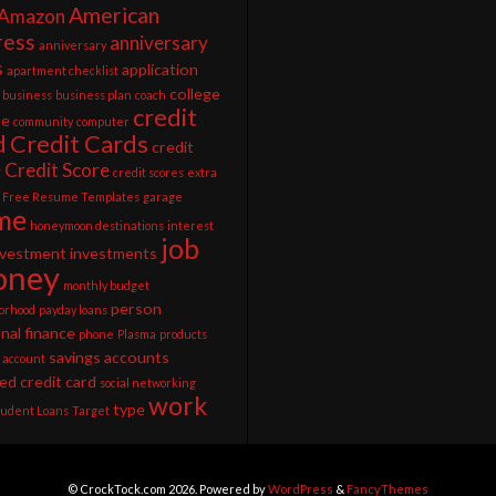
American
Amazon
ress
anniversary
anniversary
s
application
apartment checklist
college
business
business plan
coach
credit
ee
community
computer
d
Credit Cards
credit
Credit Score
g
credit scores
extra
Free Resume Templates
garage
me
honeymoon destinations
interest
job
nvestment
investments
ney
monthly budget
person
orhood
payday loans
nal finance
phone
Plasma
products
savings accounts
 account
ed credit card
social networking
work
type
tudent Loans
Target
© CrockTock.com 2026. Powered by
WordPress
&
FancyThemes