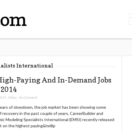
com
alists International
High-Paying And In-Demand Jobs
 2014
 2014
,
Editor
,
No Comment
years of slowdown, the job market has been showing some
f recovery in the past couple of years. CareerBuilder and
ic Modeling Specialists International (EMSI) recently released
t on the highest paying&hellip