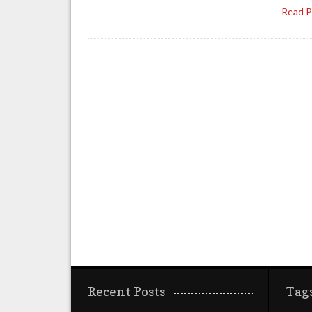
Read 
Recent Posts
Tag