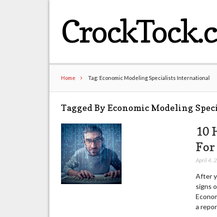
CrockTock.
Home
Tag: Economic Modeling Specialists International
Tagged By Economic Modeling Speci
10 
For
April 4,
After 
signs o
Econom
a repor