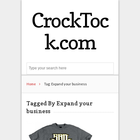
CrockToc
k.com
Search
Home
Tag: Expand your business
Tagged By Expand your
business