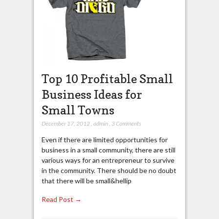
Top 10 Profitable Small
Business Ideas for
Small Towns
December 17, 2012
,
admin
,
3 Comments
Even if there are limited opportunities for
business in a small community, there are still
various ways for an entrepreneur to survive
in the community. There should be no doubt
that there will be small&hellip
Read Post →