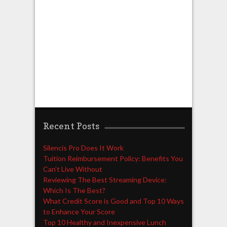
Recent Posts
Silencis Pro Does It Work
Tuition Reimbursement Policy: Benefits You
Can’t Live Without
Reviewing The Best Streaming Device:
Which Is The Best?
What Credit Score is Good and Top 10 Ways
to Enhance Your Score
Top 10 Healthy and Inexpensive Lunch