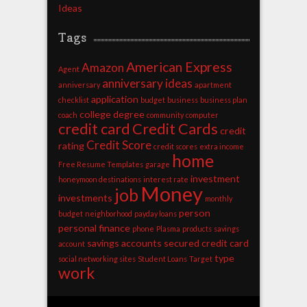
Ideas
Tags
American Express
Amazon
Agent
anniversary ideas
anniversary
apartment
application
checklist
budget
business
business plan
college degree
coach
community
computer
credit card
Credit Cards
credit
Credit Score
rating
credit scores
extra income
home
Free Resume Templates
garage
investment
honeymoon destinations
interest rate
Money
job
investments
monthly
person
budget
neighborhood
payday loans
personal finance
phone
Plasma
products
savings
savings accounts
secured credit card
account
type
social networking sites
Student Loans
Target
work