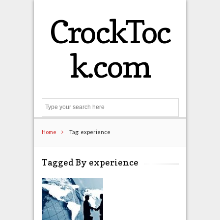
CrockToc
k.com
Search
Home
Tag: experience
Tagged By experience