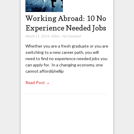
Working Abroad: 10 No
Experience Needed Jobs
March 11, 2014
,
Editor
,
No Comment
Whether you are a fresh graduate or you are
switching to a new career path, you will
need to find no experience needed jobs you
can apply for. In a changing economy, one
cannot afford&hellip
Read Post →