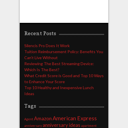
Recent Posts
Silencis Pro Does It Work
Tuition Reimbursement Policy: Benefits You
Can’t Live Without
Reviewing The Best Streaming Device:
Which Is The Best?
What Credit Score is Good and Top 10 Ways
to Enhance Your Score
Top 10 Healthy and Inexpensive Lunch
Ideas
Tags
American Express
Amazon
Agent
anniversary ideas
anniversary
apartment