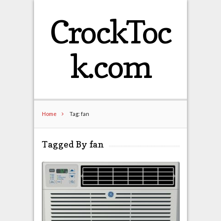
CrockToc
k.com
Home
Tag: fan
Tagged By fan