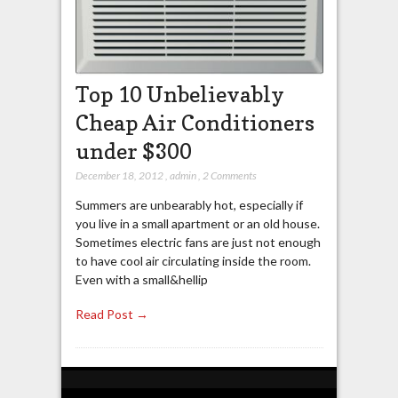
Top 10 Unbelievably
Cheap Air Conditioners
under $300
December 18, 2012
,
admin
,
2 Comments
Summers are unbearably hot, especially if
you live in a small apartment or an old house.
Sometimes electric fans are just not enough
to have cool air circulating inside the room.
Even with a small&hellip
Read Post →