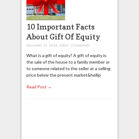
10 Important Facts
About Gift Of Equity
November 15, 2016
,
Editor
,
2 Comments
What is a gift of equity? A gift of equity is
the sale of the house to a family member or
to someone related to the seller at a selling
price below the present market&hellip
Read Post →