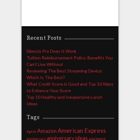
Recent Posts
Silencis Pro Does It Work
Tuition Reimbursement Policy: Benefits You
Can’t Live Without
Reviewing The Best Streaming Device:
Which Is The Best?
What Credit Score is Good and Top 10 Ways
to Enhance Your Score
Top 10 Healthy and Inexpensive Lunch
Ideas
Tags
American Express
Amazon
Agent
anniversary ideas
anniversary
apartment