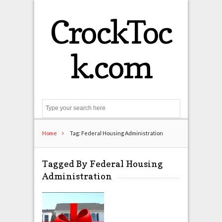
CrockToc
k.com
Search
Home
Tag: Federal Housing Administration
Tagged By Federal Housing
Administration