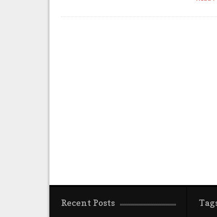
Recent Posts
Tag