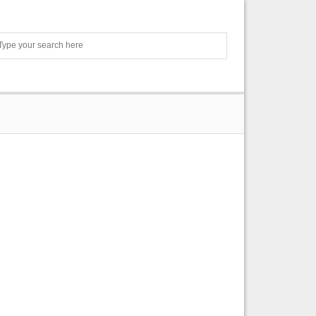
Search