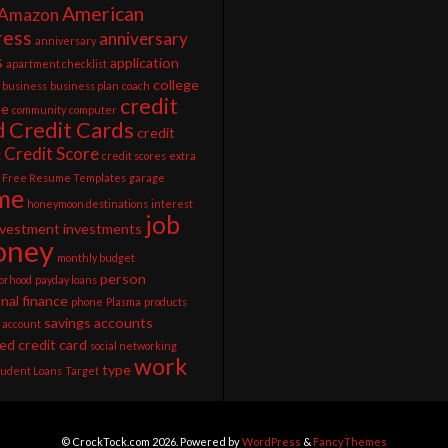
American
Amazon
ress
anniversary
anniversary
s
application
apartment checklist
college
business
business plan
coach
credit
ee
community
computer
d
Credit Cards
credit
Credit Score
g
credit scores
extra
Free Resume Templates
garage
me
honeymoon destinations
interest
job
nvestment
investments
ney
monthly budget
person
orhood
payday loans
nal finance
phone
Plasma
products
savings accounts
 account
ed credit card
social networking
work
type
tudent Loans
Target
© CrockTock.com 2026. Powered by
WordPress
&
FancyThemes