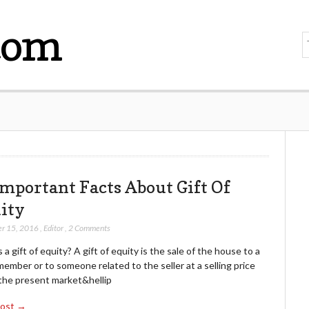
com
Important Facts About Gift Of
ity
r 15, 2016
,
Editor
,
2 Comments
 a gift of equity? A gift of equity is the sale of the house to a
member or to someone related to the seller at a selling price
the present market&hellip
Post →