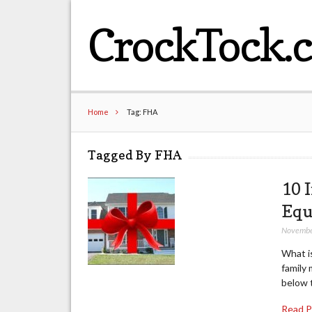
CrockTock.
Home
Tag: FHA
Tagged By FHA
10 
Equ
Novembe
What is
family 
below 
Read 