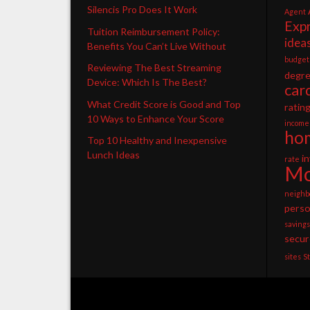
Silencis Pro Does It Work
Agent
Exp
Tuition Reimbursement Policy:
idea
Benefits You Can’t Live Without
budget
Reviewing The Best Streaming
degr
Device: Which Is The Best?
car
What Credit Score is Good and Top
ratin
10 Ways to Enhance Your Score
income
ho
Top 10 Healthy and Inexpensive
Lunch Ideas
i
rate
Mo
neighb
perso
savings
secur
sites
S