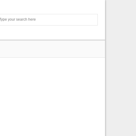
Search