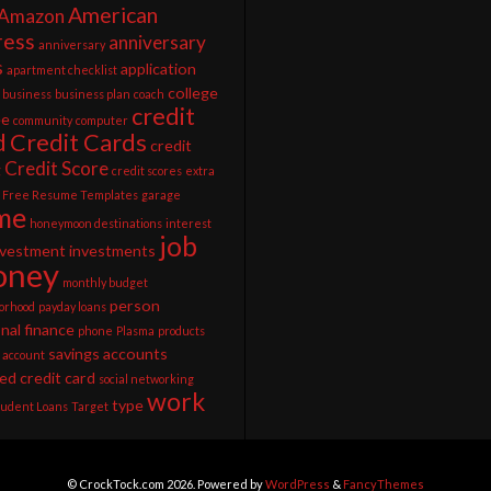
American
Amazon
ress
anniversary
anniversary
s
application
apartment checklist
college
business
business plan
coach
credit
ee
community
computer
d
Credit Cards
credit
Credit Score
g
credit scores
extra
Free Resume Templates
garage
me
honeymoon destinations
interest
job
nvestment
investments
ney
monthly budget
person
orhood
payday loans
nal finance
phone
Plasma
products
savings accounts
 account
ed credit card
social networking
work
type
tudent Loans
Target
© CrockTock.com 2026. Powered by
WordPress
&
FancyThemes