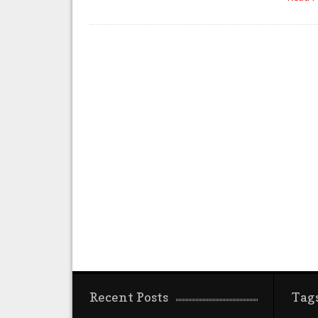
Recent Posts
Tag