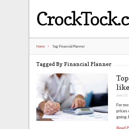
CrockTock.
Home
Tag: Financial Planner
Tagged By Financial Planner
Top
lik
June 21
For mo
prices 
going. 
Read 