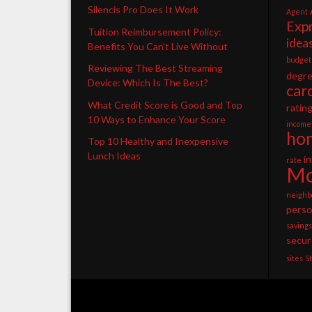
Silencis Pro Does It Work
Agent
Exp
Tuition Reimbursement Policy:
idea
Benefits You Can’t Live Without
budget
Reviewing The Best Streaming
degr
Device: Which Is The Best?
car
What Credit Score is Good and Top
ratin
10 Ways to Enhance Your Score
income
ho
Top 10 Healthy and Inexpensive
Lunch Ideas
i
rate
Mo
neighb
perso
savings
secur
sites
S