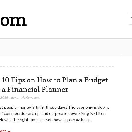
com
 10 Tips on How to Plan a Budget
e a Financial Planner
, 2016
,
admin
,
No Comment
st people, money is tight these days. The economy is down,
of commodities are up, and corporate downsizing is still on
Now is the right time to learn how to plan a&hellip
Post →