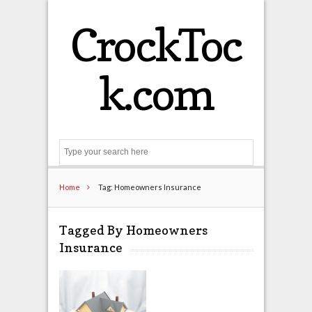
CrockToc
k.com
Search
Home
Tag: Homeowners Insurance
Tagged By Homeowners
Insurance