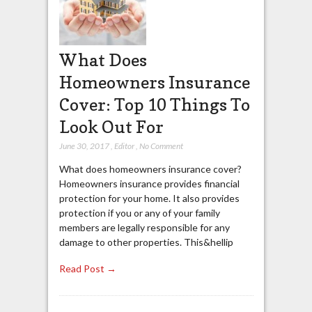
What Does
Homeowners Insurance
Cover: Top 10 Things To
Look Out For
June 30, 2017
,
Editor
,
No Comment
What does homeowners insurance cover?
Homeowners insurance provides financial
protection for your home. It also provides
protection if you or any of your family
members are legally responsible for any
damage to other properties. This&hellip
Read Post →