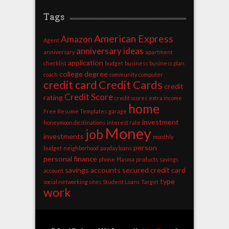
Tags
American Express
Amazon
Agent
anniversary ideas
anniversary
apartment
application
checklist
budget
business
business plan
college degree
coach
community
computer
credit card
Credit Cards
credit
Credit Score
rating
credit scores
extra income
home
Free Resume Templates
garage
investment
honeymoon destinations
interest rate
Money
job
investments
monthly
person
budget
neighborhood
payday loans
personal finance
phone
Plasma
products
savings
savings accounts
secured credit card
account
type
social networking sites
Student Loans
Target
work