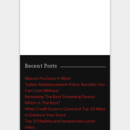
Recent Posts
Silencis Pro Does It Work
Tuition Reimbursement Policy: Benefits You
Can’t Live Without
Reviewing The Best Streaming Device:
Which Is The Best?
What Credit Score is Good and Top 10 Ways
to Enhance Your Score
Top 10 Healthy and Inexpensive Lunch
Ideas